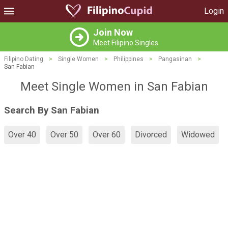
Login
Join Now
Meet Filipino Singles
Filipino Dating
>
Single Women
>
Philippines
>
Pangasinan
>
San Fabian
Meet Single Women in San Fabian
Search By San Fabian
Over 40
Over 50
Over 60
Divorced
Widowed