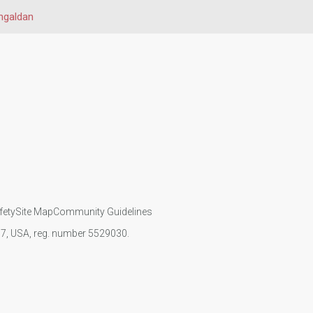
ngaldan
fety
Site Map
Community Guidelines
107, USA, reg. number 5529030.