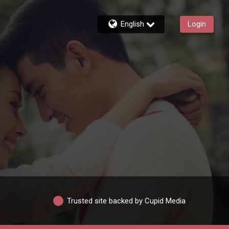
English
Login
Trusted site backed by Cupid Media