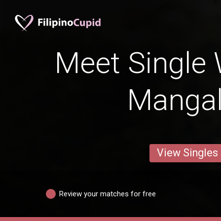
Meet Single
Manga
View Singles
Review your matches for free