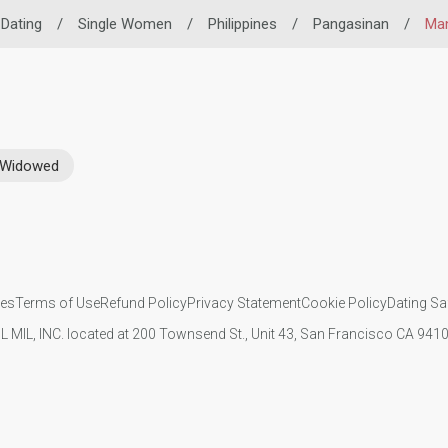
 Dating
/
Single Women
/
Philippines
/
Pangasinan
/
Ma
Widowed
ies
Terms of Use
Refund Policy
Privacy Statement
Cookie Policy
Dating Sa
IL MIL, INC. located at 200 Townsend St., Unit 43, San Francisco CA 94