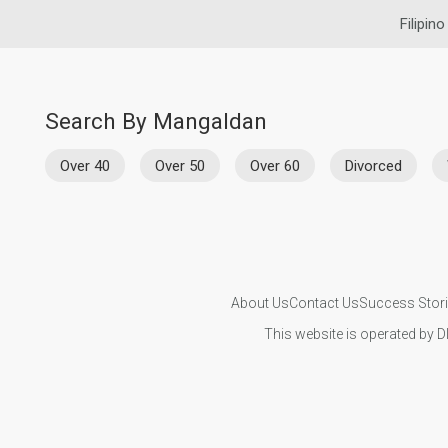
Filipino
Search By Mangaldan
Over 40
Over 50
Over 60
Divorced
About Us
Contact Us
Success Stor
This website is operated by D