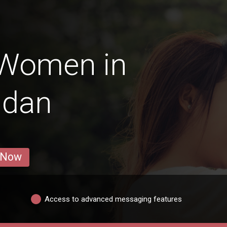
 Women in
ldan
 Now
Access to advanced messaging features