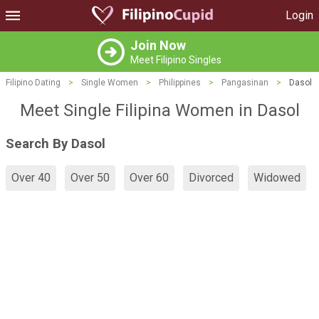
Login
Join Now
Meet Filipino Singles
Filipino Dating
>
Single Women
>
Philippines
>
Pangasinan
>
Dasol
Meet Single Filipina Women in Dasol
Search By Dasol
Over 40
Over 50
Over 60
Divorced
Widowed