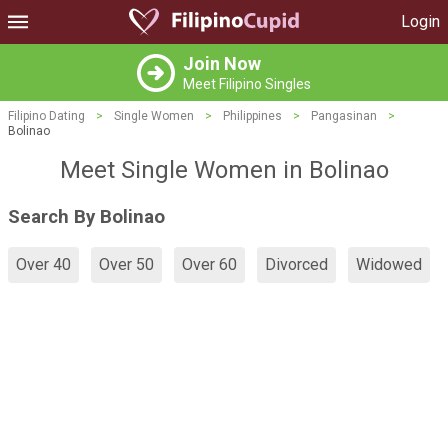
Login
Join Now
Meet Filipino Singles
Filipino Dating
>
Single Women
>
Philippines
>
Pangasinan
>
Bolinao
Meet Single Women in Bolinao
Search By Bolinao
Over 40
Over 50
Over 60
Divorced
Widowed