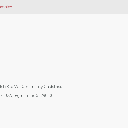
nmaley
fety
Site Map
Community Guidelines
107, USA, reg. number 5529030.