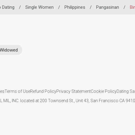
o Dating
/
Single Women
/
Philippines
/
Pangasinan
/
Bi
Widowed
ies
Terms of Use
Refund Policy
Privacy Statement
Cookie Policy
Dating Sa
IL MIL, INC. located at 200 Townsend St., Unit 43, San Francisco CA 94