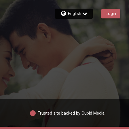
English
Login
Trusted site backed by Cupid Media