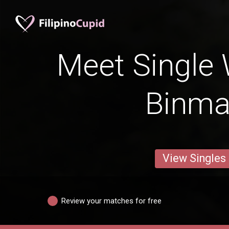
Meet Single
Binma
View Singles
Review your matches for free