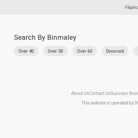
Filipin
Search By Binmaley
Over 40
Over 50
Over 60
Divorced
About Us
Contact Us
Success Stor
This website is operated by D