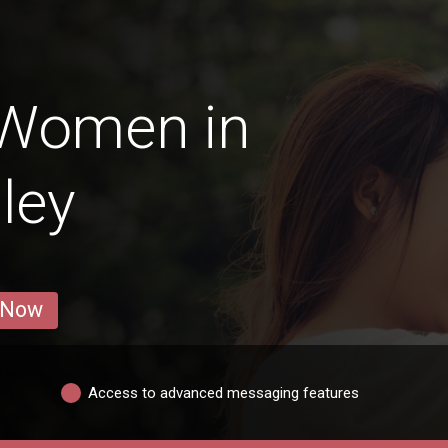
 Women in
ley
 Now
Access to advanced messaging features