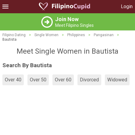
Login
Join Now
Meet Filipino Singles
Filipino Dating
>
Single Women
>
Philippines
>
Pangasinan
>
Bautista
Meet Single Women in Bautista
Search By Bautista
Over 40
Over 50
Over 60
Divorced
Widowed