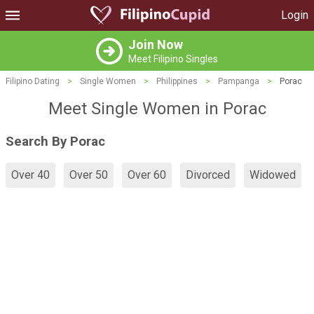
Login
Join Now
Meet Filipino Singles
Filipino Dating
>
Single Women
>
Philippines
>
Pampanga
>
Porac
Meet Single Women in Porac
Search By Porac
Over 40
Over 50
Over 60
Divorced
Widowed