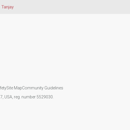
Tanjay
fety
Site Map
Community Guidelines
107, USA, reg. number 5529030.