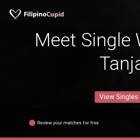
Meet Single
Tanj
View Singles
Review your matches for free