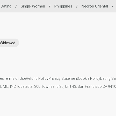
o Dating
/
Single Women
/
Philippines
/
Negros Oriental
/
Widowed
ies
Terms of Use
Refund Policy
Privacy Statement
Cookie Policy
Dating Sa
IL MIL, INC. located at 200 Townsend St., Unit 43, San Francisco CA 94