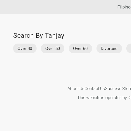
Filipin
Search By Tanjay
Over 40
Over 50
Over 60
Divorced
About Us
Contact Us
Success Stor
This website is operated by D