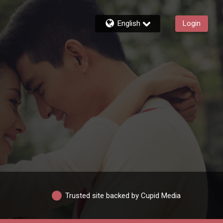
English
Login
Trusted site backed by Cupid Media