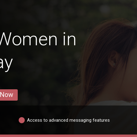
 Women in
ay
 Now
Access to advanced messaging features