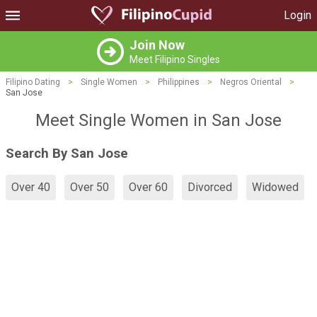
Login
Join Now
Meet Filipino Singles
Filipino Dating
>
Single Women
>
Philippines
>
Negros Oriental
>
San Jose
Meet Single Women in San Jose
Search By San Jose
Over 40
Over 50
Over 60
Divorced
Widowed