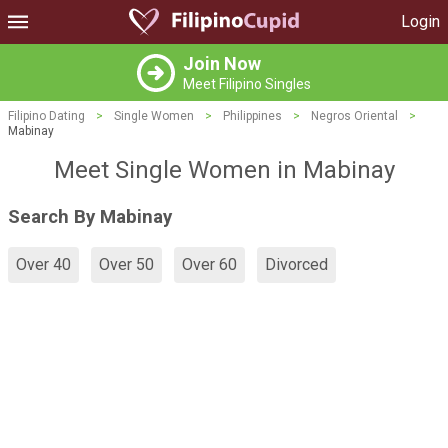
Login
Join Now
Meet Filipino Singles
Filipino Dating
>
Single Women
>
Philippines
>
Negros Oriental
>
Mabinay
Meet Single Women in Mabinay
Search By Mabinay
Over 40
Over 50
Over 60
Divorced