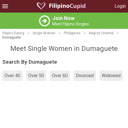
Login
Join Now
Meet Filipino Singles
Filipino Dating
>
Single Women
>
Philippines
>
Negros Oriental
>
Dumaguete
Meet Single Women in Dumaguete
Search By Dumaguete
Over 40
Over 50
Over 60
Divorced
Widowed