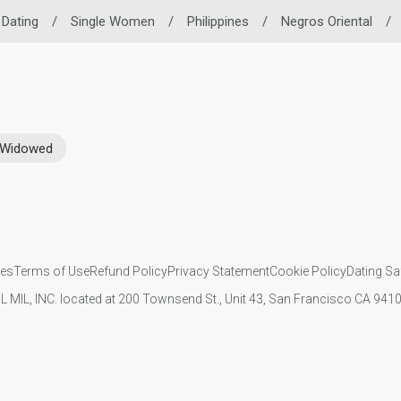
o Dating
/
Single Women
/
Philippines
/
Negros Oriental
/
Widowed
ies
Terms of Use
Refund Policy
Privacy Statement
Cookie Policy
Dating Sa
IL MIL, INC. located at 200 Townsend St., Unit 43, San Francisco CA 94