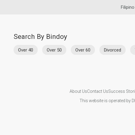
Filipin
Search By Bindoy
Over 40
Over 50
Over 60
Divorced
About Us
Contact Us
Success Stor
This website is operated by D