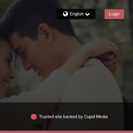
English
Login
Trusted site backed by Cupid Media