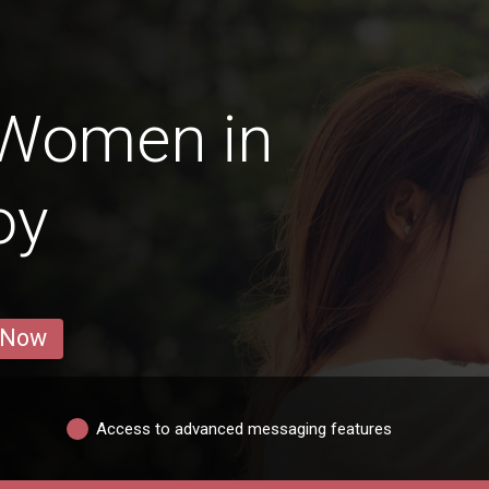
 Women in
oy
 Now
Access to advanced messaging features