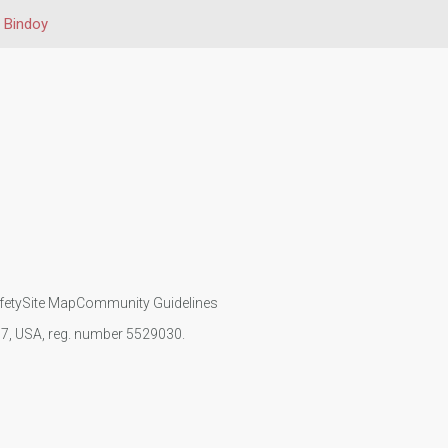
Bindoy
fety
Site Map
Community Guidelines
107, USA, reg. number 5529030.