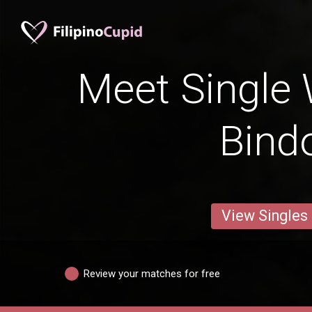
Meet Single
Bind
View Singles
Review your matches for free