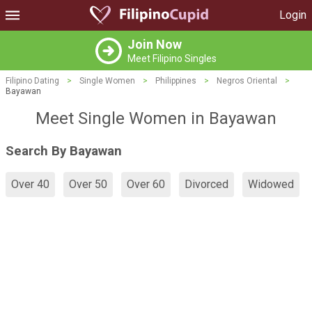
Login
Join Now
Meet Filipino Singles
Filipino Dating
>
Single Women
>
Philippines
>
Negros Oriental
>
Bayawan
Meet Single Women in Bayawan
Search By Bayawan
Over 40
Over 50
Over 60
Divorced
Widowed