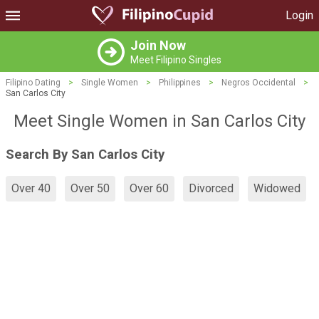
Login
Join Now
Meet Filipino Singles
Filipino Dating
>
Single Women
>
Philippines
>
Negros Occidental
>
San Carlos City
Meet Single Women in San Carlos City
Search By San Carlos City
Over 40
Over 50
Over 60
Divorced
Widowed