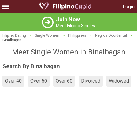
Login
Join Now
Meet Filipino Singles
Filipino Dating
>
Single Women
>
Philippines
>
Negros Occidental
>
Binalbagan
Meet Single Women in Binalbagan
Search By Binalbagan
Over 40
Over 50
Over 60
Divorced
Widowed