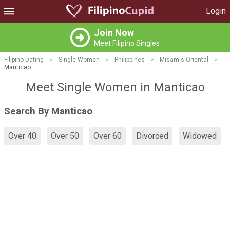
Login
Join Now
Meet Filipino Singles
Filipino Dating
>
Single Women
>
Philippines
>
Misamis Oriental
>
Manticao
Meet Single Women in Manticao
Search By Manticao
Over 40
Over 50
Over 60
Divorced
Widowed