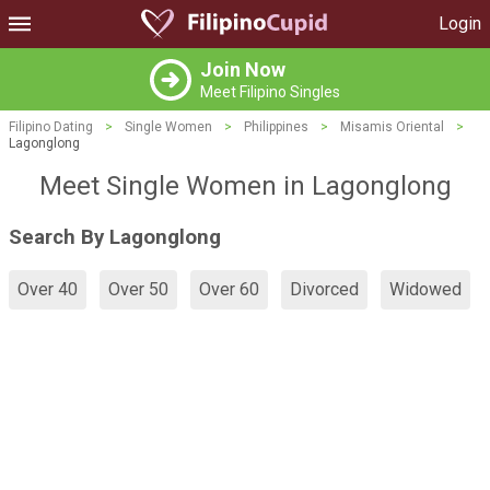
Login
Join Now
Meet Filipino Singles
Filipino Dating
>
Single Women
>
Philippines
>
Misamis Oriental
>
Lagonglong
Meet Single Women in Lagonglong
Search By Lagonglong
Over 40
Over 50
Over 60
Divorced
Widowed