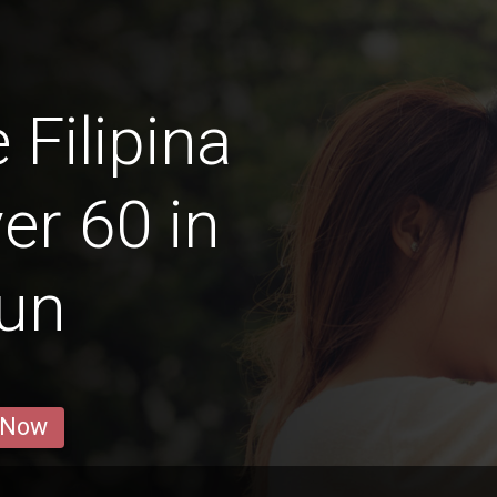
 Filipina
r 60 in
gun
 Now