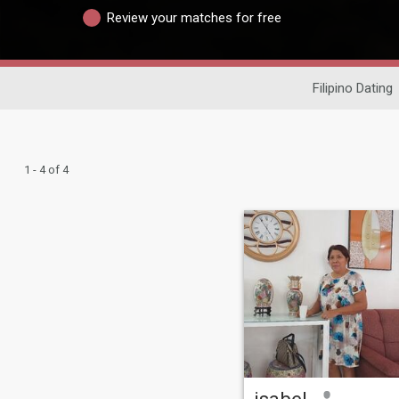
Review your matches for free
Filipino Dating
1 - 4 of 4
isabel