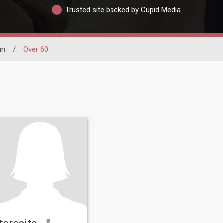
Trusted site backed by Cupid Media
un
/
Over 60
teresita