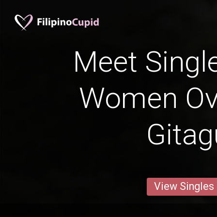
Meet Single
Women Ove
Gita
View Singles