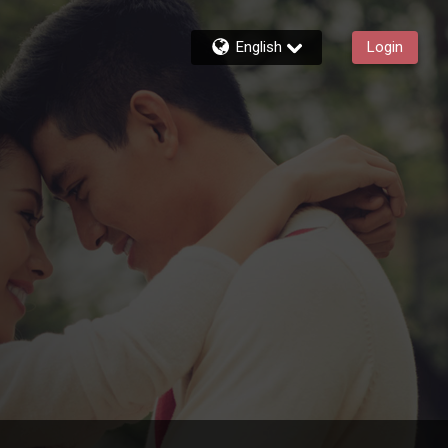
English
Login