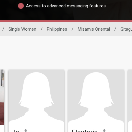
Access to advanced messaging features
/
Single Women
/
Philippines
/
Misamis Oriental
/
Gitag
Je
Eleuteria