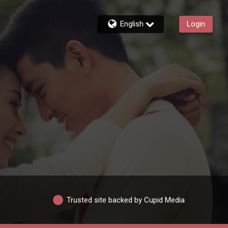
English
Login
Trusted site backed by Cupid Media