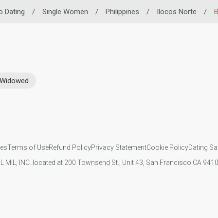
no Dating
/
Single Women
/
Philippines
/
Ilocos Norte
/
B
Widowed
ies
Terms of Use
Refund Policy
Privacy Statement
Cookie Policy
Dating Sa
IL MIL, INC. located at 200 Townsend St., Unit 43, San Francisco CA 94