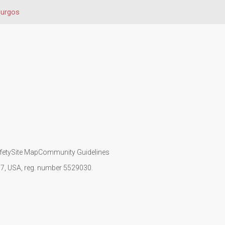
urgos
fety
Site Map
Community Guidelines
107, USA, reg. number 5529030.