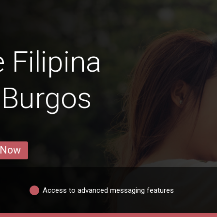
 Filipina
 Burgos
 Now
Access to advanced messaging features