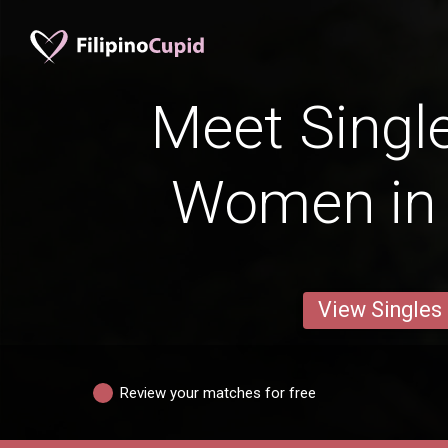
Meet Single
Women in
View Singles
Review your matches for free