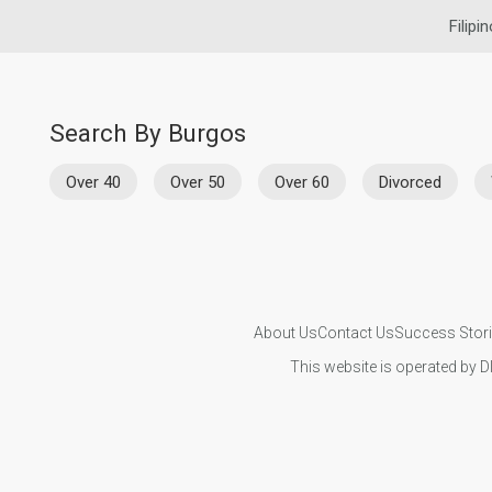
Filipi
Search By Burgos
Over 40
Over 50
Over 60
Divorced
About Us
Contact Us
Success Stor
This website is operated by D