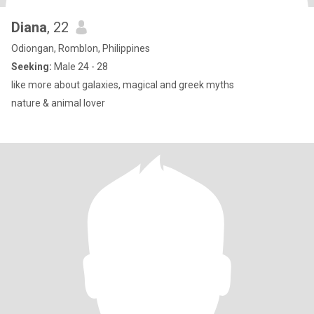
Diana
, 22
Odiongan, Romblon, Philippines
Seeking:
Male 24 - 28
like more about galaxies, magical and greek myths
nature & animal lover