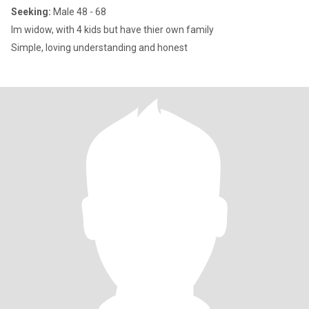
Seeking:
Male 48 - 68
Im widow, with 4 kids but have thier own family
Simple, loving understanding and honest