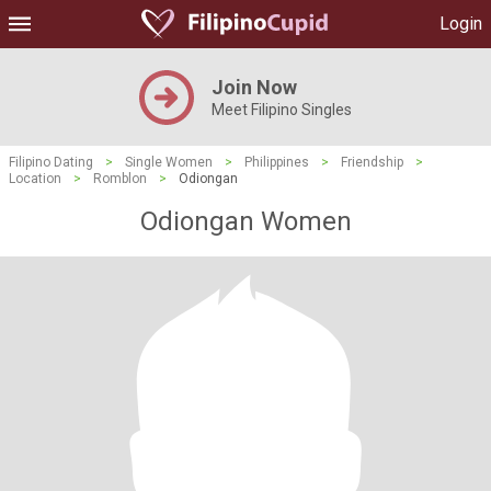
Login
Join Now
Meet Filipino Singles
Filipino Dating
>
Single Women
>
Philippines
>
Friendship
>
Location
>
Romblon
>
Odiongan
Odiongan Women