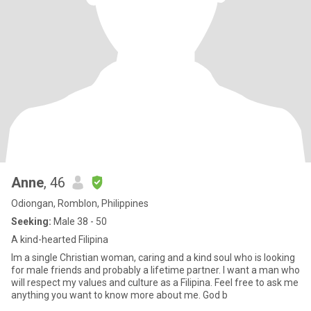
Anne
, 46
Odiongan, Romblon, Philippines
Seeking:
Male 38 - 50
A kind-hearted Filipina
Im a single Christian woman, caring and a kind soul who is looking
for male friends and probably a lifetime partner. I want a man who
will respect my values and culture as a Filipina. Feel free to ask me
anything you want to know more about me. God b