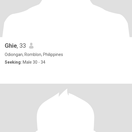
Ghie
, 33
Odiongan, Romblon, Philippines
Seeking:
Male 30 - 34