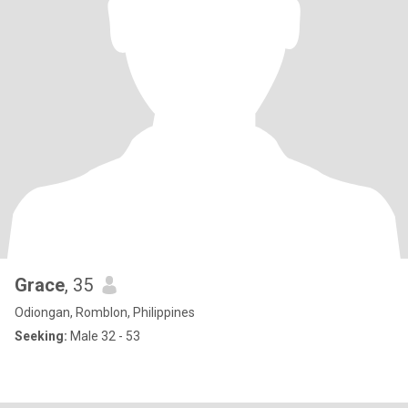
Grace
, 35
Odiongan, Romblon, Philippines
Seeking:
Male 32 - 53