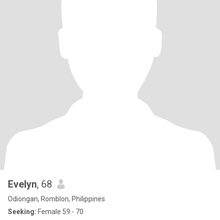
Evelyn
, 68
Odiongan, Romblon, Philippines
Seeking:
Female 59 - 70