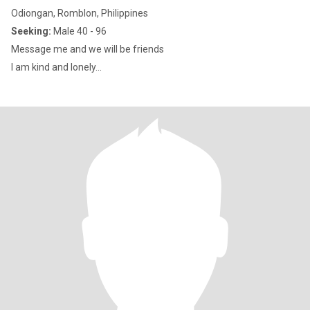
Odiongan, Romblon, Philippines
Seeking:
Male 40 - 96
Message me and we will be friends
I am kind and lonely...