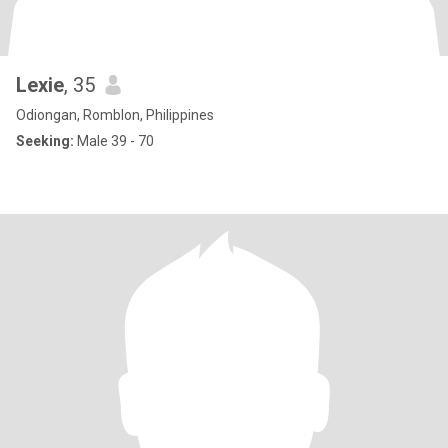
Lexie
, 35
Odiongan, Romblon, Philippines
Seeking:
Male 39 - 70