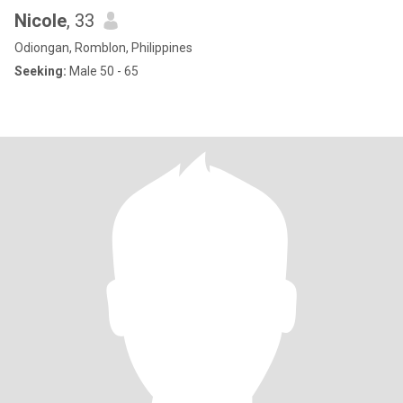
Nicole
, 33
Odiongan, Romblon, Philippines
Seeking:
Male 50 - 65