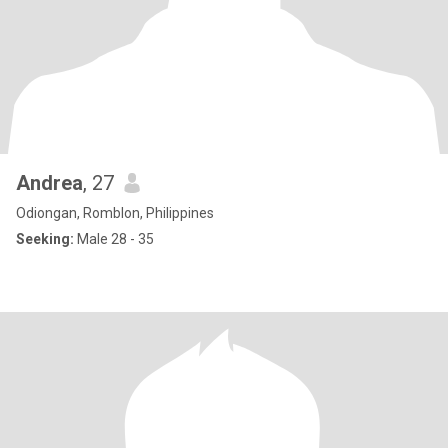
Andrea
, 27
Odiongan, Romblon, Philippines
Seeking:
Male 28 - 35