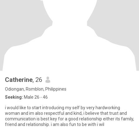
Catherine
, 26
Odiongan, Romblon, Philippines
Seeking:
Male 26 - 46
i would like to start introducing my self by very hardworking
woman and im also respectful and kind, i believe that trust and
communication is best key for a good relationship either its family,
friend and relationship. i am also fun to be with i wil