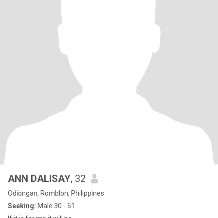
ANN DALISAY
, 32
Odiongan, Romblon, Philippines
Seeking:
Male 30 - 51