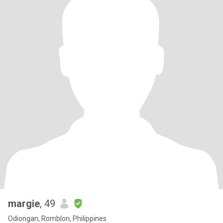
margie
, 49
Odiongan, Romblon, Philippines