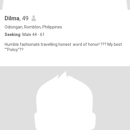
Dilma
, 49
Odiongan, Romblon, Philippines
Seeking:
Male 44 - 61
Humble.fashionate travelling honest .word of honor! ??? My best
""Policy''??