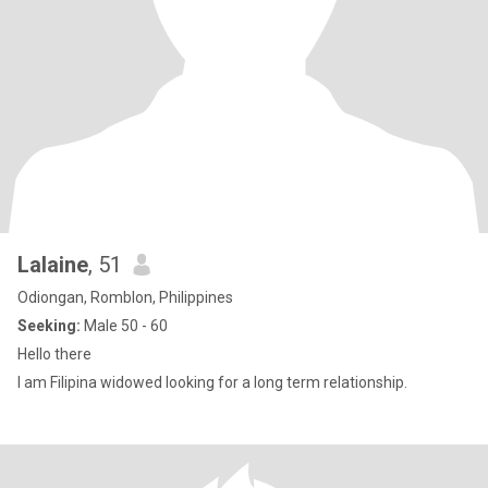
Lalaine
, 51
Odiongan, Romblon, Philippines
Seeking:
Male 50 - 60
Hello there
I am Filipina widowed looking for a long term relationship.