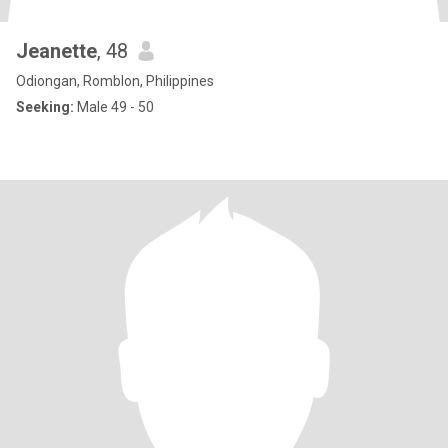
Jeanette
, 48
Odiongan, Romblon, Philippines
Seeking:
Male 49 - 50