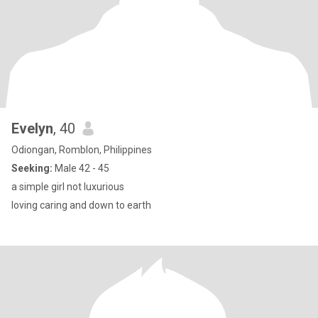
Evelyn
, 40
Odiongan, Romblon, Philippines
Seeking:
Male 42 - 45
a simple girl not luxurious
loving caring and down to earth