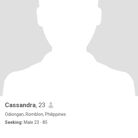
Cassandra
, 23
Odiongan, Romblon, Philippines
Seeking:
Male 23 - 85