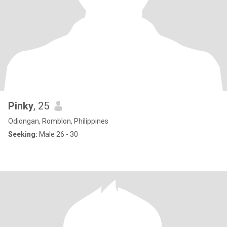
Pinky
, 25
Odiongan, Romblon, Philippines
Seeking:
Male 26 - 30