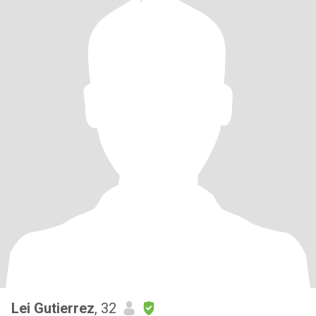
Lei Gutierrez
, 32