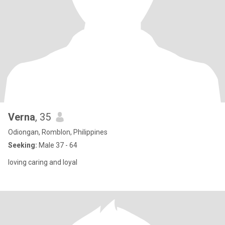
Verna
, 35
Odiongan, Romblon, Philippines
Seeking:
Male 37 - 64
loving caring and loyal