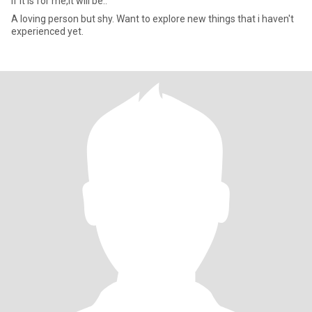
If it is for me,it will be..
A loving person but shy. Want to explore new things that i haven't
experienced yet.