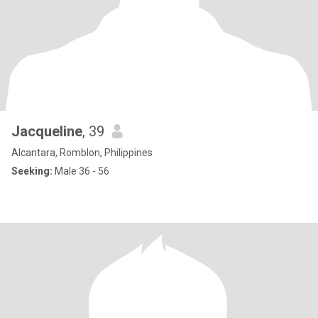
Jacqueline
, 39
Alcantara, Romblon, Philippines
Seeking:
Male 36 - 56