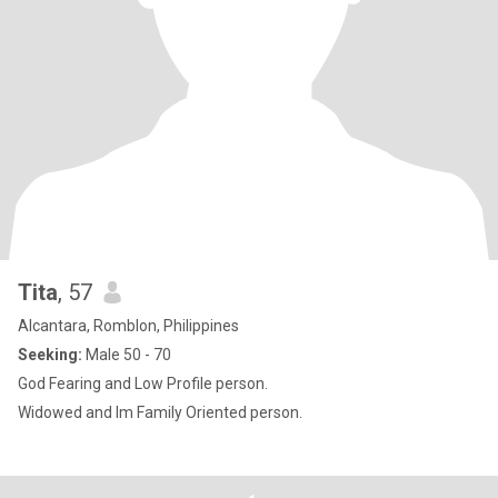
Tita
, 57
Alcantara, Romblon, Philippines
Seeking:
Male 50 - 70
God Fearing and Low Profile person.
Widowed and Im Family Oriented person.