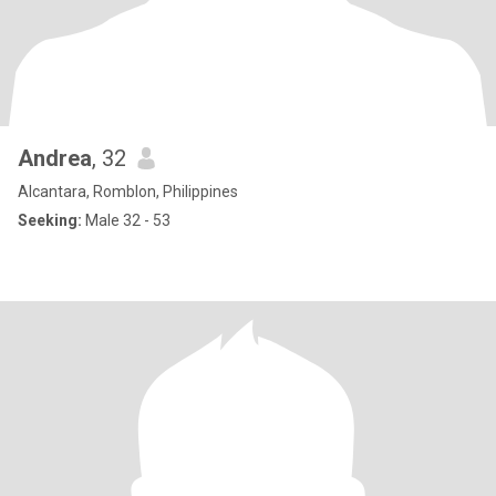
Andrea
, 32
Alcantara, Romblon, Philippines
Seeking:
Male 32 - 53