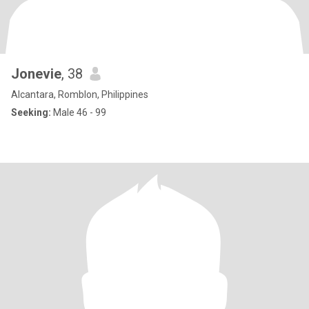
Jonevie
, 38
Alcantara, Romblon, Philippines
Seeking:
Male 46 - 99