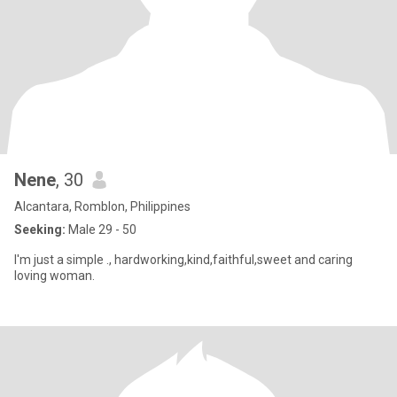
Nene
, 30
Alcantara, Romblon, Philippines
Seeking:
Male 29 - 50
I'm just a simple ., hardworking,kind,faithful,sweet and caring
loving woman.