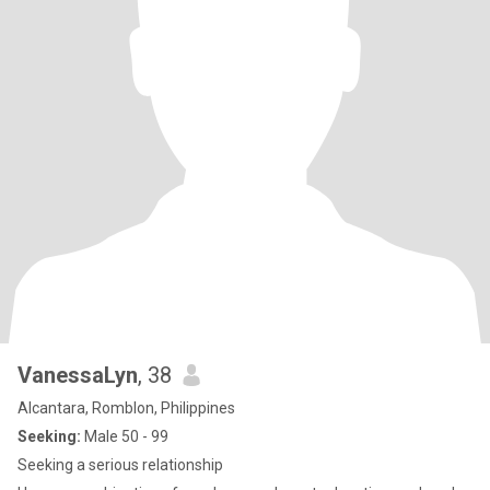
VanessaLyn
, 38
Alcantara, Romblon, Philippines
Seeking:
Male 50 - 99
Seeking a serious relationship