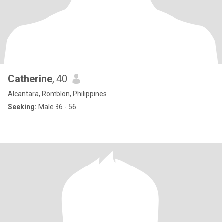
Catherine
, 40
Alcantara, Romblon, Philippines
Seeking:
Male 36 - 56