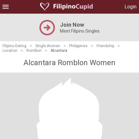
Login
Join Now
Meet Filipino Singles
Filipino Dating
>
Single Women
>
Philippines
>
Friendship
>
Location
>
Romblon
>
Alcantara
Alcantara Romblon Women