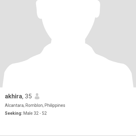
akhira
, 35
Alcantara, Romblon, Philippines
Seeking:
Male 32 - 52