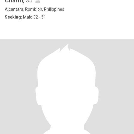
Charm
, 35
Alcantara, Romblon, Philippines
Seeking:
Male 32 - 51