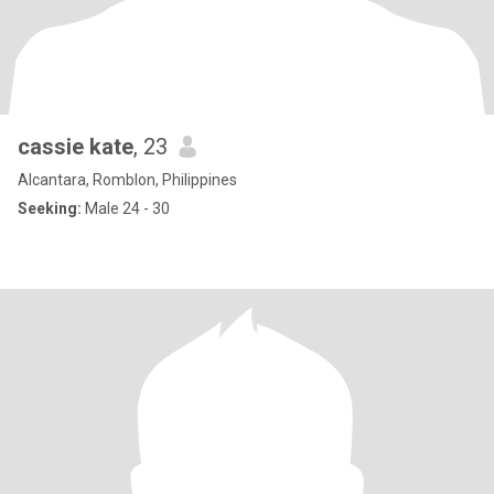
cassie kate
, 23
Alcantara, Romblon, Philippines
Seeking:
Male 24 - 30