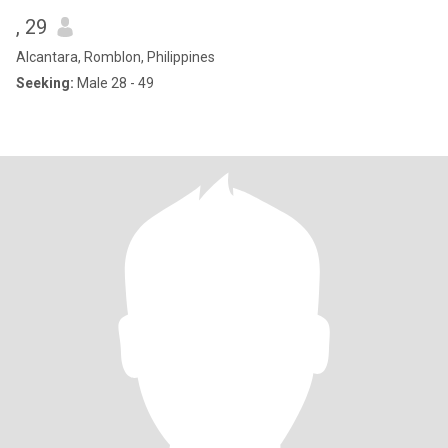
, 29
Alcantara, Romblon, Philippines
Seeking:
Male 28 - 49