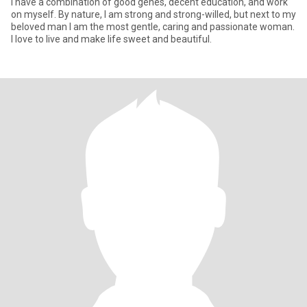
I have a combination of good genes, decent education, and work
on myself. By nature, I am strong and strong-willed, but next to my
beloved man I am the most gentle, caring and passionate woman.
I love to live and make life sweet and beautiful.