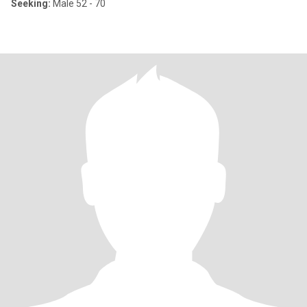
Seeking:
Male 52 - 70