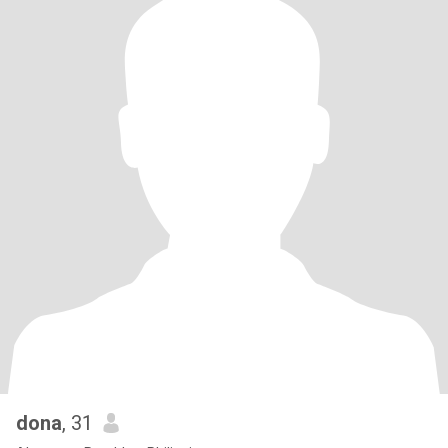
dona
, 31