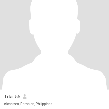
Tita
, 55
Alcantara, Romblon, Philippines