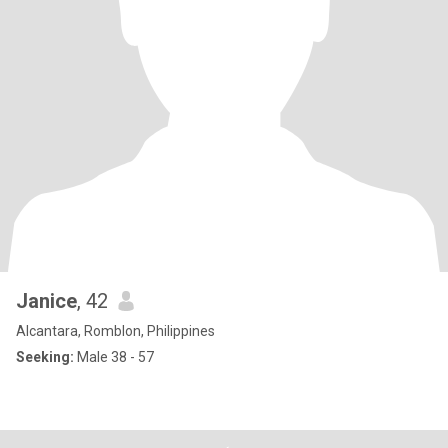
Janice
, 42
Alcantara, Romblon, Philippines
Seeking:
Male 38 - 57