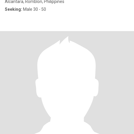
Alcantara, Romblon, Philippines
Seeking:
Male 30 - 50