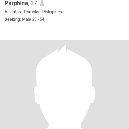
Parphine
, 37
Alcantara, Romblon, Philippines
Seeking:
Male 33 - 54