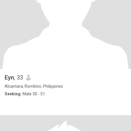
Eyn
, 33
Alcantara, Romblon, Philippines
Seeking:
Male 30 - 51