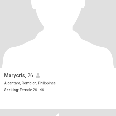
Marycris
, 26
Alcantara, Romblon, Philippines
Seeking:
Female 26 - 46