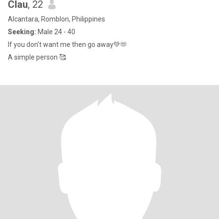
Clau
, 22
Alcantara, Romblon, Philippines
Seeking:
Male 24 - 40
If you don't want me then go away💚🫶
A simple person 🥰