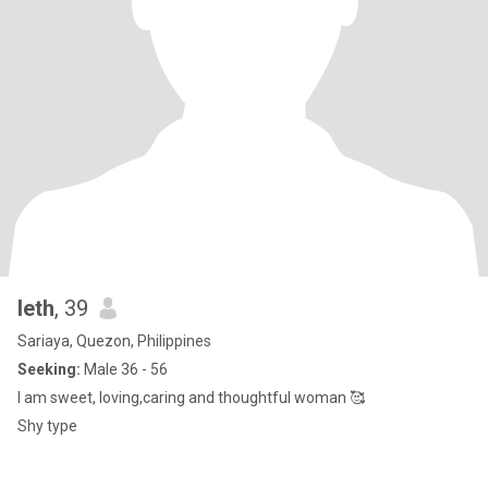
leth
, 39
Sariaya, Quezon, Philippines
Seeking:
Male 36 - 56
I am sweet, loving,caring and thoughtful woman 🥰
Shy type