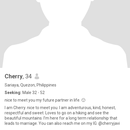
Cherry
, 34
Sariaya, Quezon, Philippines
Seeking:
Male 32 - 52
nice to meet you my future partner in life. 🙂
I am Cherry. nice to meet you. I am adventurous, kind, honest,
respectful and sweet. Loves to go on a hiking and see the
beautiful mountains. I’m here for a long term relationship that
leads to marriage. You can also reach me on my IG: @cherryjavi