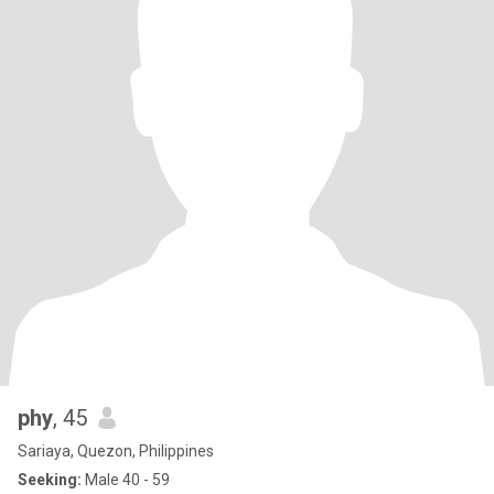
phy
, 45
Sariaya, Quezon, Philippines
Seeking:
Male 40 - 59