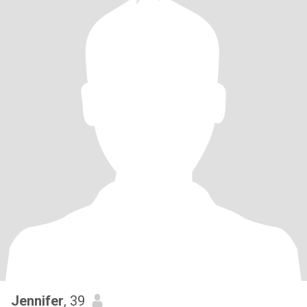
Jennifer
, 39