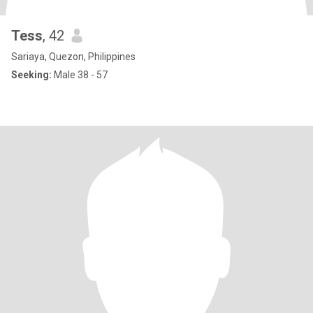
Tess
, 42
Sariaya, Quezon, Philippines
Seeking:
Male 38 - 57