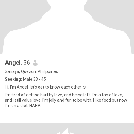
Angel
, 36
Sariaya, Quezon, Philippines
Seeking:
Male 33 - 45
Hi, I'm Angel, let's get to know each other ☺
I'm tired of getting hurt by love, and being left. I'm a fan of love,
and i still value love. I'm jolly and fun to be with. I like food but now
I'm on a diet. HAHA