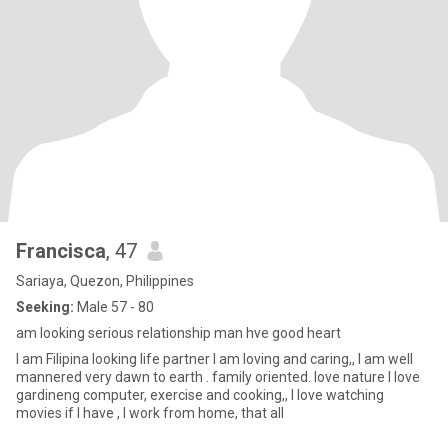
Francisca
, 47
Sariaya, Quezon, Philippines
Seeking:
Male 57 - 80
am looking serious relationship man hve good heart
I am Filipina looking life partner I am loving and caring,, I am well
mannered very dawn to earth . family oriented. love nature I love
gardineng computer, exercise and cooking,, I love watching
movies if I have , I work from home, that all