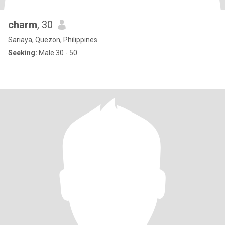
charm
, 30
Sariaya, Quezon, Philippines
Seeking:
Male 30 - 50