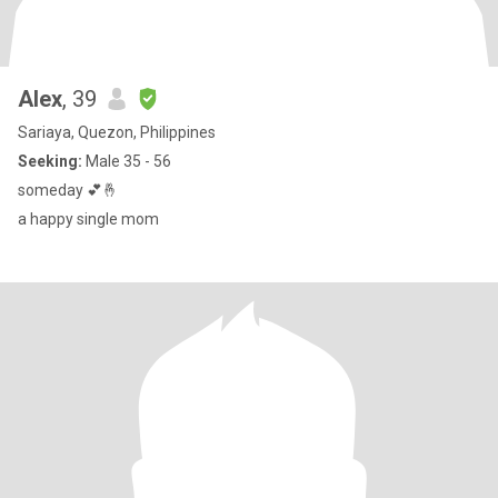
Alex
, 39
Sariaya, Quezon, Philippines
Seeking:
Male 35 - 56
someday 💕🤞
a happy single mom