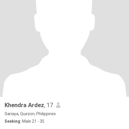
Khendra Ardez
, 17
Sariaya, Quezon, Philippines
Seeking:
Male 21 - 35