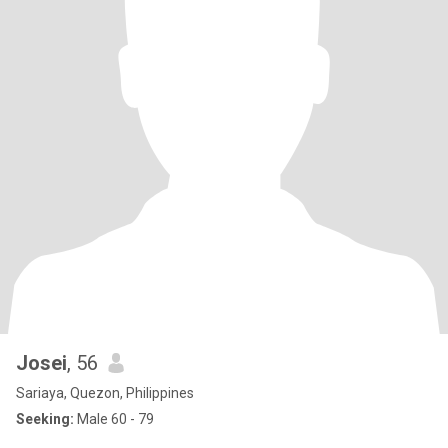
Josei
, 56
Sariaya, Quezon, Philippines
Seeking:
Male 60 - 79