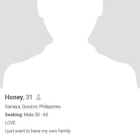
Honey
, 31
Sariaya, Quezon, Philippines
Seeking:
Male 30 - 60
LOVE
I just want to have my own family.