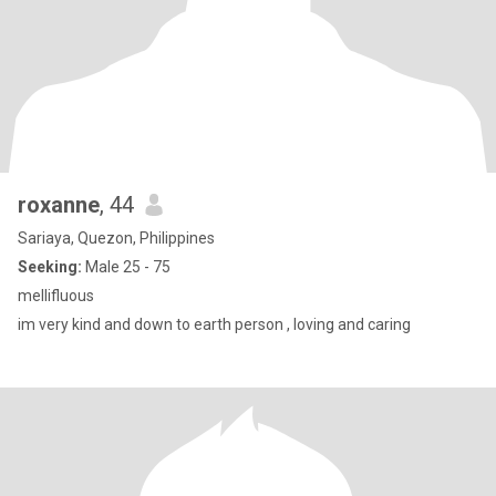
roxanne
, 44
Sariaya, Quezon, Philippines
Seeking:
Male 25 - 75
mellifluous
im very kind and down to earth person , loving and caring