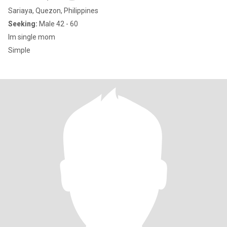
Sariaya, Quezon, Philippines
Seeking:
Male 42 - 60
Im single mom
Simple