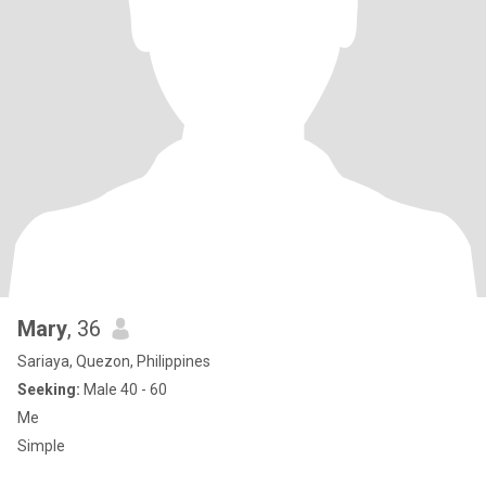
Mary
, 36
Sariaya, Quezon, Philippines
Seeking:
Male 40 - 60
Me
Simple