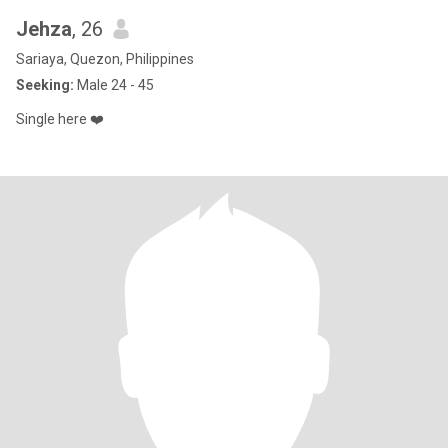
Jehza
, 26
Sariaya, Quezon, Philippines
Seeking:
Male 24 - 45
Single here ❤️