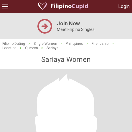
Login
Join Now
Meet Filipino Singles
Filipino Dating
>
Single Women
>
Philippines
>
Friendship
>
Location
>
Quezon
>
Sariaya
Sariaya Women