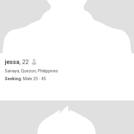
jessa
, 22
Sariaya, Quezon, Philippines
Seeking:
Male 25 - 45