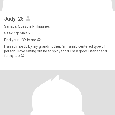
Judy
, 28
Sariaya, Quezon, Philippines
Seeking:
Male 28 - 35
Find your JOY in me 😁
I raised mostly by my grandmother. I'm family centered type of
person. I love eating but no to spicy food. I'm a good listener and
funny too.😁