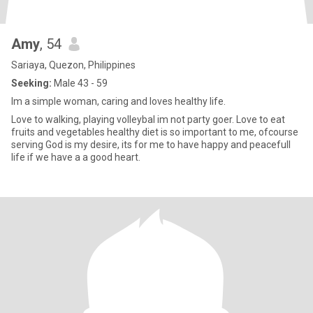
Amy
, 54
Sariaya, Quezon, Philippines
Seeking:
Male 43 - 59
Im a simple woman, caring and loves healthy life.
Love to walking, playing volleybal im not party goer. Love to eat
fruits and vegetables healthy diet is so important to me, ofcourse
serving God is my desire, its for me to have happy and peacefull
life if we have a a good heart.