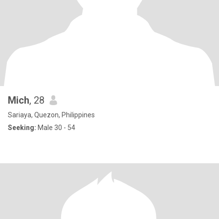
Mich
, 28
Sariaya, Quezon, Philippines
Seeking:
Male 30 - 54