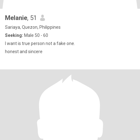
Melanie
, 51
Sariaya, Quezon, Philippines
Seeking:
Male 50 - 60
I want is true person not a fake one.
honest and sincere