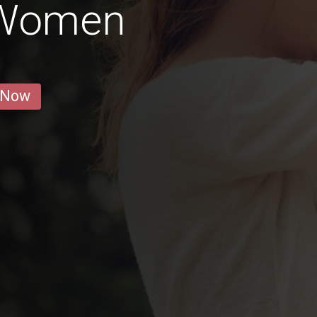
Women
 Now