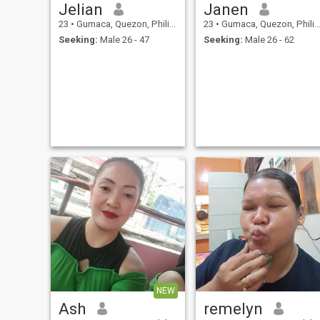
Jelian
Janen
23
•
Gumaca, Quezon, Philippines
23
•
Gumaca, Quezon, Philippines
Seeking:
Male 26 - 47
Seeking:
Male 26 - 62
NEW
Ash
remelyn