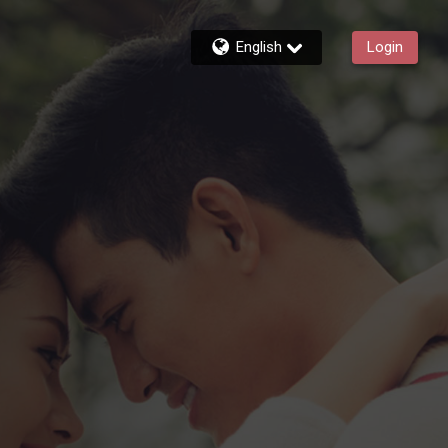
English
Login