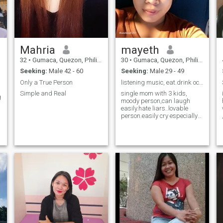
Mahria
mayeth
32
•
Gumaca, Quezon, Philippines
30
•
Gumaca, Quezon, Philippines
Seeking:
Male 42 - 60
Seeking:
Male 29 - 49
Only a True Person
listening music, eat.drink occasionally
Simple and Real
single mom with 3 kids,
g
moody person,can laugh
easily.hate liars..lovable
person.easily cry especially
when im mad