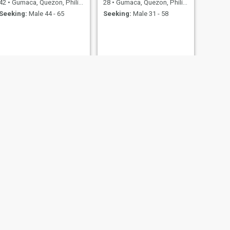
42
•
Gumaca, Quezon, Philippines
28
•
Gumaca, Quezon, Philippines
Seeking:
Male 44 - 65
Seeking:
Male 31 - 58
NEXT
Rienalyn MENDOZA
43
•
Gumaca, Quezon, Philippines
Seeking:
Male 50 - 48