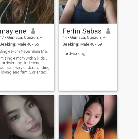
maylene
Ferlin Sabas
47
•
Gumaca, Quezon, Philippines
44
•
Gumaca, Quezon, Philippines
Seeking:
Male 40 - 65
Seeking:
Male 40 - 59
Single Mom Never Been Married
hardworking
im single mom with 2 kids ,
hardworking, independent
woman , very understanding
, loving and family oriented.