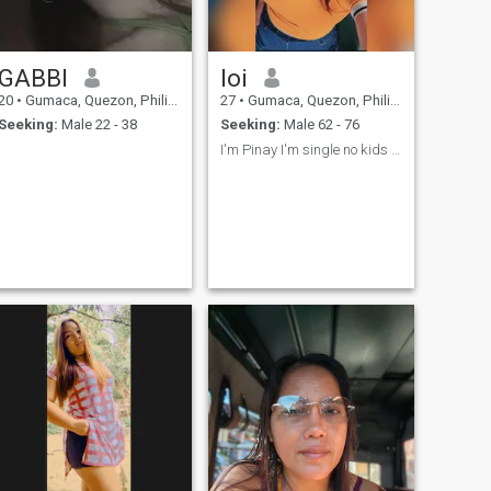
GABBI
loi
20
•
Gumaca, Quezon, Philippines
27
•
Gumaca, Quezon, Philippines
Seeking:
Male 22 - 38
Seeking:
Male 62 - 76
I'm Pinay I'm single no kids 27 philipines