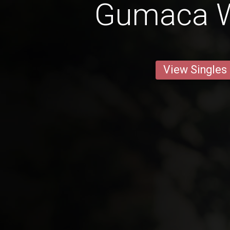
Gumaca 
View Singles