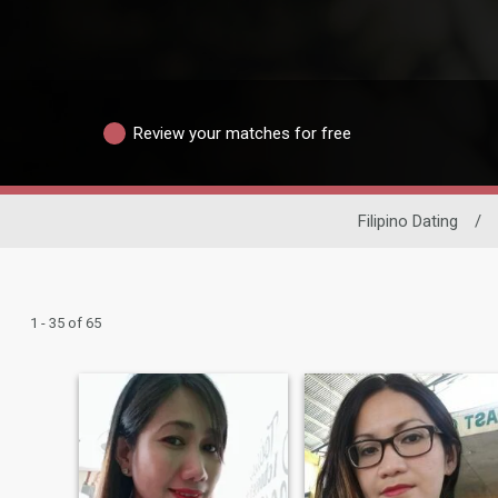
Review your matches for free
Filipino Dating
/
1 - 35 of 65