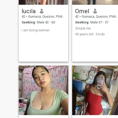
lucila
Omel
42
•
Gumaca, Quezon, Philippines
42
•
Gumaca, Quezon, Philippines
Seeking:
Male 42 - 60
Seeking:
Male 37 - 57
Simple me
I am loving woman
40 years old.. 6 kids