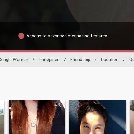
Access to advanced messaging features
Single Women
/
Philippines
/
Friendship
/
Location
/
Q