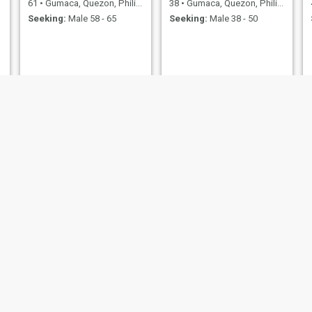
61
•
Gumaca, Quezon, Philippines
38
•
Gumaca, Quezon, Philippines
Seeking:
Male 58 - 65
Seeking:
Male 38 - 50
Mary
Arci
47
•
Gumaca, Quezon, Philippines
29
•
Gumaca, Quezon, Philippines
Seeking:
Male 49 - 65
Seeking:
Male 31 - 56