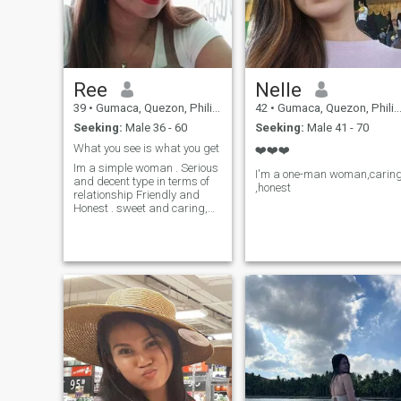
Ree
Nelle
39
•
Gumaca, Quezon, Philippines
42
•
Gumaca, Quezon, Philippines
Seeking:
Male 36 - 60
Seeking:
Male 41 - 70
What you see is what you get
❤️❤️❤️
Im a simple woman . Serious
I'm a one-man woman,carin
and decent type in terms of
,honest
relationship Friendly and
Honest . sweet and caring,
have sense of humor shy type
sometimes. If you think that i
am a scammer don't worry i
will not ask you to send
money or anything to me. all i
want is to be honest and
kind to me. I hate liar who
make people believe and fall
in love but in the end they hurt
girls and cheat. I hate
scammers who make girls
fall in love here. I am
independent woman who is
trying my best and work