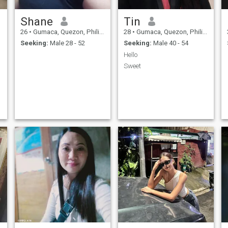
Shane
Tin
26
•
Gumaca, Quezon, Philippines
28
•
Gumaca, Quezon, Philippines
Seeking:
Male 28 - 52
Seeking:
Male 40 - 54
Hello
Sweet