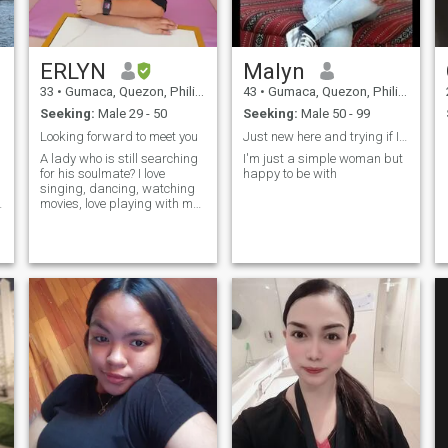
ERLYN
Malyn
33
•
Gumaca, Quezon, Philippines
43
•
Gumaca, Quezon, Philippines
Seeking:
Male 29 - 50
Seeking:
Male 50 - 99
Looking forward to meet you
Just new here and trying if I have any luck
A lady who is still searching
I'm just a simple woman but
for his soulmate? I love
happy to be with
singing, dancing, watching
d
movies, love playing with my
dog If you want to know more
about me you can DM me,
and I will answer that.