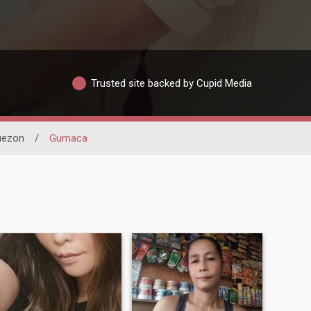
Trusted site backed by Cupid Media
uezon
/
Gumaca