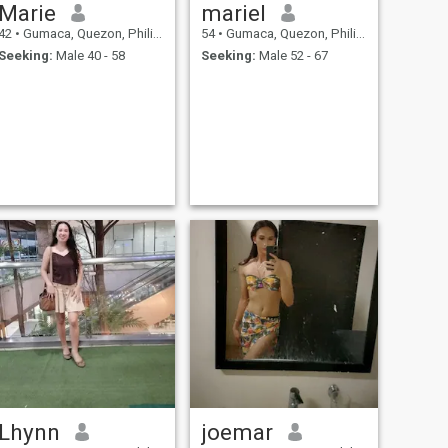
Marie
mariel
42
•
Gumaca, Quezon, Philippines
54
•
Gumaca, Quezon, Philippines
Seeking:
Male 40 - 58
Seeking:
Male 52 - 67
Lhynn
joemar