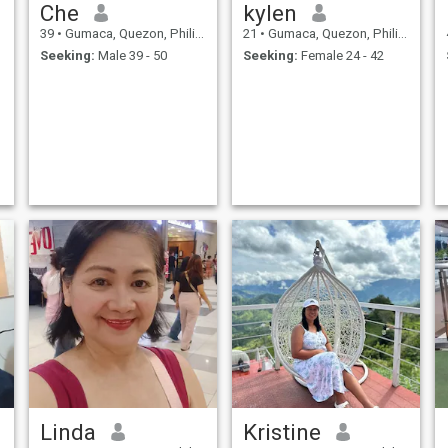
Che
kylen
39
•
Gumaca, Quezon, Philippines
21
•
Gumaca, Quezon, Philippines
Seeking:
Male 39 - 50
Seeking:
Female 24 - 42
Linda
Kristine