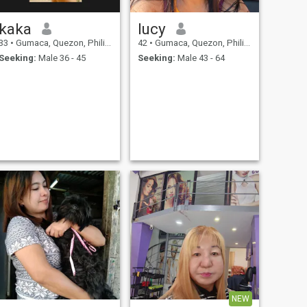
kaka
lucy
33
•
Gumaca, Quezon, Philippines
42
•
Gumaca, Quezon, Philippines
Seeking:
Male 36 - 45
Seeking:
Male 43 - 64
NEW