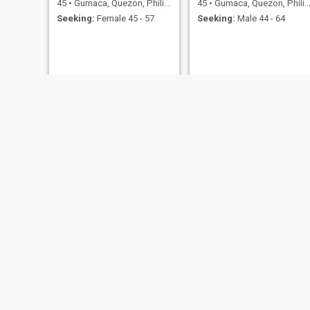
45
•
Gumaca, Quezon, Philippines
45
•
Gumaca, Quezon, Philippines
Seeking:
Female 45 - 57
Seeking:
Male 44 - 64
Cristine
Tina
39
•
Gumaca, Quezon, Philippines
40
•
Gumaca, Quezon, Philippines
Seeking:
Male 40 - 55
Seeking:
Male 35 - 55