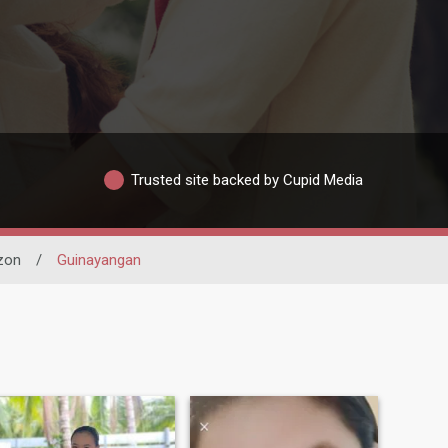
Trusted site backed by Cupid Media
zon
/
Guinayangan