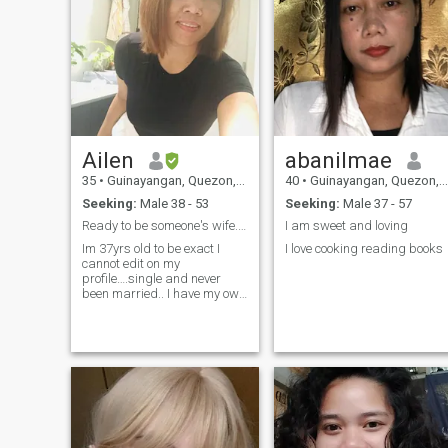
Ailen
abanilmae
35
•
Guinayangan, Quezon, Philippines
40
•
Guinayangan, Quezon, Philippines
Seeking:
Male 38 - 53
Seeking:
Male 37 - 57
Ready to be someone's wife.. 😘😘😄😄
I am sweet and loving
Im 37yrs old to be exact I
I love cooking reading books
cannot edit on my
profile….single and never
been married.. I have my own
little business