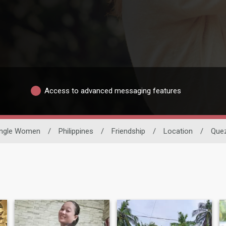
Access to advanced messaging features
ingle Women
/
Philippines
/
Friendship
/
Location
/
Que