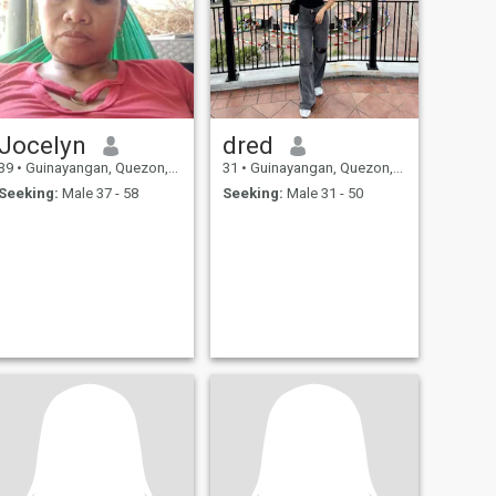
Jocelyn
dred
39
•
Guinayangan, Quezon, Philippines
31
•
Guinayangan, Quezon, Philippines
Seeking:
Male 37 - 58
Seeking:
Male 31 - 50