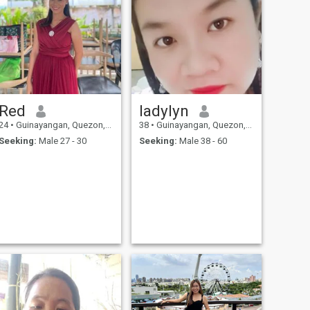
Red
ladylyn
24
•
Guinayangan, Quezon, Philippines
38
•
Guinayangan, Quezon, Philippines
Seeking:
Male 27 - 30
Seeking:
Male 38 - 60