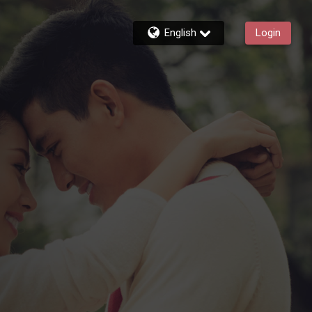
English
Login