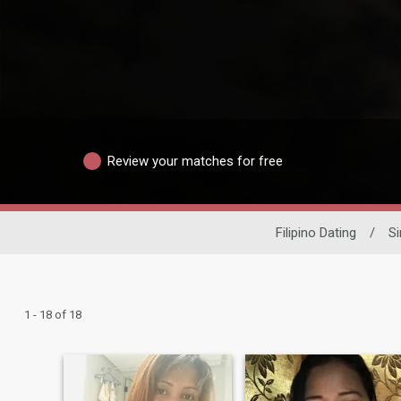
Review your matches for free
Filipino Dating
/
S
1 - 18 of 18