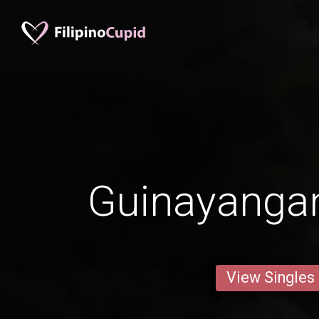
Guinayang
View Singles