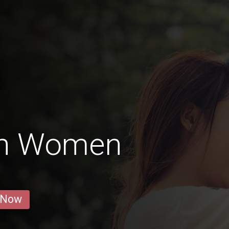
an Women
 Now