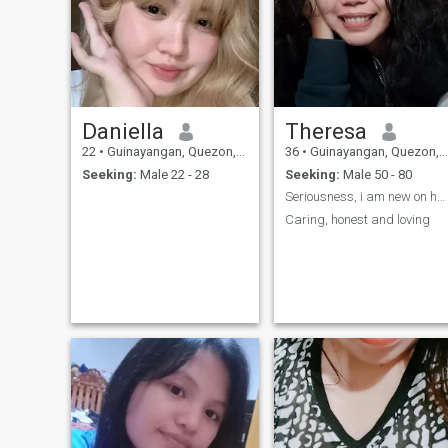
Daniella
Theresa
22
•
Guinayangan, Quezon, Philippines
36
•
Guinayangan, Quezon, Philippines
Seeking:
Male 22 - 28
Seeking:
Male 50 - 80
Seriousness, i am new on here
Caring, honest and loving