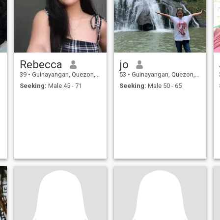
Rebecca
jo
39
•
Guinayangan, Quezon, Philippines
53
•
Guinayangan, Quezon, Philippines
Seeking:
Male 45 - 71
Seeking:
Male 50 - 65