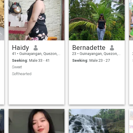
Haidy
Bernadette
41
•
Guinayangan, Quezon, Philippines
23
•
Guinayangan, Quezon, Philippines
Seeking:
Male 33 - 41
Seeking:
Male 23 - 27
Sweet
Softhearted