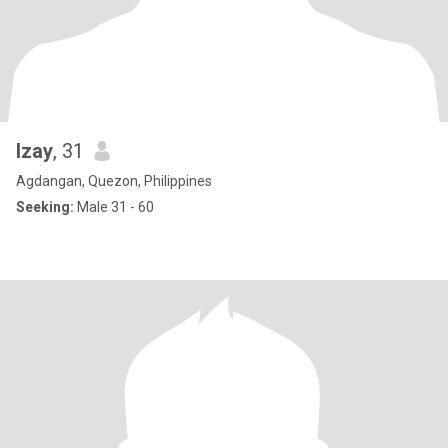
Izay
, 31
Agdangan, Quezon, Philippines
Seeking:
Male 31 - 60