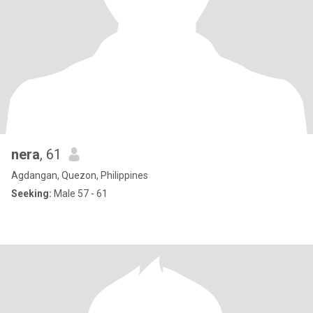
nera
, 61
Agdangan, Quezon, Philippines
Seeking:
Male 57 - 61