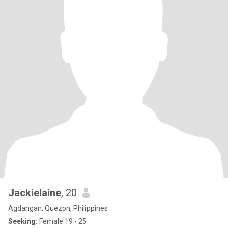
Jackielaine
, 20
Agdangan, Quezon, Philippines
Seeking:
Female 19 - 25