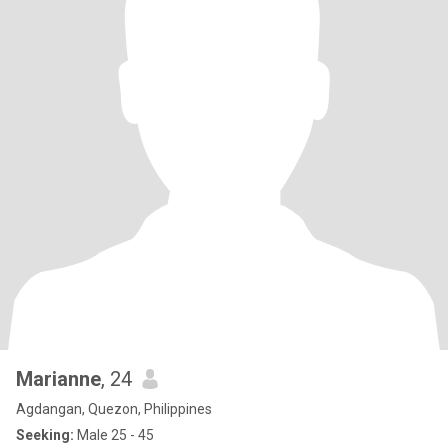
Marianne
, 24
Agdangan, Quezon, Philippines
Seeking:
Male 25 - 45