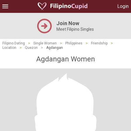
Login
Join Now
Meet Filipino Singles
Filipino Dating
>
Single Women
>
Philippines
>
Friendship
>
Location
>
Quezon
>
Agdangan
Agdangan Women