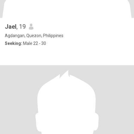
Jael
, 19
Agdangan, Quezon, Philippines
Seeking:
Male 22 - 30