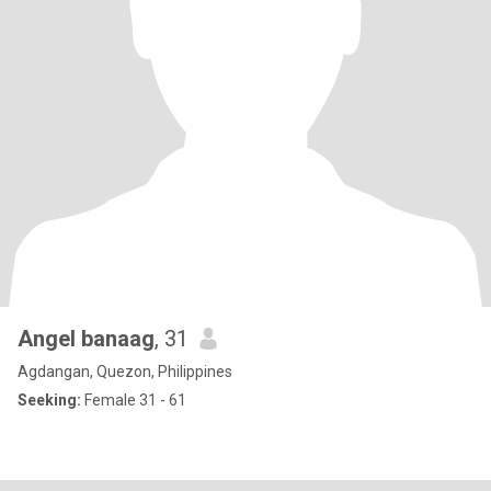
Angel banaag
, 31
Agdangan, Quezon, Philippines
Seeking:
Female 31 - 61