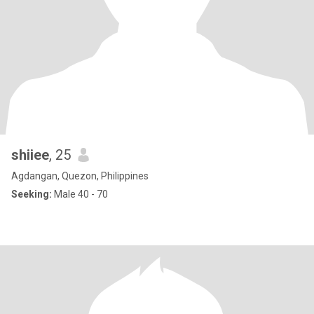
shiiee
, 25
Agdangan, Quezon, Philippines
Seeking:
Male 40 - 70