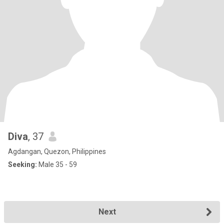
Diva
, 37
Agdangan, Quezon, Philippines
Seeking:
Male 35 - 59
Next