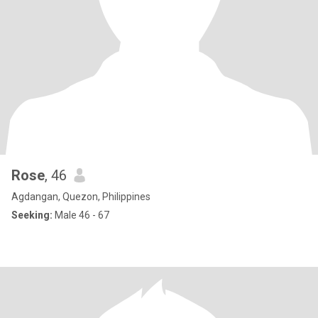
Rose
, 46
Agdangan, Quezon, Philippines
Seeking:
Male 46 - 67