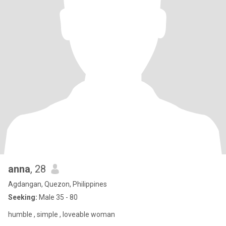
anna
, 28
Agdangan, Quezon, Philippines
Seeking:
Male 35 - 80
humble , simple , loveable woman