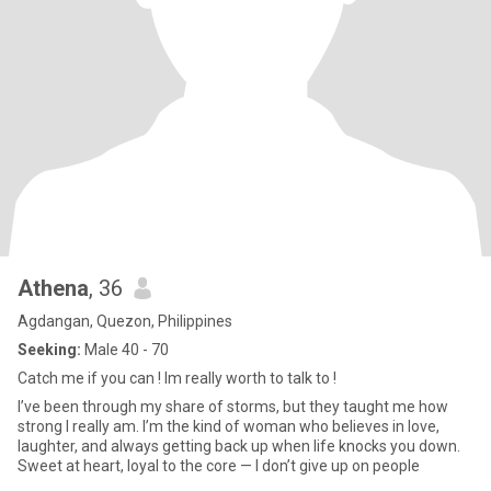
Athena
, 36
Agdangan, Quezon, Philippines
Seeking:
Male 40 - 70
Catch me if you can ! Im really worth to talk to !
I’ve been through my share of storms, but they taught me how
strong I really am. I’m the kind of woman who believes in love,
laughter, and always getting back up when life knocks you down.
Sweet at heart, loyal to the core — I don’t give up on people