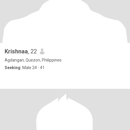
Krishnaa
, 22
Agdangan, Quezon, Philippines
Seeking:
Male 24 - 41