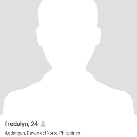
fredalyn
, 24
Agdangan, Davao del Norte, Philippines