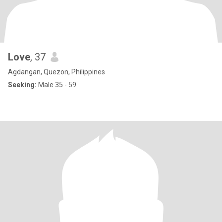
Love
, 37
Agdangan, Quezon, Philippines
Seeking:
Male 35 - 59