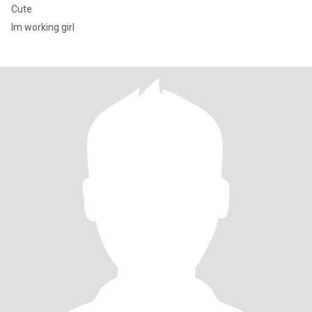
Cute
Im working girl