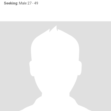
Seeking:
Male 27 - 49