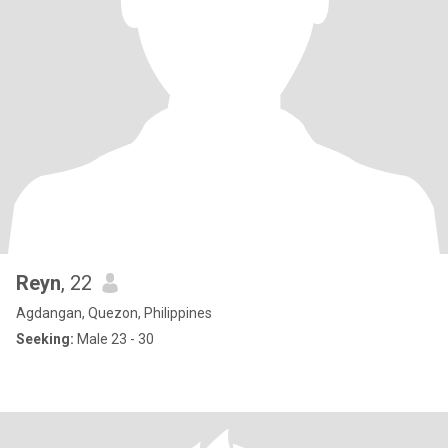
Reyn
, 22
Agdangan, Quezon, Philippines
Seeking:
Male 23 - 30