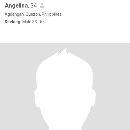
Angelina
, 34
Agdangan, Quezon, Philippines
Seeking:
Male 33 - 55