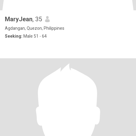
MaryJean
, 35
Agdangan, Quezon, Philippines
Seeking:
Male 51 - 64