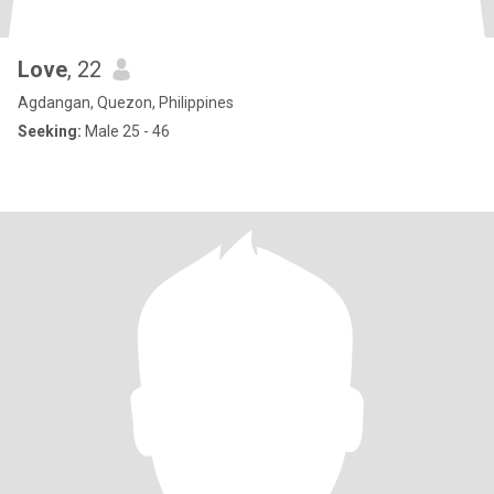
Love
, 22
Agdangan, Quezon, Philippines
Seeking:
Male 25 - 46