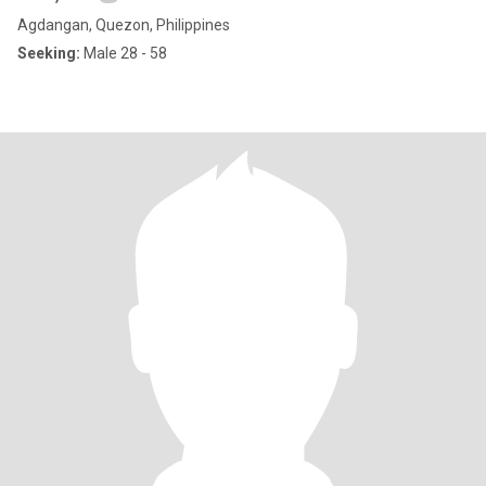
Agdangan, Quezon, Philippines
Seeking:
Male 28 - 58