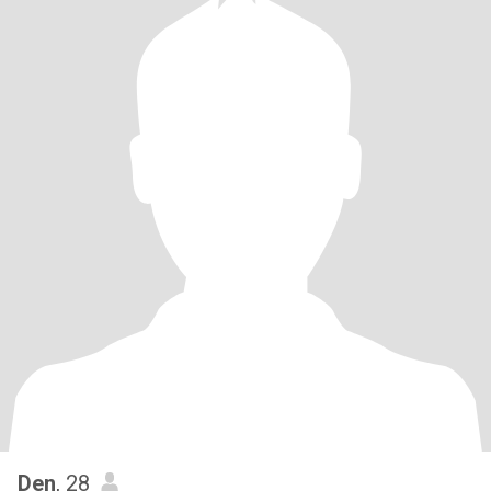
Den
, 28