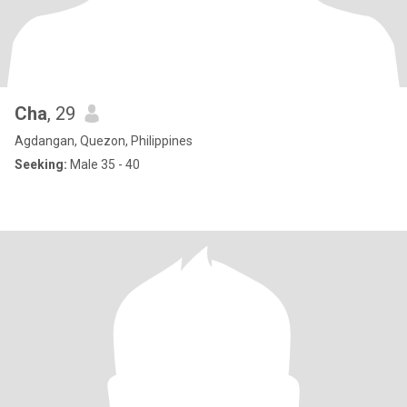
Cha
, 29
Agdangan, Quezon, Philippines
Seeking:
Male 35 - 40