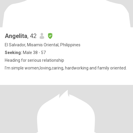
Angelita
, 42
El Salvador, Misamis Oriental, Philippines
Seeking:
Male 38 - 57
Heading for serious relationship
I'm simple women,loving,caring, hardworking and family oriented.