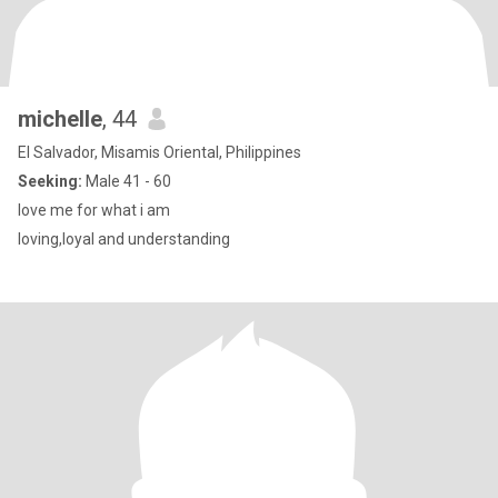
michelle
, 44
El Salvador, Misamis Oriental, Philippines
Seeking:
Male 41 - 60
love me for what i am
loving,loyal and understanding