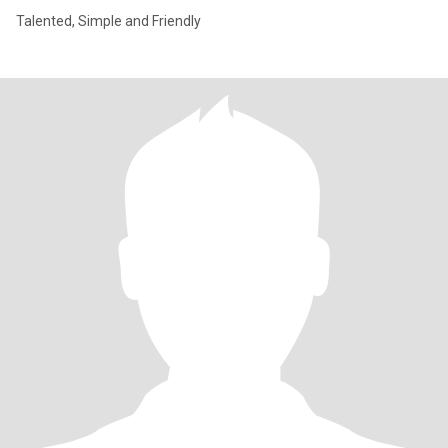
Talented, Simple and Friendly