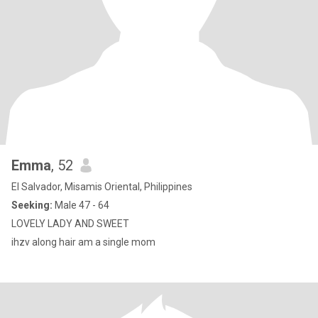
Emma
, 52
El Salvador, Misamis Oriental, Philippines
Seeking:
Male 47 - 64
LOVELY LADY AND SWEET
ihzv along hair am a single mom