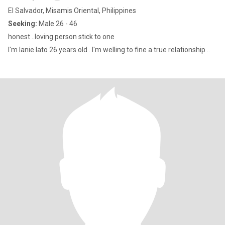
El Salvador, Misamis Oriental, Philippines
Seeking:
Male 26 - 46
honest ..loving person stick to one
I'm lanie lato 26 years old . I'm welling to fine a true relationship ..