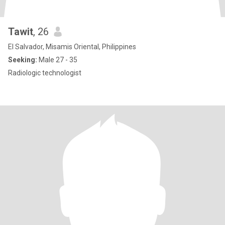
Tawit
, 26
El Salvador, Misamis Oriental, Philippines
Seeking:
Male 27 - 35
Radiologic technologist