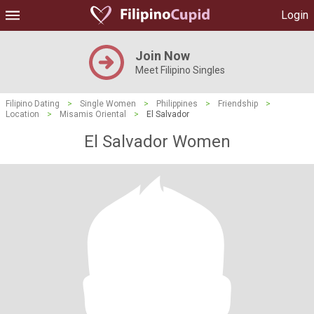
Login
Join Now
Meet Filipino Singles
Filipino Dating
>
Single Women
>
Philippines
>
Friendship
>
Location
>
Misamis Oriental
>
El Salvador
El Salvador Women