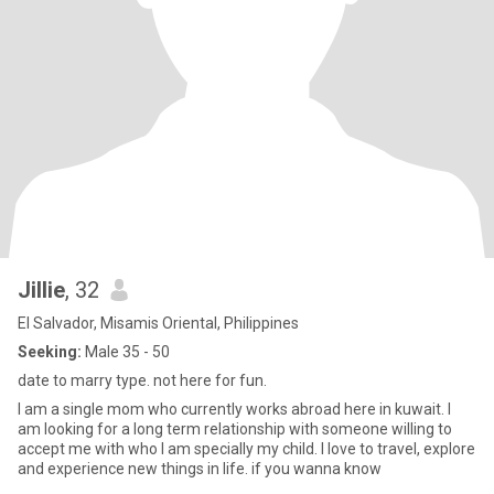
Jillie
, 32
El Salvador, Misamis Oriental, Philippines
Seeking:
Male 35 - 50
date to marry type. not here for fun.
I am a single mom who currently works abroad here in kuwait. I
am looking for a long term relationship with someone willing to
accept me with who I am specially my child. I love to travel, explore
and experience new things in life. if you wanna know