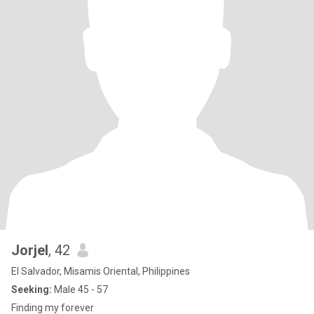
Jorjel
, 42
El Salvador, Misamis Oriental, Philippines
Seeking:
Male 45 - 57
Finding my forever