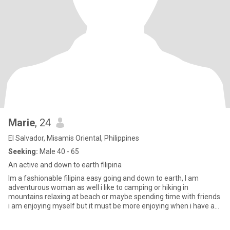
Marie
, 24
El Salvador, Misamis Oriental, Philippines
Seeking:
Male 40 - 65
An active and down to earth filipina
Im a fashionable filipina easy going and down to earth, I am
adventurous woman as well i like to camping or hiking in
mountains relaxing at beach or maybe spending time with friends
i am enjoying myself but it must be more enjoying when i have a
part