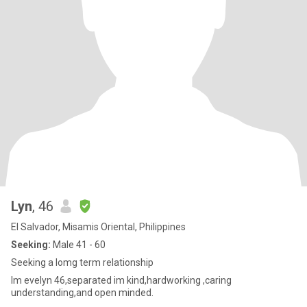
Lyn
, 46
El Salvador, Misamis Oriental, Philippines
Seeking:
Male 41 - 60
Seeking a lomg term relationship
Im evelyn 46,separated im kind,hardworking ,caring
understanding,and open minded.