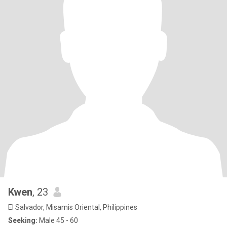
Kwen
, 23
El Salvador, Misamis Oriental, Philippines
Seeking:
Male 45 - 60