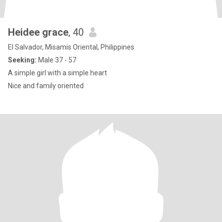
Heidee grace
, 40
El Salvador, Misamis Oriental, Philippines
Seeking:
Male 37 - 57
A simple girl with a simple heart
Nice and family oriented