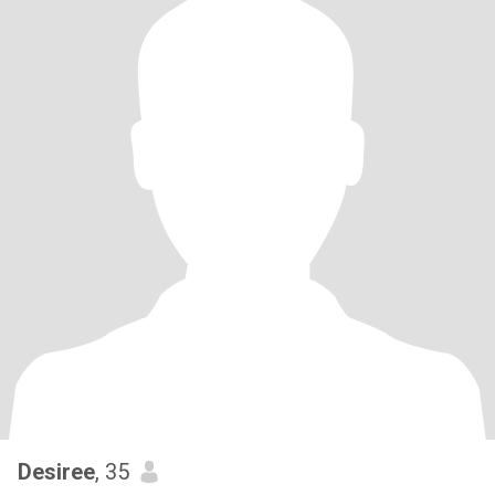
Desiree
, 35