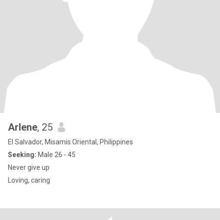
Arlene
, 25
El Salvador, Misamis Oriental, Philippines
Seeking:
Male 26 - 45
Never give up
Loving, caring