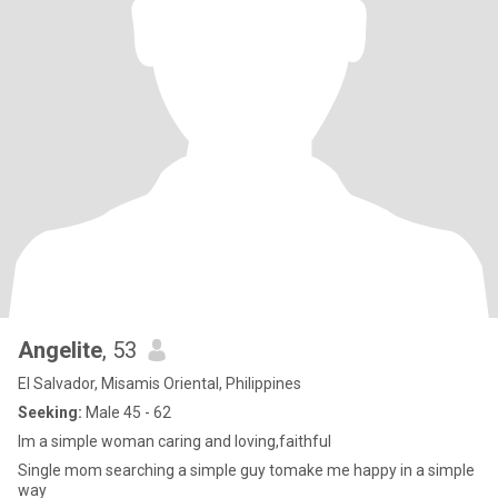
Angelite
, 53
El Salvador, Misamis Oriental, Philippines
Seeking:
Male 45 - 62
Im a simple woman caring and loving,faithful
Single mom searching a simple guy tomake me happy in a simple
way