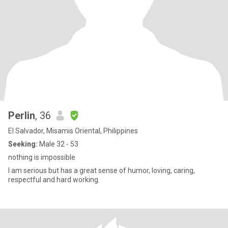
Perlin
, 36
El Salvador, Misamis Oriental, Philippines
Seeking:
Male 32 - 53
nothing is impossible
I am serious but has a great sense of humor, loving, caring,
respectful and hard working.