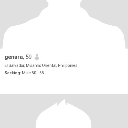
genara
, 59
El Salvador, Misamis Oriental, Philippines
Seeking:
Male 50 - 65