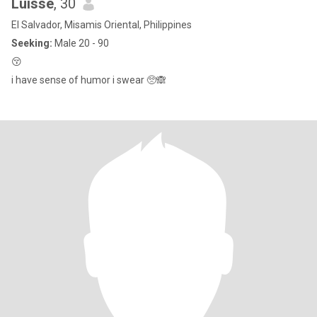
Luisse
, 30
El Salvador, Misamis Oriental, Philippines
Seeking:
Male 20 - 90
😚
i have sense of humor i swear 🥺🙈