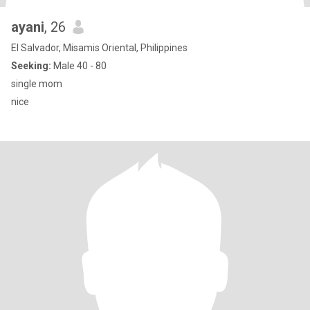
ayani
, 26
El Salvador, Misamis Oriental, Philippines
Seeking:
Male 40 - 80
single mom
nice