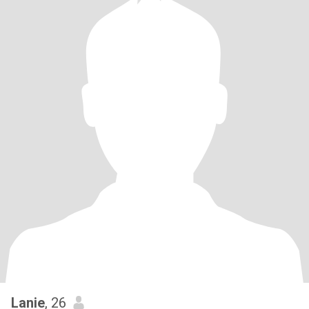
Lanie
, 26