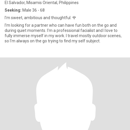
El Salvador, Misamis Oriental, Philippines
Seeking:
Male 36 - 68
I'm sweet, ambitious and thoughtful. 🌹
I'm looking for a partner who can have fun both on the go and
during quiet moments. I'm a professional facialist and I love to
fully immerse myself in my work. I travel mostly outdoor scenes,
so I'm always on the go trying to find my self subject.