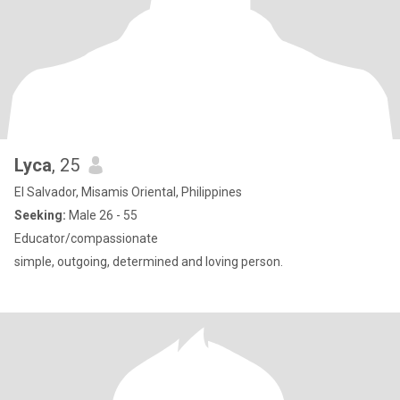
Lyca
, 25
El Salvador, Misamis Oriental, Philippines
Seeking:
Male 26 - 55
Educator/compassionate
simple, outgoing, determined and loving person.