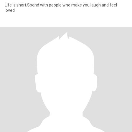
Life is short.Spend with people who make you laugh and feel
loved.