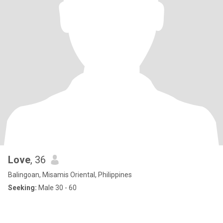
Love
, 36
Balingoan, Misamis Oriental, Philippines
Seeking:
Male 30 - 60