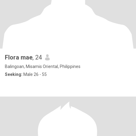
Flora mae
, 24
Balingoan, Misamis Oriental, Philippines
Seeking:
Male 26 - 55