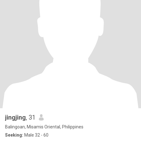
jingjing
, 31
Balingoan, Misamis Oriental, Philippines
Seeking:
Male 32 - 60