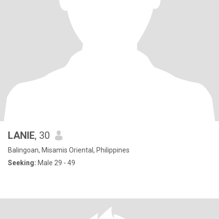
LANIE
, 30
Balingoan, Misamis Oriental, Philippines
Seeking:
Male 29 - 49