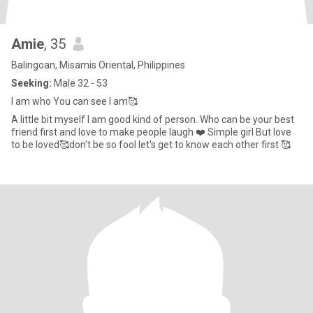
Amie
, 35
Balingoan, Misamis Oriental, Philippines
Seeking:
Male 32 - 53
I am who You can see I am🥰
A little bit myself I am good kind of person. Who can be your best
friend first and love to make people laugh ❤️ Simple girl But love
to be loved🥰don't be so fool let's get to know each other first 🥰