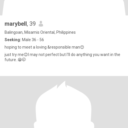
marybell
, 39
Balingoan, Misamis Oriental, Philippines
Seeking:
Male 36 - 56
hoping to meet a loving &responsible man😊
just try me😊I may not perfect but I'll do anything you want in the
future..😁🤭