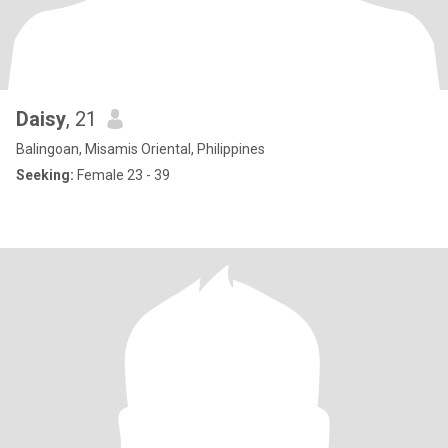
Daisy
, 21
Balingoan, Misamis Oriental, Philippines
Seeking:
Female 23 - 39