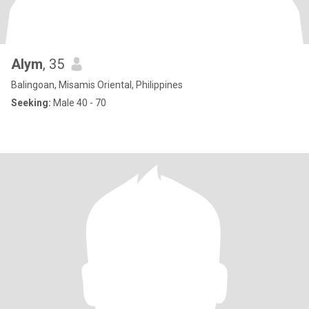
Alym
, 35
Balingoan, Misamis Oriental, Philippines
Seeking:
Male 40 - 70