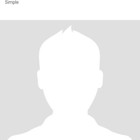
Simple