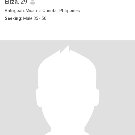
Eliza
, 29
Balingoan, Misamis Oriental, Philippines
Seeking:
Male 35 - 50