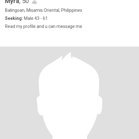
Myra
, 50
Balingoan, Misamis Oriental, Philippines
Seeking:
Male 43 - 61
Read my profile and u can message me