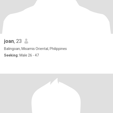
joan
, 23
Balingoan, Misamis Oriental, Philippines
Seeking:
Male 26 - 47