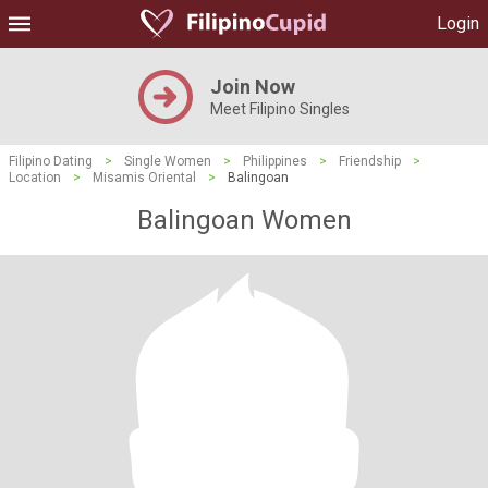
Login
Join Now
Meet Filipino Singles
Filipino Dating
>
Single Women
>
Philippines
>
Friendship
>
Location
>
Misamis Oriental
>
Balingoan
Balingoan Women