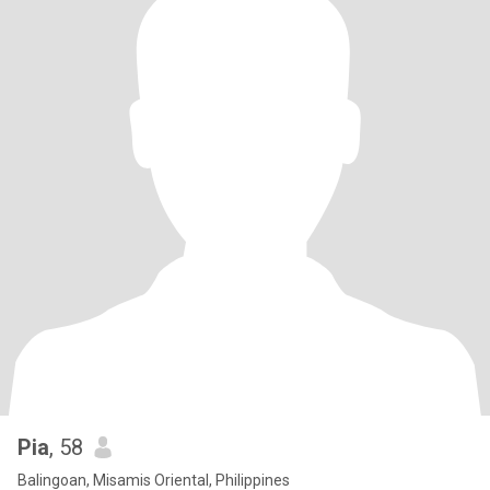
Pia
, 58
Balingoan, Misamis Oriental, Philippines