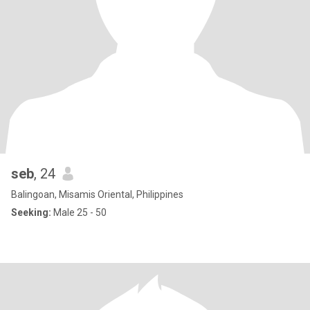
seb
, 24
Balingoan, Misamis Oriental, Philippines
Seeking:
Male 25 - 50