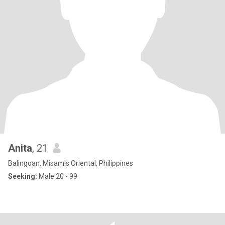
Anita
, 21
Balingoan, Misamis Oriental, Philippines
Seeking:
Male 20 - 99