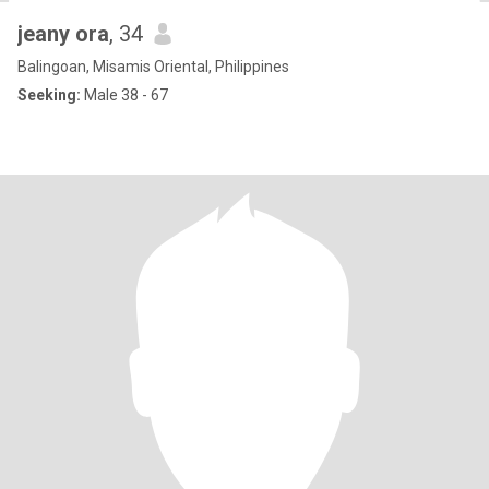
jeany ora
, 34
Balingoan, Misamis Oriental, Philippines
Seeking:
Male 38 - 67