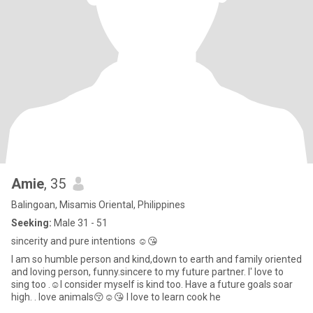
Amie
, 35
Balingoan, Misamis Oriental, Philippines
Seeking:
Male 31 - 51
sincerity and pure intentions ☺️😘
I am so humble person and kind,down to earth and family oriented
and loving person, funny.sincere to my future partner. I' love to
sing too .☺️I consider myself is kind too. Have a future goals soar
high. . love animals😚☺️😘 I love to learn cook he