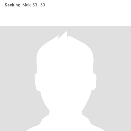
Seeking:
Male 53 - 60