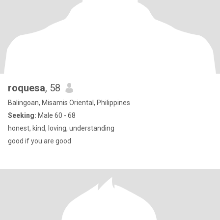
roquesa
, 58
Balingoan, Misamis Oriental, Philippines
Seeking:
Male 60 - 68
honest, kind, loving, understanding
good if you are good