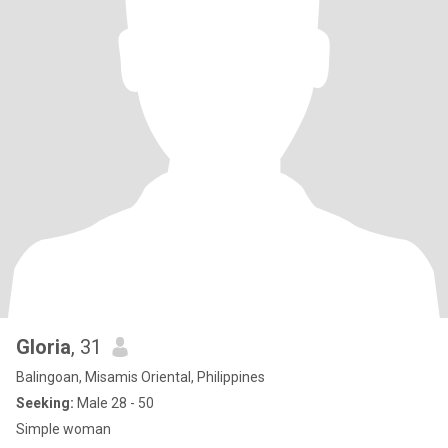
Gloria
, 31
Balingoan, Misamis Oriental, Philippines
Seeking:
Male 28 - 50
Simple woman