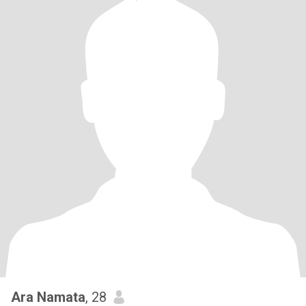
Ara Namata
, 28