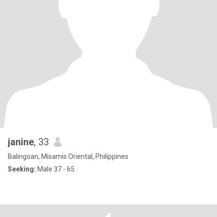
janine
, 33
Balingoan, Misamis Oriental, Philippines
Seeking:
Male 37 - 65