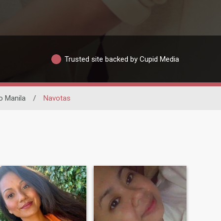
Trusted site backed by Cupid Media
o Manila
/
Navotas