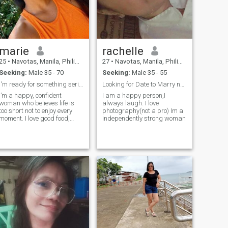
marie
rachelle
25
•
Navotas, Manila, Philippines
27
•
Navotas, Manila, Philippines
Seeking:
Male 35 - 70
Seeking:
Male 35 - 55
I'm ready for something serious
Looking for Date to Marry not for “FUN”
I’m a happy, confident
I am a happy person,I
woman who believes life is
always laugh. I love
too short not to enjoy every
photography(not a pro) Im a
moment. I love good food,
independently strong woman
great company, and
conversations that make you
lose track of time. I’m equally
happy dressed up for a
night out or relaxing at home
with the right person. I’m
looking for a genuine,
confident man who’s ready
for something real — and
who can keep up with my
playful side. Bonus points if
you can make me laugh. until
my cheeks hurt. NOTE: I don't
sell my pics, I'll block you if