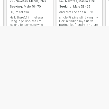
29
•
Navotas, Manila, Philippines
54
•
Navotas, Manila, Philippines
Seeking:
Male 40 - 70
Seeking:
Male 52 - 65
ays smile
Hi , im nelissa
and here I go again..... :D
Hello there😊 i'm nelissa
single-Filipina still trying my
living in philippines i'm
luck in finding my elusive
looking for someone who
partner lol, friendly in nature
wan't to be with me😁 taking
since I work in sales but a
good Care of me, respect me,
feisty one when pushed to the
love me and also loving my
limit, love to travel.
family is most important 😊
Hope we find someone to be
with 😉
roana 💖
Zhel
33
•
Navotas, Manila, Philippines
42
•
Navotas, Manila, Philippines
Seeking:
Male 30 - 50
Seeking:
Male 40 - 60