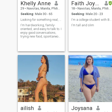
Khelly Anne
Faith Joyohoy
29
•
Navotas, Manila, Philippines
18
•
Navotas, Manila, Philippines
Seeking:
Male 30 - 65
Seeking:
Male 20 - 23
Looking for something real, with lots of laughs.
I'm a college student with BSAIS course
I'm hardworking, family-
I'm tall and slim
oriented, and easy to talk to. I
enjoy good conversations,
trying new food, spontaneous
adventures, and quiet nights
at home. I value honesty,
kindness, and people who
can make me laugh.
ailish
Joysana