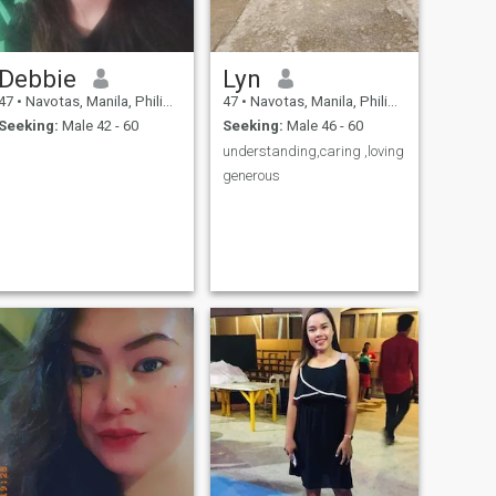
you ask for my naked
pictures
Debbie
Lyn
47
•
Navotas, Manila, Philippines
47
•
Navotas, Manila, Philippines
Seeking:
Male 42 - 60
Seeking:
Male 46 - 60
understanding,caring ,loving
generous