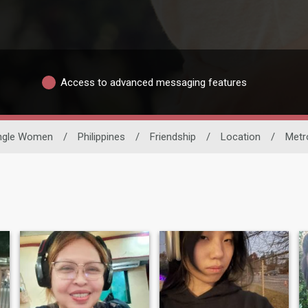
Access to advanced messaging features
ngle Women
/
Philippines
/
Friendship
/
Location
/
Metr