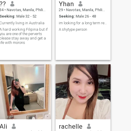
??
Yhan
34
•
Navotas, Manila, Philippines
29
•
Navotas, Manila, Philippines
Seeking:
Male 32 - 52
Seeking:
Male 26 - 48
Currently living in Australia
im looking for a long term relationship. so anyone...
A hard working Filipina but if
A shytype person
you are one of the perverts
please stay away and get a
life with morons
Ali
rachelle