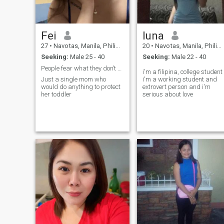
Family means a lot to me
and I am family oriented.. If
you haven’t tried a Filipino
dishes for the first time then
Fei
luna
you won’t regret it to try one of
my Filipino dishes because I
27
•
Navotas, Manila, Philippines
20
•
Navotas, Manila, Philippines
guarantee you’re love it.
Seeking:
Male 25 - 40
Seeking:
Male 22 - 40
Apart from cooking I enjoy
doing other things both
People fear what they don’t understand
i'm a filipina, college student
indoors and outdoors
Just a single mom who
i'm a working student and
activities, swimming is one of
would do anything to protect
extrovert person and i'm
then and I love nature too.
her toddler
serious about love