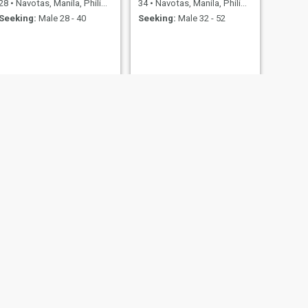
28
•
Navotas, Manila, Philippines
34
•
Navotas, Manila, Philippines
Seeking:
Male 28 - 40
Seeking:
Male 32 - 52
NEXT
Mary
26
•
Navotas, Manila, Philippines
Seeking:
Male 28 - 45