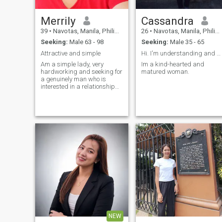
Merrily
Cassandra
39
•
Navotas, Manila, Philippines
26
•
Navotas, Manila, Philippines
Seeking:
Male 63 - 98
Seeking:
Male 35 - 65
Attractive and simple
Hi. I'm understanding and humble.
Am a simple lady, very
Im a kind-hearted and
hardworking and seeking for
matured woman.
a genuinely man who is
interested in a relationship
not a man who
misunderstood a woman
NEW