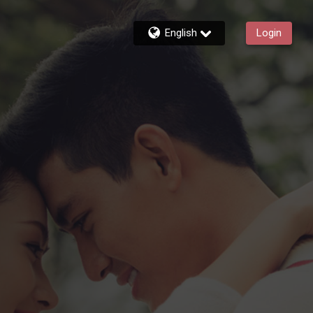
English
Login