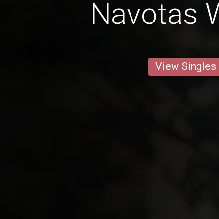
Navotas
View Singles