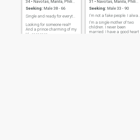
34
•
Navotas, Manila, Philippines
31
•
Navotas, Manila, Philippines
Seeking:
Male 38 - 66
Seeking:
Male 33 - 90
I'm not a fake people. I alw
Single and ready for everything 👌🏻❤️😍
I'm a single mother of two
Looking for someone real!!
children. I never been
And a prince charming of my
married. I have a good heart
life ❤️❤️❤️❤️
and good looking i like
cooking dancing. I'm not a
rich girl but i rich with a love.
I promise i love you until my
last breath
Elisa
Joy
29
•
Navotas, Manila, Philippines
44
•
Navotas, Manila, Philippines
Seeking:
Male 28 - 49
Seeking:
Male 40 - 59