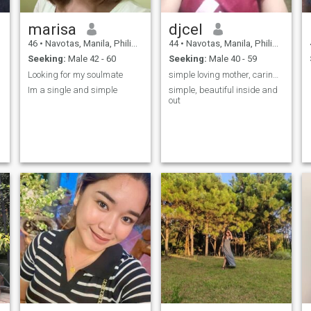
marisa
djcel
46
•
Navotas, Manila, Philippines
44
•
Navotas, Manila, Philippines
Seeking:
Male 42 - 60
Seeking:
Male 40 - 59
Looking for my soulmate
simple loving mother, caring and loyal
Im a single and simple
simple, beautiful inside and
out