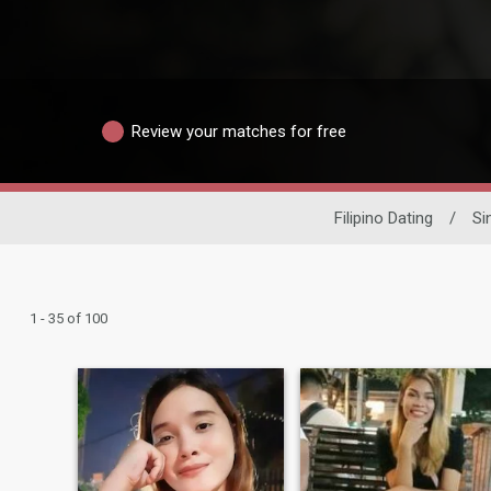
Review your matches for free
Filipino Dating
/
Si
1 - 35 of 100