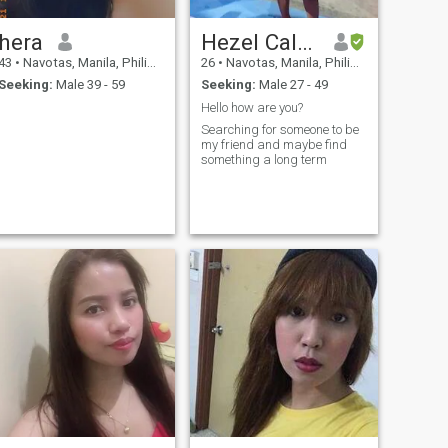
hera
Hezel Calamba
43
•
Navotas, Manila, Philippines
26
•
Navotas, Manila, Philippines
Seeking:
Male 39 - 59
Seeking:
Male 27 - 49
Hello how are you?
Searching for someone to be
my friend and maybe find
something a long term