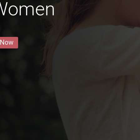
 Women
 Now