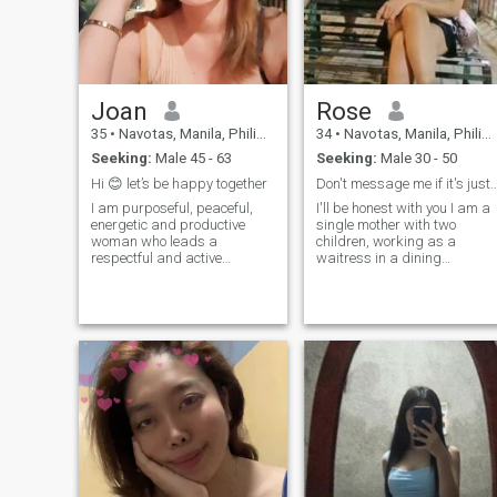
Joan
Rose
35
•
Navotas, Manila, Philippines
34
•
Navotas, Manila, Philippines
Seeking:
Male 45 - 63
Seeking:
Male 30 - 50
Hi 😊 let’s be happy together
Don't message me if it's just a gam
I am purposeful, peaceful,
I'll be honest with you I am a
energetic and productive
single mother with two
woman who leads a
children, working as a
respectful and active
waitress in a dining
lifestyle. It is important to live
restaurant i love to cook and
in peace and harmony. Also
sometimes when I have time I
cooking is one of my
go to the gym to workout I'm
specialties and i must say I
just not looking for a rich
can be a magician in the
man, I just want to love and
kitchen lol. I also like to work
embrace me wholeheartedly
out to stay fit and feel
and so do my two children,
energetic to face all my daily
routines. I am a happy
person and seeing others
happy makes me happier
and also gives me emotional
charges to always bring out
the best in everything I do.