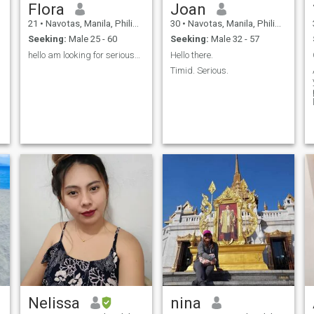
Flora
Joan
21
•
Navotas, Manila, Philippines
30
•
Navotas, Manila, Philippines
Seeking:
Male 25 - 60
Seeking:
Male 32 - 57
hello am looking for seriouse man to marry me🙈
Hello there.
Timid. Serious.
Nelissa
nina