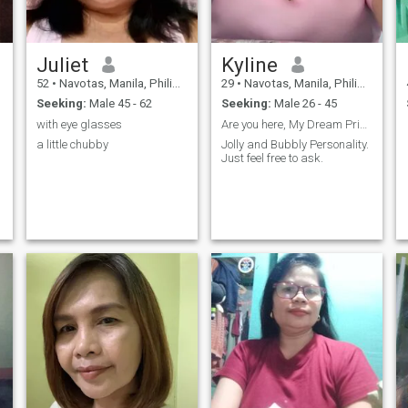
Juliet
Kyline
52
•
Navotas, Manila, Philippines
29
•
Navotas, Manila, Philippines
Seeking:
Male 45 - 62
Seeking:
Male 26 - 45
with eye glasses
Are you here, My Dream Prince?
a little chubby
Jolly and Bubbly Personality.
Just feel free to ask.