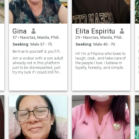
Gina
Elita Espiritu
57
•
Navotas, Manila, Philippines
29
•
Navotas, Manila, Philippines
Seeking:
Male 57 - 75
Seeking:
Male 40 - 70
e you want
Be true to yourself & you'll find real happiness
Hi! I'm a Filipina who loves to
Am a widow with a son adult
laugh, cook, and take care of
already not in this platform
the people I love. I believe in
just to be disrespected, just
loyalty, honesty, and simple
try my luck if I could still find
joys - like coffee in the
my last life partner, I can
morning and good
cook almost Filipino foods , a
conversations at night. I'm
nature lover, music is my
not into games, just hoping to
stress reliever can sing a
meet someone genuine who
little bit, I lov
values love and respect as
much as I do.