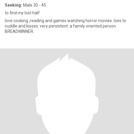
Seeking:
Male 30 - 45
to find my lost half
love cooking ,reading and games watching horror movies. loes to
cuddle and kisses. very persistent. a family oriented person.
BREADWINNER.