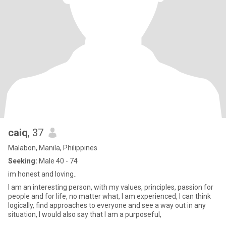
caiq
, 37
Malabon, Manila, Philippines
Seeking:
Male 40 - 74
im honest and loving..
I am an interesting person, with my values, principles, passion for
people and for life, no matter what, I am experienced, I can think
logically, find approaches to everyone and see a way out in any
situation, I would also say that I am a purposeful,