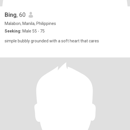
Bing
, 60
Malabon, Manila, Philippines
Seeking:
Male 55 - 75
simple bubbly grounded with a soft heart that cares