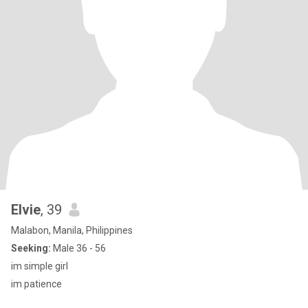
Elvie
, 39
Malabon, Manila, Philippines
Seeking:
Male 36 - 56
im simple girl
im patience