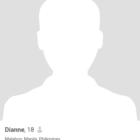
Dianne
, 18
Malabon, Manila, Philippines