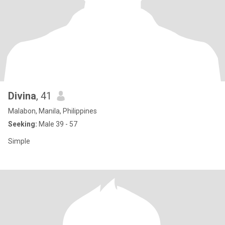
Divina
, 41
Malabon, Manila, Philippines
Seeking:
Male 39 - 57
Simple