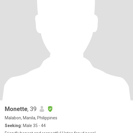
Monette
, 39
Malabon, Manila, Philippines
Seeking:
Male 35 - 44