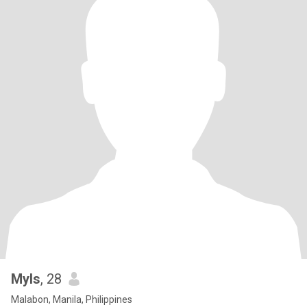
Myls
, 28
Malabon, Manila, Philippines