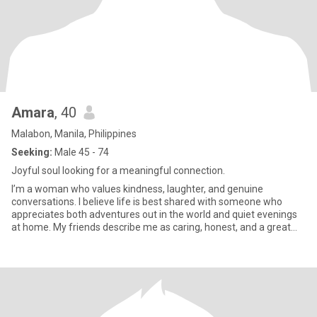
Amara
, 40
Malabon, Manila, Philippines
Seeking:
Male 45 - 74
Joyful soul looking for a meaningful connection.
I’m a woman who values kindness, laughter, and genuine
conversations. I believe life is best shared with someone who
appreciates both adventures out in the world and quiet evenings
at home. My friends describe me as caring, honest, and a great
listen