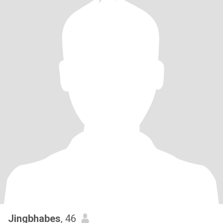
Jingbhabes
, 46