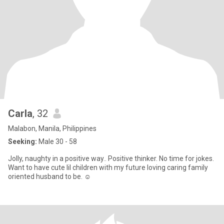
Carla
, 32
Malabon, Manila, Philippines
Seeking:
Male 30 - 58
Jolly, naughty in a positive way.. Positive thinker. No time for jokes.
Want to have cute lil children with my future loving caring family
oriented husband to be. ☺️