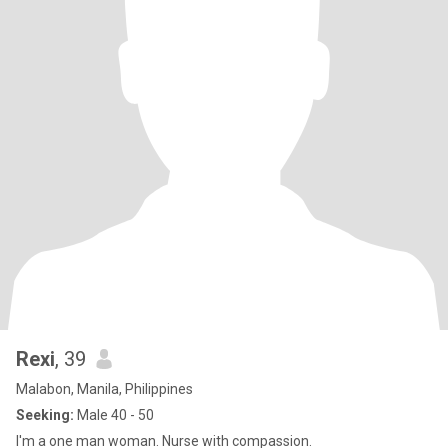
Rexi
, 39
Malabon, Manila, Philippines
Seeking:
Male 40 - 50
I'm a one man woman. Nurse with compassion.