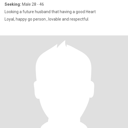
Seeking:
Male 28 - 46
Looking a future husband that having a good Heart
Loyal, happy go person , lovable and respectful.