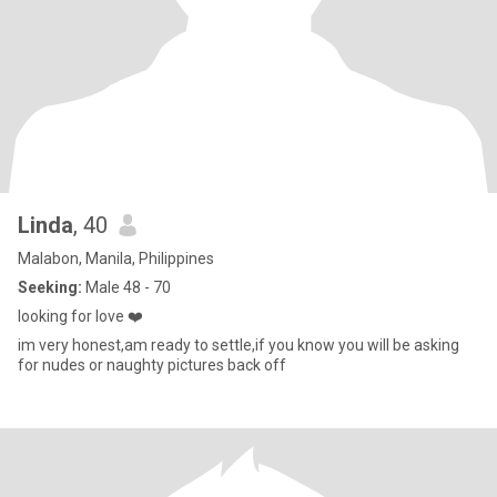
Linda
, 40
Malabon, Manila, Philippines
Seeking:
Male 48 - 70
looking for love ❤️
im very honest,am ready to settle,if you know you will be asking
for nudes or naughty pictures back off