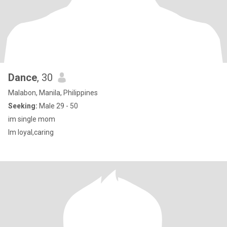
Dance
, 30
Malabon, Manila, Philippines
Seeking:
Male 29 - 50
im single mom
Im loyal,caring