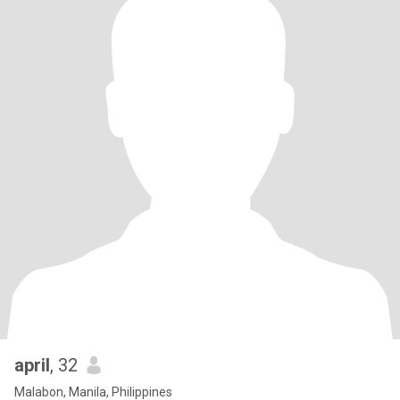
april
, 32
Malabon, Manila, Philippines