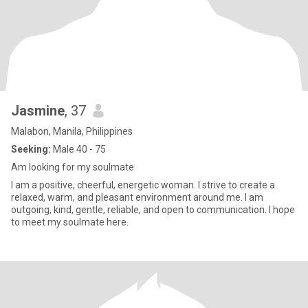
Jasmine
, 37
Malabon, Manila, Philippines
Seeking:
Male 40 - 75
Am looking for my soulmate
I am a positive, cheerful, energetic woman. I strive to create a
relaxed, warm, and pleasant environment around me. I am
outgoing, kind, gentle, reliable, and open to communication. I hope
to meet my soulmate here.