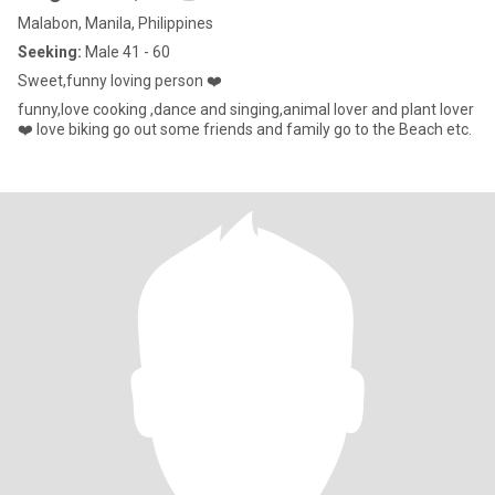
Malabon, Manila, Philippines
Seeking:
Male 41 - 60
Sweet,funny loving person ❤️
funny,love cooking ,dance and singing,animal lover and plant lover
❤️ love biking go out some friends and family go to the Beach etc.