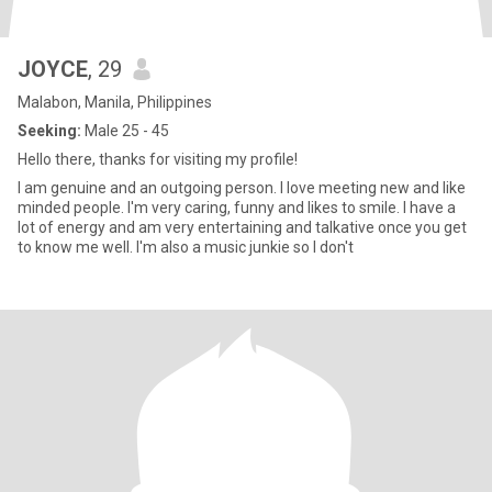
JOYCE
, 29
Malabon, Manila, Philippines
Seeking:
Male 25 - 45
Hello there, thanks for visiting my profile!
I am genuine and an outgoing person. I love meeting new and like
minded people. I'm very caring, funny and likes to smile. I have a
lot of energy and am very entertaining and talkative once you get
to know me well. I'm also a music junkie so I don't