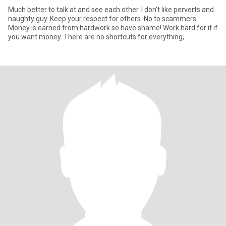
Much better to talk at and see each other. I don't like perverts and
naughty guy. Keep your respect for others. No to scammers.
Money is earned from hardwork so have shame! Work hard for it if
you want money. There are no shortcuts for everything,