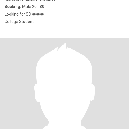
Seeking:
Male 20 - 80
Looking for SD ❤️❤️❤️
College Student