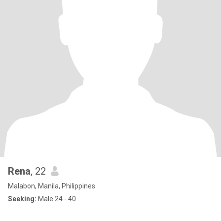
Rena
, 22
Malabon, Manila, Philippines
Seeking:
Male 24 - 40