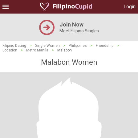
Login
Join Now
Meet Filipino Singles
Filipino Dating
>
Single Women
>
Philippines
>
Friendship
>
Location
>
Metro Manila
>
Malabon
Malabon Women