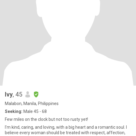
Ivy
, 45
Malabon, Manila, Philippines
Seeking:
Male 45 - 68
Few miles on the clock but not too rusty yet!
I'm kind, caring, and loving, with a big heart and a romantic soul. I
believe every woman should be treated with respect, affection,