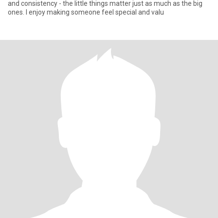
and consistency - the little things matter just as much as the big
ones. I enjoy making someone feel special and valu