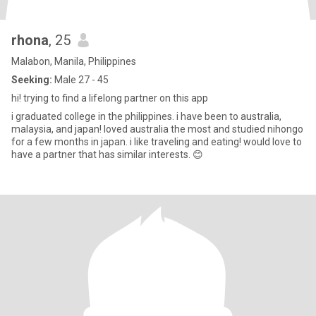
rhona
, 25
Malabon, Manila, Philippines
Seeking:
Male 27 - 45
hi! trying to find a lifelong partner on this app
i graduated college in the philippines. i have been to australia,
malaysia, and japan! loved australia the most and studied nihongo
for a few months in japan. i like traveling and eating! would love to
have a partner that has similar interests. 😊