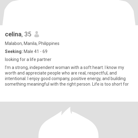
celina
, 35
Malabon, Manila, Philippines
Seeking:
Male 41 - 69
looking for a life partner
I’m a strong, independent woman with a soft heart. I know my
worth and appreciate people who are real, respectful, and
intentional. I enjoy good company, positive energy, and building
something meaningful with the right person. Life is too short for