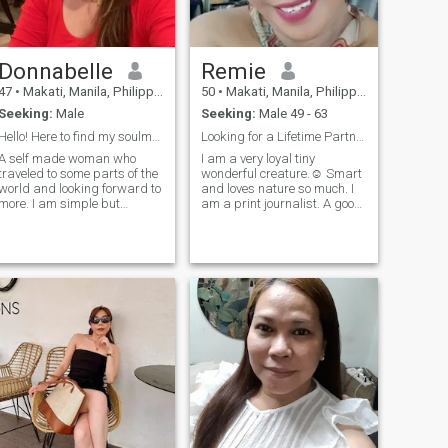
Donnabelle
Remie
47
•
Makati, Manila, Philippines
50
•
Makati, Manila, Philippines
Seeking:
Male
Seeking:
Male 49 - 63
Hello! Here to find my soulmate 😊
Looking for a Lifetime Partner
A self made woman who
I am a very loyal tiny
traveled to some parts of the
wonderful creature.☺️ Smart
world and looking forward to
and loves nature so much. I
more. I am simple but
am a print journalist. A good
ambitious who loves
cook and a very loving
romance and nature. I am
person. I value family and
loyal and honest and I can
long talks over lunch and
read between the lines.
dinner with my mother and
Educated and can converse
siblings. I hope to find my
a very good English. No
other half here. The one to
matter how strong I am as a
whom I will be spending the
woman I still believe in
rest of my life.
chivalry and knight in
shining armour 😊 looking
forward to finding one.
Someone that does not think
all ladies are the same and
after money. Cooking for my
man is my love language so
be prepared to get fat 😂 It is