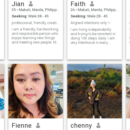
Jian
Faith
35
•
Makati, Manila, Philippines
26
•
Makati, Manila, Philippines
Seeking:
Male 38 - 45
Seeking:
Male 28 - 45
professional, friendly, creative,
Aligned intentions only ✨
I am a friendly, hardworking,
I am living independently
and responsible person who
and trying to be consitent in
enjoys learning new things
doing 10K steps daily. I am
and meeting new people. My
very intentional in every
t
hobbies include singing,
action I take. I worked in
listening to music, watching
Finance (slash technical
movies and cooking. One of
side) , I do project
my strengths is that I stay
deployments and requires
positive and work hard to
longer working hours. If I do
ach
not respond,
Fienne
chenny