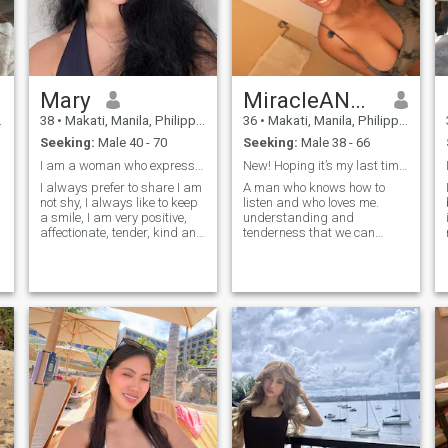
Mary
MiracleANGELLL
38
•
Makati, Manila, Philippines
36
•
Makati, Manila, Philippines
Seeking:
Male 40 - 70
Seeking:
Male 38 - 66
I am a woman who expresses what I carry inside
New! Hoping it’s my last time on a dating website.
I always prefer to share I am
A man who knows how to
not shy, I always like to keep
listen and who loves me.
a smile, I am very positive,
understanding and
affectionate, tender, kind and
tenderness that we can
sincere. all the time, i'm a
travel the world having more
good woman. i like Reading
and more new adventures
books, Nature Fashion,
every day...as time goes by I
Cooking, Watching TV
want to be with that person
Cooking Fashion Meditation
all the time and have a good
and yoga, Sports, Travel
time a whileI am very easy-
Lying on the beach Cycling
going and open-minded
Cars
person, with good sense of
humor. I have an inquiring
nature, always open for new
knowledge. Also I am very
active and communicative. I
am passionate if to speak
about love, and I am able to