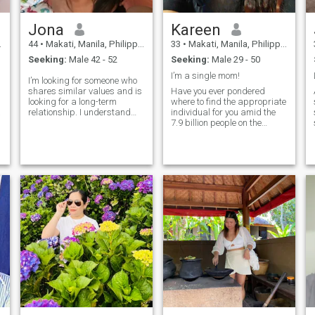
Jona
Kareen
44
•
Makati, Manila, Philippines
33
•
Makati, Manila, Philippines
Seeking:
Male 42 - 52
Seeking:
Male 29 - 50
I’m a single mom!
I’m looking for someone who
shares similar values and is
Have you ever pondered
looking for a long-term
where to find the appropriate
a
relationship. I understand
individual for you amid the
that I told many pleasant
7.9 billion people on the
and positive things in my
planet? In all honesty, we are
address, so you might
unsure. Do you think the right
o
wonder why such a lady on
person is brought to you by
this web site? Is she really
fate or do you think we
ready what sh
choose our own fates? Single
mom by choice,because I
choose not to be with the man
I thought to be the man I will
grow up old with. Just I’m not
lucky with love. But who
knows… There’s still someone
who will see me as a
complete woman not my
being a single mom as a
defect to be a qualified
woman to find love.