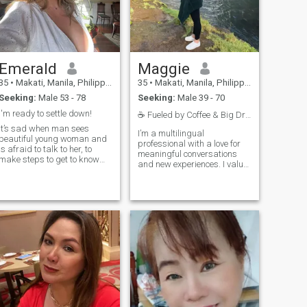
Emerald
Maggie
35
•
Makati, Manila, Philippines
35
•
Makati, Manila, Philippines
Seeking:
Male 53 - 78
Seeking:
Male 39 - 70
I'm ready to settle down!
☕️ Fueled by Coffee & Big Dreams
It’s sad when man sees
I’m a multilingual
beautiful young woman and
professional with a love for
is afraid to talk to her, to
meaningful conversations
make steps to get to know
and new experiences. I value
her. So many beautiful ladies
honesty, connection, and a
are single! I sincerely want to
good sense of humor. In my
meet here a man who has the
free time, I enjoy exploring
same huge desire to have
new cultures, relaxing with a
serious relationships, in
good movie, and sharing
which won't be cheating, lies
laughs with those close to
and doubts. I have the best
me. Looking for someone
Mom in the world, she is my
genuine to share life’s
example, we love dancing
adventures with!"
salsa together