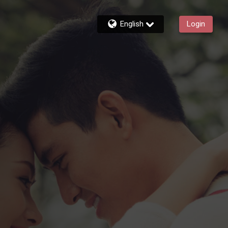
English
Login