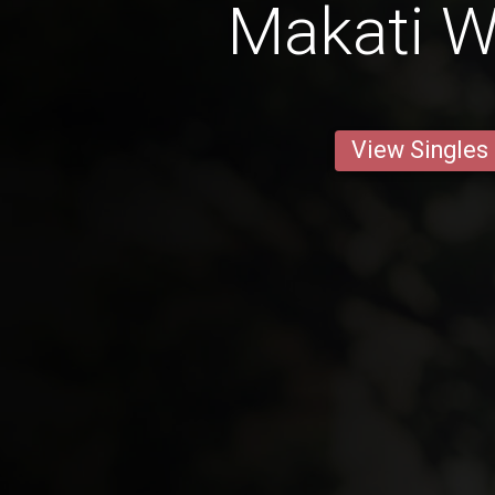
Makati 
View Singles