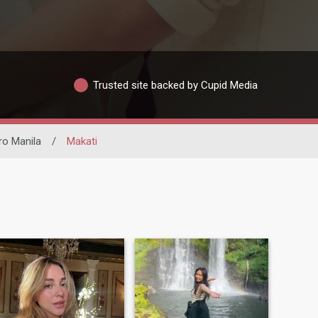
Trusted site backed by Cupid Media
ro Manila
/
Makati