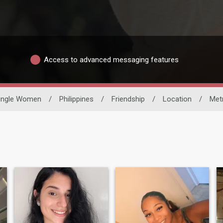
Access to advanced messaging features
ingle Women
/
Philippines
/
Friendship
/
Location
/
Met