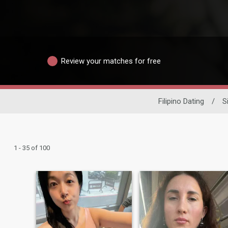
Review your matches for free
Filipino Dating
/
S
1 - 35 of 100