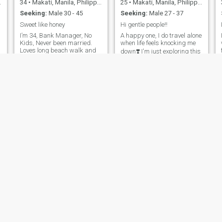
34
•
Makati, Manila, Philippines
25
•
Makati, Manila, Philippines
Seeking:
Male 30 - 45
Seeking:
Male 27 - 37
Sweet like honey
Hi gentle people!!
I’m 34, Bank Manager, No
A happy one, I do travel alone
Kids, Never been married.
when life feels knocking me
Loves long beach walk and
down❣️ I'm just exploring this
deep conversation.
dating app suggested by
Passionate about life and
my friend hehehe I'LL DELETE
new adventures, A genuine
THIS APP, IF IT'S TRUE THAT
and a caring soul with a
LOVE SHOULD BE GENTLE.
m
gentle heart. Embracing my
curves and prioritizing my
.
well-being🏋️🏃‍♀️‍➡️.
Sharon
Ish
37
•
Makati, Manila, Philippines
49
•
Makati, Manila, Philippines
Seeking:
Male 36 - 60
Seeking:
Male