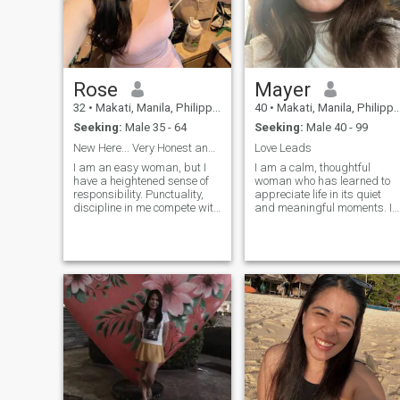
Rose
Mayer
32
•
Makati, Manila, Philippines
40
•
Makati, Manila, Philippines
Seeking:
Male 35 - 64
Seeking:
Male 40 - 99
New Here... Very Honest and Kind
Love Leads
I am an easy woman, but I
I am a calm, thoughtful
have a heightened sense of
woman who has learned to
responsibility. Punctuality,
appreciate life in its quiet
discipline in me compete with
and meaningful moments. I
a pleasant character and an
believe that true beauty is
inquisitive mind. Life has left
found in sincerity, kindness
its imprint on me in the form
and emotional balance. I am
of experience and respect for
not in a hurry and I do not
people , in the delivery of
chase illusions I value depth,
values and goals that I am
honesty and a peaceful
ready to achieve
connection between two
people. Life has taught me to
listen, to understand and to
cherish what is real. I enjoy
being feminine in a soft and
natural way, without
exaggeration or drama. I
appreciate warmth, respect