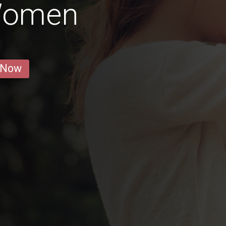
Women
 Now