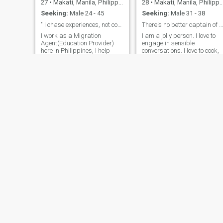
27
•
Makati, Manila, Philippines
28
•
Makati, Manila, Philippines
Seeking:
Male 24 - 45
Seeking:
Male 31 - 38
" I chase experiences, not comfort"
There's no better captain of our lives, but us.
I work as a Migration
I am a jolly person. I love to
Agent(Education Provider)
engage in sensible
here in Philippines, I help
conversations. I love to cook,
people get to their dream
dance, sing, and draw. I love
country thru Student Visa
playong with kids... They
and Tourist Visa(Australia &
make me happy and laugh
New Zealand), so if you are
especially when I feel sad
interested on those, maybe
and tired. A single smile fro
we can discuss it over or
them could make my heart
maybe something else. If I
flatter in so much happiness
can't message you, feel free
I always want to look at the
to contact me through other
brighter side of life and of
means.(I'm 27 by the way)
everything we do. I think thay
way, we would be able go
wholeheartedly appreciate
what we have and who has
been with us. When someone
thinks positively, he or she
will have the drive to do
something great.
Lynn
Sweetviv
43
•
Makati, Manila, Philippines
35
•
Makati, Manila, Philippines
Seeking:
Male 45 - 70
Seeking:
Male 45 - 80