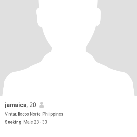
jamaica
, 20
Vintar, Ilocos Norte, Philippines
Seeking:
Male 23 - 33