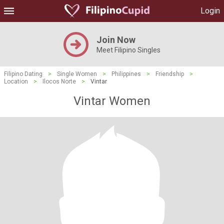
Login
Join Now
Meet Filipino Singles
Filipino Dating
>
Single Women
>
Philippines
>
Friendship
>
Location
>
Ilocos Norte
>
Vintar
Vintar Women