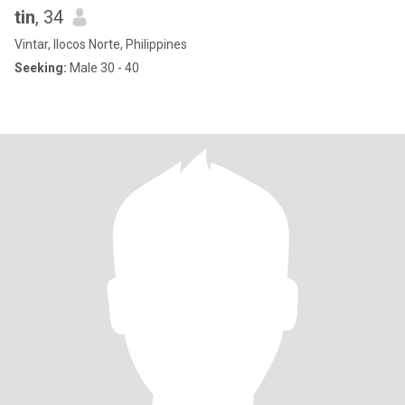
tin
, 34
Vintar, Ilocos Norte, Philippines
Seeking:
Male 30 - 40