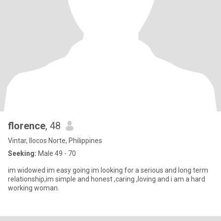
florence
, 48
Vintar, Ilocos Norte, Philippines
Seeking:
Male 49 - 70
im widowed im easy going im looking for a serious and long term
relationship,im simple and honest ,caring ,loving and i am a hard
working woman.