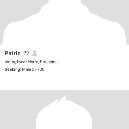
Patriz
, 27
Vintar, Ilocos Norte, Philippines
Seeking:
Male 27 - 30