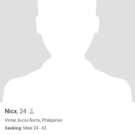
Nicx
, 24
Vintar, Ilocos Norte, Philippines
Seeking:
Male 24 - 43