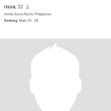
rissa
, 32
Vintar, Ilocos Norte, Philippines
Seeking:
Male 34 - 58