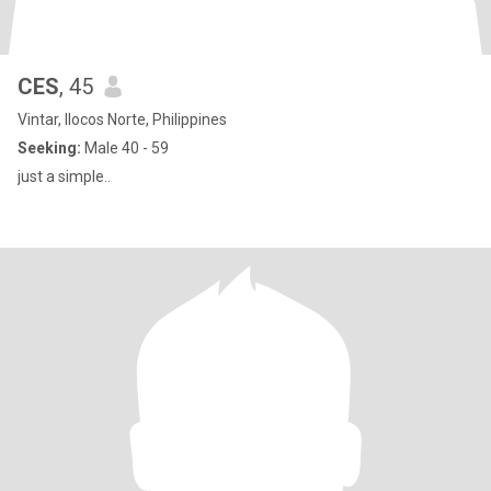
CES
, 45
Vintar, Ilocos Norte, Philippines
Seeking:
Male 40 - 59
just a simple..