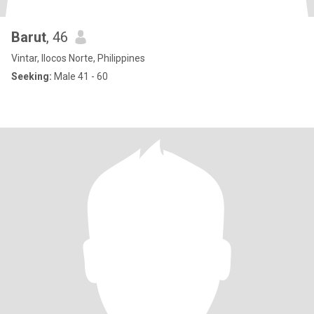
Barut
, 46
Vintar, Ilocos Norte, Philippines
Seeking:
Male 41 - 60