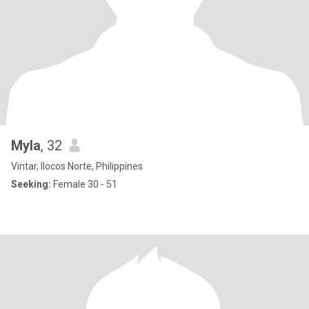
Myla
, 32
Vintar, Ilocos Norte, Philippines
Seeking:
Female 30 - 51