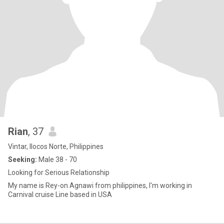
Rian
, 37
Vintar, Ilocos Norte, Philippines
Seeking:
Male 38 - 70
Looking for Serious Relationship
My name is Rey-on Agnawi from philippines, I'm working in
Carnival cruise Line based in USA