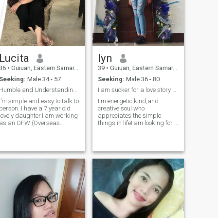
Lucita
lyn
36
•
Guiuan, Eastern Samar, Philippines
39
•
Guiuan, Eastern Samar, Philippines
Seeking:
Male 34 - 57
Seeking:
Male 36 - 80
Humble and Understanding kind of Me
I am sucker for a love story with a happy ending.
I’m simple and easy to talk to
I'm energetic,kind,and
person. I have a 7 year old
creative soul who
lovely daughter.I am working
appreciates the simple
as an OFW (Overseas
things in lifeI am looking for a
Filipino Worker) and Im
kind man,compassionate
proud of my job for it is
man who believes it's never
decent.I went to work in
too late to start something
Middle East ( Kuwait) for 2
new.Hehe its been a crazy
years.Now im working in
day,but the father of my kids
Asia for anoth
told me that i us