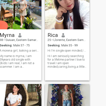
Myrna
Rica
38
•
Guiuan, Eastern Samar, Philippines
25
•
Llorente, Eastern Samar, Philippines
Seeking:
Male 37 - 75
Seeking:
Male 35 - 99
A morena girl, looking a serious relationship,
Hi I'm single open minded,I am searching for a BF.
My name is myrna, I am
Hi I am seriously searching
39years old single with
for a lifetime partner.I love to
2kids.I am real, I am not a
travel.I am open
scammer. I am a
minded,caring,loving,a little
hardworking woman,
bit clingy, I'm short of the
independent, kind, loving,
height.Will I'm hoping to find
open minded, honest, and
a man who is seriously
god fearing, I am good at
looking for a partner and not
cooking.I am looking for a
into short time or not into w
real man, a man with a big
heart, willing to axcept me,
as a single mother, and
willing also to axcept my 2
kids.