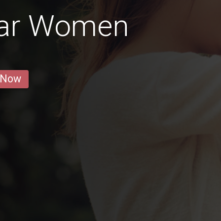
mar Women
 Now