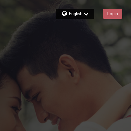
English
Login