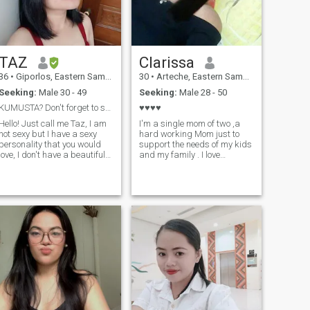
TAZ
Clarissa
36
•
Giporlos, Eastern Samar, Philippines
30
•
Arteche, Eastern Samar, Philippines
Seeking:
Male 30 - 49
Seeking:
Male 28 - 50
KUMUSTA? Don't forget to smile😃
♥️♥️♥️♥️
Hello! Just call me Taz, I am
I'm a single mom of two ,a
not sexy but I have a sexy
hard working Mom just to
personality that you would
support the needs of my kids
love, I don't have a beautiful
and my family . I love
face, but I have a beautiful
watching anime specially
soul. I am a single mom, And
one piece . I love singing 🥰
currently working in Taiwan
it's my first time joining in
as a Caregiver. I am looking
dating app, I hope I candy
for my Mr. Right who loves
find my forever here in this
children as much as I do.
dating app .♥️
Better if you have children
lso. I am a strong,
independent, and optimistic
person. and I hate
arguments and fights. Just
Love❤💋 Keep Smiling
Beautiful People!