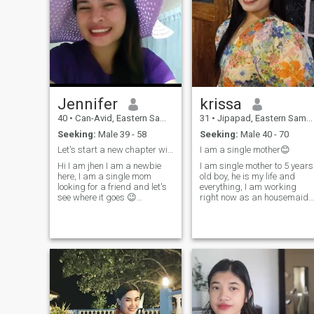
Jennifer
krissa
40
•
Can-Avid, Eastern Samar, Philippines
31
•
Jipapad, Eastern Samar, Philippines
Seeking:
Male 39 - 58
Seeking:
Male 40 - 70
Let's start a new chapter with me☺️🫰
I am a single mother😊
Hi I am jhen I am a newbie
I am single mother to 5 years
here, I am a single mom
old boy, he is my life and
looking for a friend and let's
everything, I am working
see where it goes 😉
right now as an housemaid
message me to say
at my auntie's house. I prefer
Hi...because I did not pay the
this job for the meantime
premium I cannot browse
because I can take care of
and see your photo. please
my son at the same. this is
don't just send heart or
my second time. making an
wave...message me if you
acc
want to know more about me.
Please don't try to message
me if you are disrespectful,
arrogant,rude and knows
only naughtiness. I don't