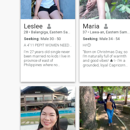
Leslee
Maria
28
•
Balangiga, Eastern Samar, Philippines
37
•
Lawa-an, Eastern Samar, Philippines
Seeking:
Male 30 - 50
Seeking:
Male 34 - 54
A 4'11 PEPIT WOMEN NEED A GOOD HUSBAND NO SCAMMER
Hi!🙂
I'm 27 years old single never
"Born on Christmas Day, so
been married no kids I live in
I’m naturally full of warmth
province of east of
and good vibes! 🎄✨ I’m a
Philippines where no
grounded, loyal Capricorn
pollution and no traffic away
who loves planning and
from Manila. Please be
achieving goals, yet I know
careful with your words and
how to enjoy every moment. I
action. I've been broken
live in the peaceful
before. I hope to find another
countryside of the
Philippines, surrounded by
greenery and fresh air—
nature is my happy place. I
love walking outdoors,
tending to plants, and
appreciating simple, quiet
beauty. I show love through
actions, not words: I’ll take
care of you, stand by your