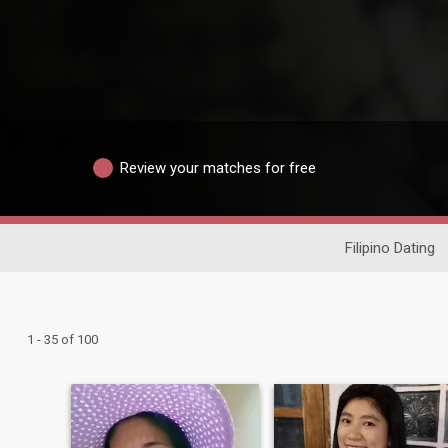
Review your matches for free
Filipino Dating
1 - 35 of 100