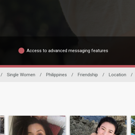
Access to advanced messaging features
/
Single Women
/
Philippines
/
Friendship
/
Location
/