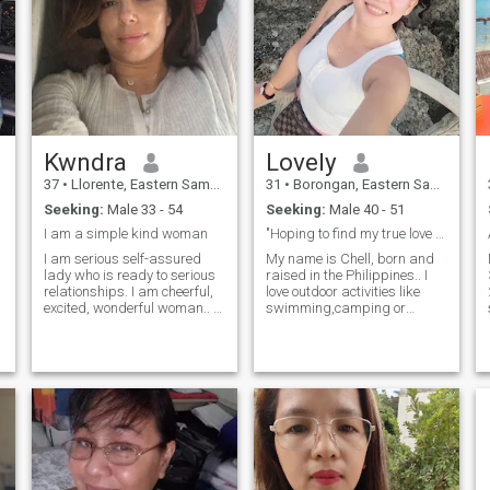
Kwndra
Lovely
37
•
Llorente, Eastern Samar, Philippines
31
•
Borongan, Eastern Samar, Philippines
Seeking:
Male 33 - 54
Seeking:
Male 40 - 51
I am a simple kind woman
"Hoping to find my true love and a future husband.
I am serious self-assured
My name is Chell, born and
lady who is ready to serious
raised in the Philippines.. I
relationships. I am cheerful,
love outdoor activities like
excited, wonderful woman.. I
swimming,camping or
have lots of hobbies.. I don't
traveling, I also enjoy
like to sit on one place) I want
listening to music karaoke,
to spend time actively, I want
and watching movies.😊
to have lots of hobbies, i want
When I have free time I'd like
to travel and see the world..
to spent it with my family or
what can I say? I want to
friends at the beach, cause
have a company in my life
it's my happy place.😊 I love
adventures) I am serious
dogs I have two of them. and
lady who needs serious
I bring them with me in my
relationships..
outdoor activity,😊 My life is
just simple yet happy being