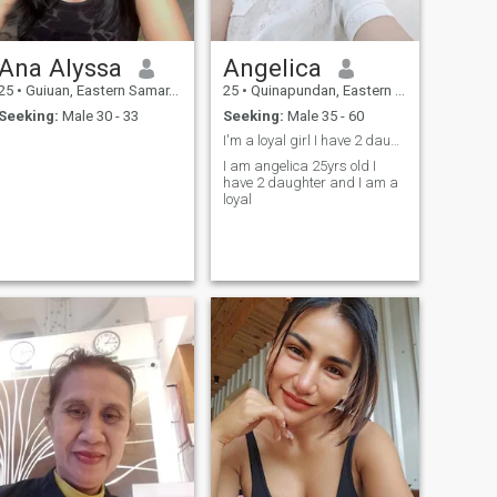
Ana Alyssa
Angelica
25
•
Guiuan, Eastern Samar, Philippines
25
•
Quinapundan, Eastern Samar, Philippines
Seeking:
Male 30 - 33
Seeking:
Male 35 - 60
I'm a loyal girl I have 2 daughter
I am angelica 25yrs old I
have 2 daughter and I am a
loyal