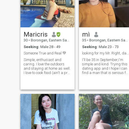
accept scammers. so if
you're one of that please don't
attempt.
Maricris
mì
30
•
Borongan, Eastern Samar, Philippines
35
•
Borongan, Eastern Samar, Philippines
Seeking:
Male 28 - 49
Seeking:
Male 23 - 73
Someone True and Real 💚
looking for my Mr. Right, dating for Marriage 💗
Simple, enthusiast and
I'll be 35 in September,I'm
caring. I love the outdoors
simple and kind. Trying this
and staying at home as well.
dating app and I hope I can
I love to cook food (ain't a pro)
find a man that is serious for
but good enough, also, likes
marriage. Im sometimes
to exercise ☺️ Please don't
Clingy and sweet, I'd like
message me if you are not
someone to tell me he like to
consistent and just want to
have a family and a simple
play games. I want a serious
lady. I love to cook and
and long lasting
visiting beaches, I'm living
relationship. FYI. I'm
near the Pacific Ocean
separated and I have a kid,
Samar. If we decided to meet
so if it doesn't bother you
each other we expect both
then, feel free to contact me
that we are seriously
and let's do it 🫰
planning for the future as I'm
dating only for marriage ♡