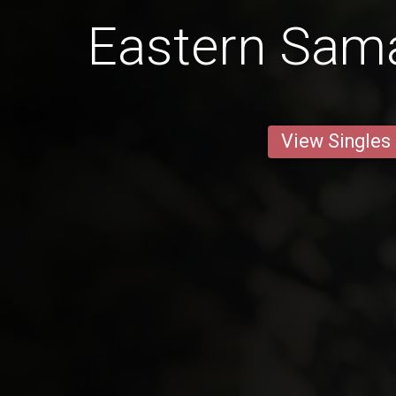
Eastern Sa
View Singles