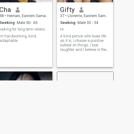
Cha
Gifty
58
•
Hernani, Eastern Samar, Philippines
37
•
Llorente, Eastern Samar, Philippines
Seeking:
Male 50 - 65
Seeking:
Male 33 - 54
looking for long term relationship and friends
Hi
im hardworking, kind,
A kind person who loves life
adaptable
as it is, I choose a positive
outlook on things, I love
laughter and I believe in the
signs of fate. I have a good
sense of humor, easy
character, I can and love not
only to hear, but also to listen.
I appreciate sincerity, fidelity
and kindness in people.
NEXT