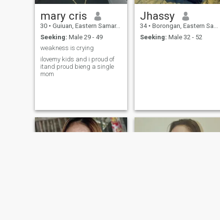
mary cris
Jhassy
30
•
Guiuan, Eastern Samar, Philippines
34
•
Borongan, Eastern Samar, Philippines
Seeking:
Male 29 - 49
Seeking:
Male 32 - 52
weakness is crying
ilovemy kids and i proud of
itand proud bieng a single
mom