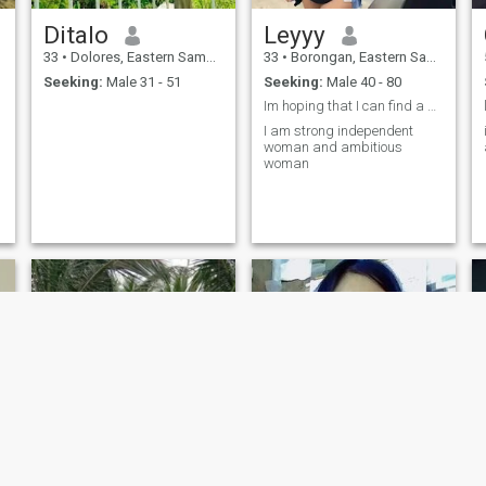
Ditalo
Leyyy
33
•
Dolores, Eastern Samar, Philippines
33
•
Borongan, Eastern Samar, Philippines
Seeking:
Male 31 - 51
Seeking:
Male 40 - 80
Im hoping that I can find a serious man
I am strong independent
woman and ambitious
woman