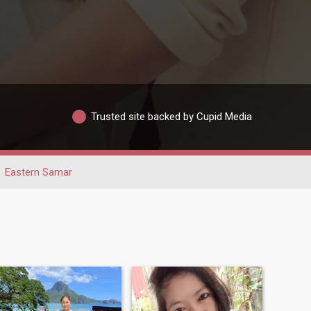
Trusted site backed by Cupid Media
Eastern Samar