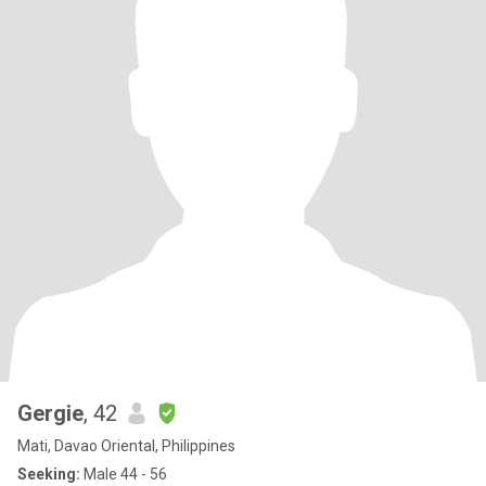
Gergie
, 42
Mati, Davao Oriental, Philippines
Seeking:
Male 44 - 56