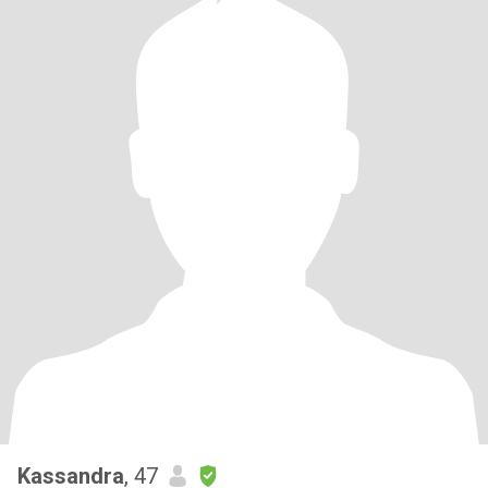
Kassandra
, 47