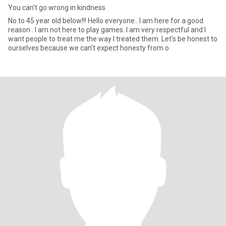
You can't go wrong in kindness
No to 45 year old below!!! Hello everyone.. I am here for a good
reason . I am not here to play games. I am very respectful and I
want people to treat me the way I treated them. Let's be honest to
ourselves because we can't expect honesty from o