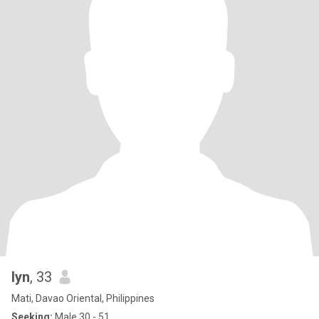
lyn
, 33
Mati, Davao Oriental, Philippines
Seeking:
Male 30 - 51