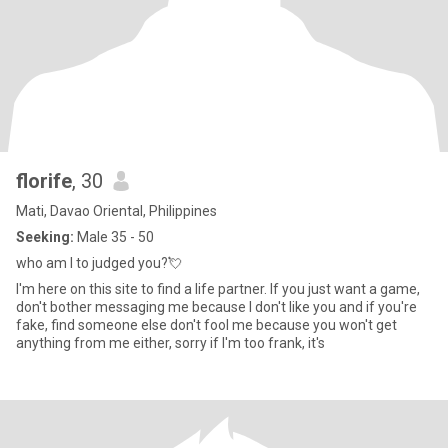
florife
, 30
Mati, Davao Oriental, Philippines
Seeking:
Male 35 - 50
who am I to judged you?💘
I'm here on this site to find a life partner. If you just want a game,
don't bother messaging me because I don't like you and if you're
fake, find someone else don't fool me because you won't get
anything from me either, sorry if I'm too frank, it's