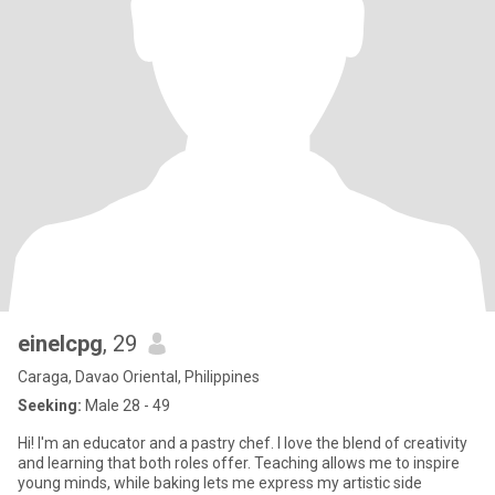
einelcpg
, 29
Caraga, Davao Oriental, Philippines
Seeking:
Male 28 - 49
Hi! I'm an educator and a pastry chef. I love the blend of creativity
and learning that both roles offer. Teaching allows me to inspire
young minds, while baking lets me express my artistic side