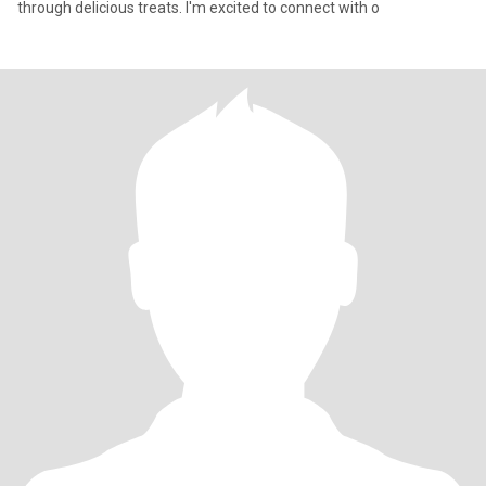
through delicious treats. I'm excited to connect with o