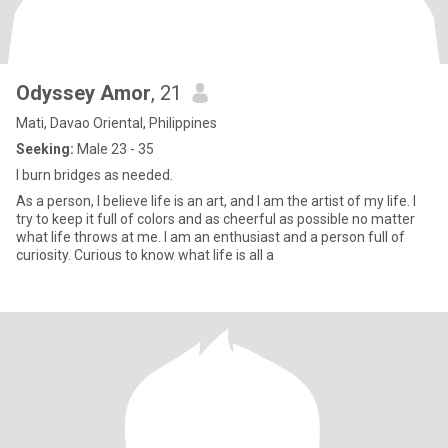
Odyssey Amor
, 21
Mati, Davao Oriental, Philippines
Seeking:
Male 23 - 35
I burn bridges as needed.
As a person, I believe life is an art, and I am the artist of my life. I
try to keep it full of colors and as cheerful as possible no matter
what life throws at me. I am an enthusiast and a person full of
curiosity. Curious to know what life is all a