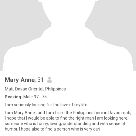
Mary Anne
, 31
Mati, Davao Oriental, Philippines
Seeking:
Male 37 - 75
I am seriously looking for the love of my life...
I am Mary Anne , and I am from the Philippines here in Davao mati,
I hope that I would be able to find the right man I am looking here,
someone who is funny, loving, understanding and with sense of
humor. I hope also to find a person who is very cari