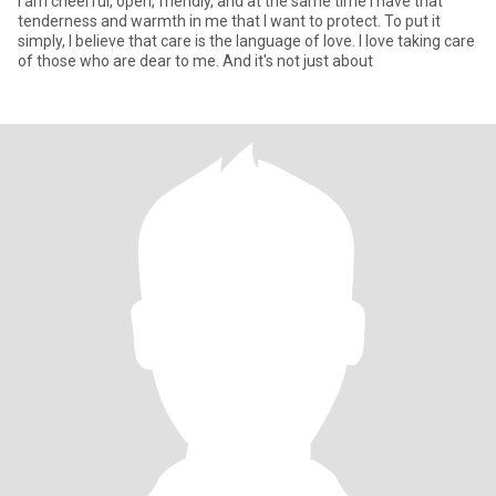
I am cheerful, open, friendly, and at the same time I have that
tenderness and warmth in me that I want to protect. To put it
simply, I believe that care is the language of love. I love taking care
of those who are dear to me. And it's not just about