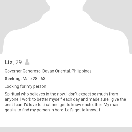
Liz
, 29
Governor Generoso, Davao Oriental, Philippines
Seeking:
Male 28 - 63
Looking for my person
Spiritual who believes in the now. I don't expect so much from
anyone. I work to better myself each day and made sure I give the
best I can. I'd love to chat and get to know each other. My main
goal is to find my person in here. Let's get to know.. t