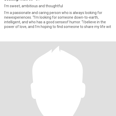
I'm sweet, ambitious and thoughtful
I’m a passionate and caring person who is always looking for
newexperiences. “I’m looking for someone down-to-earth,
intelligent, and who has a good senseof humor. “I believe in the
power of love, and I’m hoping to find someone to share my life wit