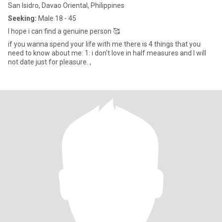
San Isidro, Davao Oriental, Philippines
Seeking:
Male 18 - 45
I hope i can find a genuine person 🥰
if you wanna spend your life with me there is 4 things that you
need to know about me: 1: i don't love in half measures and I will
not date just for pleasure. ,