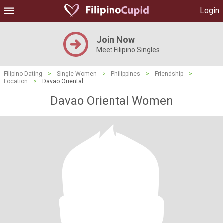
Login
Join Now
Meet Filipino Singles
Filipino Dating
>
Single Women
>
Philippines
>
Friendship
>
Location
>
Davao Oriental
Davao Oriental Women