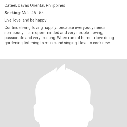
Cateel, Davao Oriental, Philippines
Seeking:
Male 45 - 55
Live, love, and be happy
Continue living, loving happily...because everybody needs
somebody... I am open-minded and very flexible. Loving,
passionate and very trusting. When i am at home...i love doing
gardening, listening to music and singing. I love to cook new
recipes f