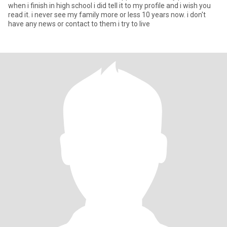
when i finish in high school i did tell it to my profile and i wish you
read it. i never see my family more or less 10 years now. i don't
have any news or contact to them i try to live