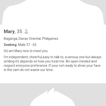
Mary
, 35
Baganga, Davao Oriental, Philippines
Seeking:
Male 37 - 65
Hi,I am Mary nice to meet you
I'm independent, cheerful,easy to talk to, a serious one but always
smiling it's depends on how you treat me..An open minded and
respect everyone preference..If your not ready to show your face
in the cam do not waste our time...