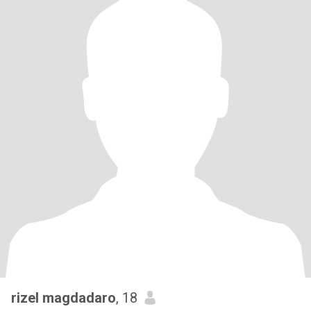
rizel magdadaro
, 18