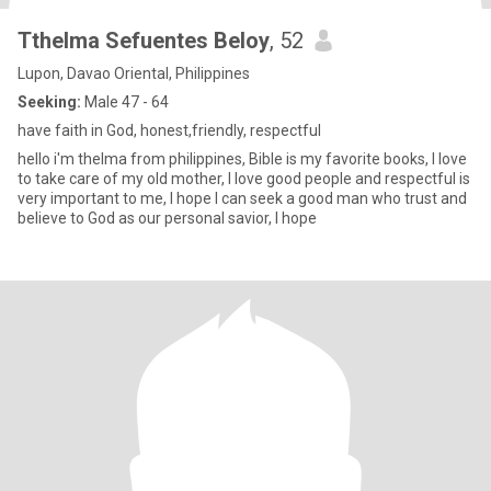
Tthelma Sefuentes Beloy
, 52
Lupon, Davao Oriental, Philippines
Seeking:
Male 47 - 64
have faith in God, honest,friendly, respectful
hello i'm thelma from philippines, Bible is my favorite books, I love
to take care of my old mother, I love good people and respectful is
very important to me, I hope I can seek a good man who trust and
believe to God as our personal savior, I hope