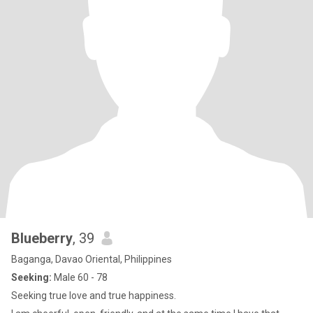
Blueberry
, 39
Baganga, Davao Oriental, Philippines
Seeking:
Male 60 - 78
Seeking true love and true happiness.