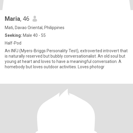
Maria
, 46
Mati, Davao Oriental, Philippines
Seeking:
Male 40 - 55
Half-Pod
An INFJ (Myers-Briggs Personality Test), extroverted introvert that
is naturally reserved but bubbly conversationalist. An old soul but
young at heart and loves to have a meaningful conversation. A
homebody but loves outdoor activities. Loves photogr