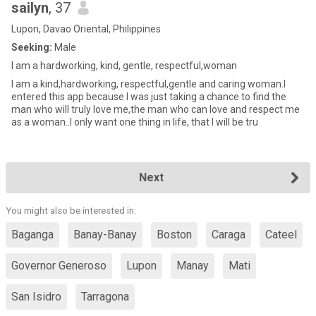
sailyn
, 37
Lupon, Davao Oriental, Philippines
Seeking:
Male
I am a hardworking, kind, gentle, respectful,woman
I am a kind,hardworking, respectful,gentle and caring woman.I
entered this app because I was just taking a chance to find the
man who will truly love me,the man who can love and respect me
as a woman..I only want one thing in life, that I will be tru
Next
You might also be interested in:
Baganga
Banay-Banay
Boston
Caraga
Cateel
Governor Generoso
Lupon
Manay
Mati
San Isidro
Tarragona