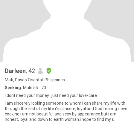
Darleen
, 42
Mati, Davao Oriental, Philippines
Seeking:
Male 55 - 70
I dont need your money.i just need your love/care.
I am sincerely looking someone to whom i can share my life with
through the rest of my life.i'm sincere, loyal and God fearing.i love
cooking.i am not beautiful and sexy by appearance but i am
honest, loyal and down to earth woman.i hope to find my s