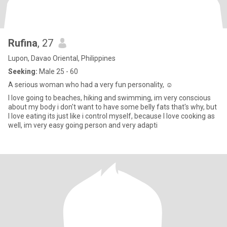
Rufina
, 27
Lupon, Davao Oriental, Philippines
Seeking:
Male 25 - 60
A serious woman who had a very fun personality, ☺
I love going to beaches, hiking and swimming, im very conscious
about my body i don't want to have some belly fats that's why, but
I love eating its just like i control myself, because I love cooking as
well, im very easy going person and very adapti