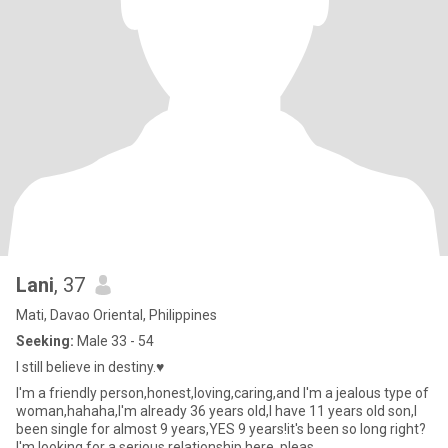
Lani
, 37
Mati, Davao Oriental, Philippines
Seeking:
Male 33 - 54
I still believe in destiny.♥️
I'm a friendly person,honest,loving,caring,and I'm a jealous type of
woman,hahaha,I'm already 36 years old,I have 11 years old son,I
been single for almost 9 years,YES 9 years!it's been so long right?
I'm looking for a serious relationship here, pleas