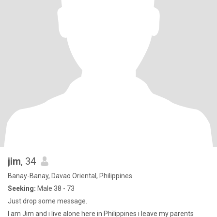
jim
, 34
Banay-Banay, Davao Oriental, Philippines
Seeking:
Male 38 - 73
Just drop some message.
I am Jim and i live alone here in Philippines i leave my parents