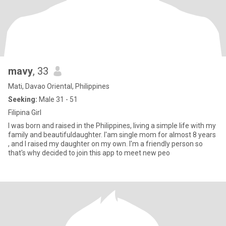
mavy
, 33
Mati, Davao Oriental, Philippines
Seeking:
Male 31 - 51
Filipina Girl
I was born and raised in the Philippines, living a simple life with my
family and beautifuldaughter. I'am single mom for almost 8 years
, and I raised my daughter on my own. I'm a friendly person so
that's why decided to join this app to meet new peo