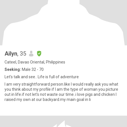
Ailyn
, 35
Cateel, Davao Oriental, Philippines
Seeking:
Male 32 - 70
Let's talk and see.. Life is full of adventure
I am very straightforward person.like I would really ask you what
you think about my profile if I am the type of woman you picture
out in life.if not let's not waste our time..i love pigs and chicken I
raised my own at our backyard.my main goal in li