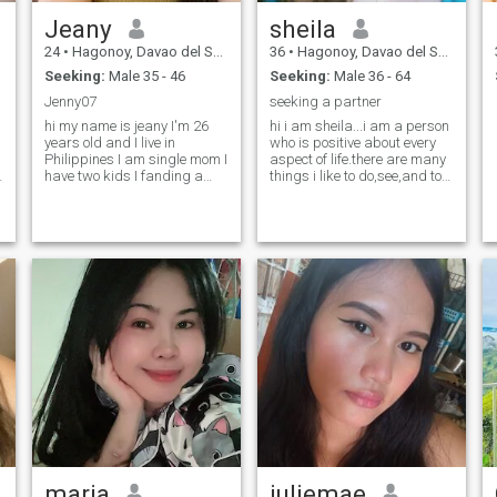
Jeany
sheila
24
•
Hagonoy, Davao del Sur, Philippines
36
•
Hagonoy, Davao del Sur, Philippines
Seeking:
Male 35 - 46
Seeking:
Male 36 - 64
Jenny07
seeking a partner
d
hi my name is jeany I'm 26
hi i am sheila...i am a person
years old and I live in
who is positive about every
Philippines I am single mom I
aspect of life.there are many
have two kids I fanding a
things i like to do,see,and to
serious relationship and
experience
accept my two baby and I
am understanding human
maria
juliemae