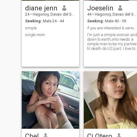
diane jenn
Joeselin
24
•
Hagonoy, Davao del Sur, Philippines
44
•
Hagonoy, Davao del Sur, Philippines
Seeking:
Male 24 - 44
Seeking:
Male 40 - 59
simple
if you are interested & serious then send me a...
single mom
I'm just a simple woman an
down to earth,who needs a
simple man to be my partner
til death do US part..I love to
cook and bake so
much...because I love food..
Chel
Cj Otero