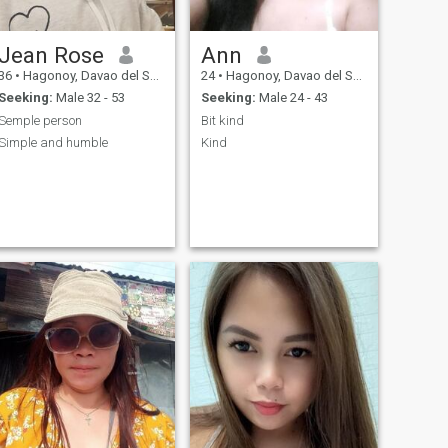
Jean Rose
Ann
36
•
Hagonoy, Davao del Sur, Philippines
24
•
Hagonoy, Davao del Sur, Philippines
Seeking:
Male 32 - 53
Seeking:
Male 24 - 43
Semple person
Bit kind
Simple and humble
Kind