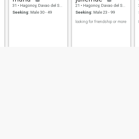
31
•
Hagonoy, Davao del Sur, Philippines
21
•
Hagonoy, Davao del Sur, Philippines
Seeking:
Male 30 - 49
Seeking:
Male 23 - 99
looking for friendship or more
georgia
coralee
30
•
Hagonoy, Davao del Sur, Philippines
33
•
Hagonoy, Davao del Sur, Philippines