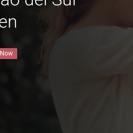
en
 Now