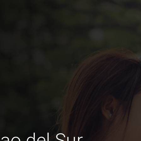
ao del Sur