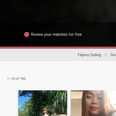
Review your matches for free
Filipino Dating
/
Si
1 - 35 of 100