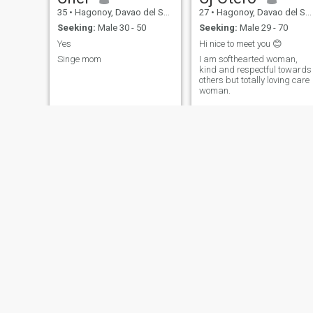
35
•
Hagonoy, Davao del Sur, Philippines
27
•
Hagonoy, Davao del Sur, Philippines
Seeking:
Male 30 - 50
Seeking:
Male 29 - 70
Yes
Hi nice to meet you 😊
Singe mom
I am softhearted woman,
kind and respectful towards
others but totally loving care
woman.
Marbie
April
32
•
Hagonoy, Davao del Sur, Philippines
23
•
Hagonoy, Davao del Sur, Philippines