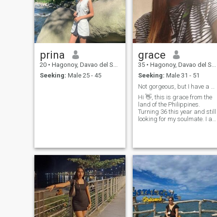
prina
grace
20
•
Hagonoy, Davao del Sur, Philippines
35
•
Hagonoy, Davao del Sur, Philippines
Seeking:
Male 25 - 45
Seeking:
Male 31 - 51
Not gorgeous, but I have a pure heart ❤
Hi 👋, this is grace from the
land of the Philippines.
Turning 36 this year and still
looking for my soulmate. I a
working in one of the bpo
company here in our city. I'm
a solo parent of one kid but
never been married. I worked
overseas for long period of
time but now I am currently
working in our city. Please,
don't judge me for being a
solo parent.