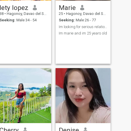
lety lopez
Marie
38
•
Hagonoy, Davao del Sur, Philippines
25
•
Hagonoy, Davao del Sur, Philippines
Seeking:
Male 34 - 54
Seeking:
Male 26 - 77
Im looking for serious relationship New this app...
Im marie and im 25 years old
Cherry
Denise