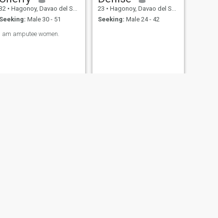
32
•
Hagonoy, Davao del Sur, Philippines
23
•
Hagonoy, Davao del Sur, Philippines
Seeking:
Male 30 - 51
Seeking:
Male 24 - 42
I am amputee women.
NEXT
julie may
29
•
Hagonoy, Davao del Sur, Philippines