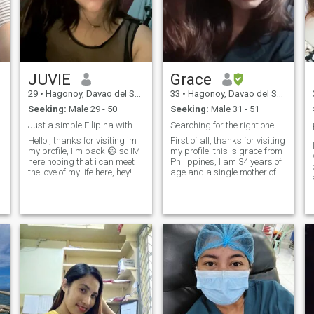
JUVIE
Grace
29
•
Hagonoy, Davao del Sur, Philippines
33
•
Hagonoy, Davao del Sur, Philippines
Seeking:
Male 29 - 50
Seeking:
Male 31 - 51
Just a simple Filipina with a big heart. 💕
Searching for the right one
Hello!, thanks for visiting im
First of all, thanks for visiting
my profile, I'm back 😄 so IM
my profile. this is grace from
here hoping that i can meet
Philippines, I am 34 years of
m
the love of my life here, hey!
age and a single mother of
love i really want to meet
one kid I hope it's not a
an
badly, lets not waste our time
hindrance for you to know me
. were not getting any
more. I am hard working
younger anymore. 😁 but' hey
woman and a business
for heads up, I have a 2
minded type of person. I live
years old son, his my life and
a simple life in the
if youre going to love him, i
Philippines after of 4 years
will love you back 10folds. I
working abroad(UAE) don't
been single for 1year and i
worry I have my stable
know that im ready to love
internet connection so we can
again, and hopefully to the
do chitchat anytime . I am
right man already , I don't
kind with a pure heart . I
like have another mistake
don't play games nor ask