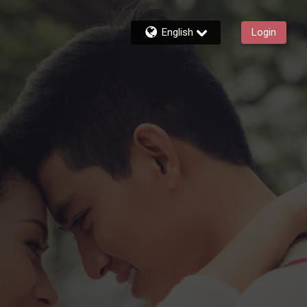
English
Login