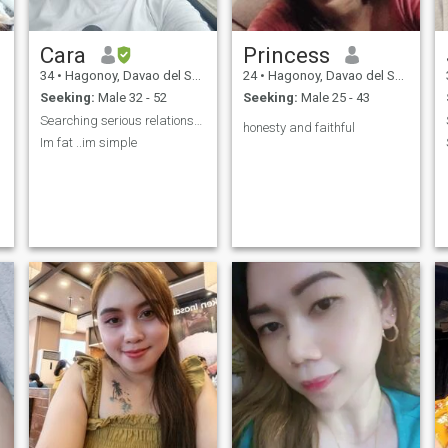
Cara
Princess
34
•
Hagonoy, Davao del Sur, Philippines
24
•
Hagonoy, Davao del Sur, Philippines
Seeking:
Male 32 - 52
Seeking:
Male 25 - 43
Searching serious relationship
honesty and faithful
Im fat ..im simple