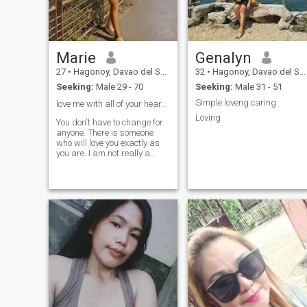
Marie
Genalyn
27
•
Hagonoy, Davao del Sur, Philippines
32
•
Hagonoy, Davao del Sur, Philippines
Seeking:
Male 29 - 70
Seeking:
Male 31 - 51
Simple loveng caring
love me with all of your heart or not at all ❤️
Loving
You don't have to change for
anyone. There is someone
who will love you exactly as
you are. I am not really a
wordsmith but I guess if I
had to describe myself in a
few words those would be
passionate, loyal and goofy.
There is plenty more about
me that I could share here
but that will take away from
the fun of getting to know me.
:) On a separate note I am
very easy to talk to and I am
super friendly so don't be shy
to say hello! What I'm doing
with my life I love doing what
I do. I get to meet a lot of