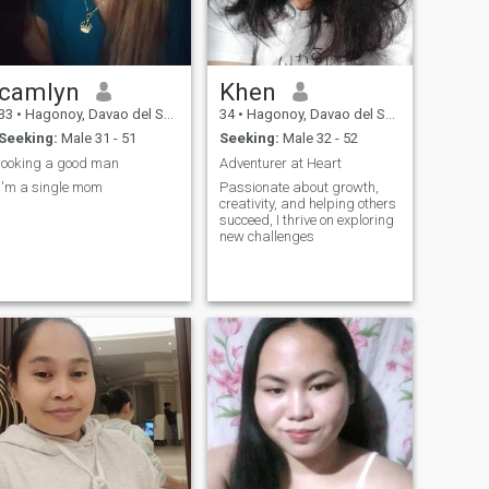
camlyn
Khen
33
•
Hagonoy, Davao del Sur, Philippines
34
•
Hagonoy, Davao del Sur, Philippines
Seeking:
Male 31 - 51
Seeking:
Male 32 - 52
looking a good man
Adventurer at Heart
I'm a single mom
Passionate about growth,
creativity, and helping others
succeed, I thrive on exploring
new challenges