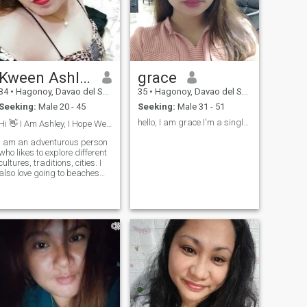
Kween Ashley
grace
34
•
Hagonoy, Davao del Sur, Philippines
35
•
Hagonoy, Davao del Sur, Philippines
Seeking:
Male 20 - 45
Seeking:
Male 31 - 51
hello, I am grace.I'm a single mother of one daugh...
Hi 👋 I Am Ashley, I Hope We Chat❤️🥰
I am an adventurous person
who likes to explore different
cultures, traditions, cities. I
also love going to beaches
d cold clear rivers. I love
salty, spicy, and little sweet
food. I am friendly, I have a lot
of humor, I am witty, I love
sharing my knowledge with
people, I am very optimistic
and innovative. I consider my
self brilliant in many
aspects. More on that just
message me 🙂❤️