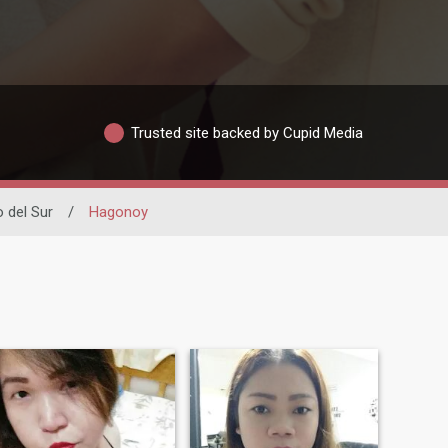
Trusted site backed by Cupid Media
 del Sur
/
Hagonoy