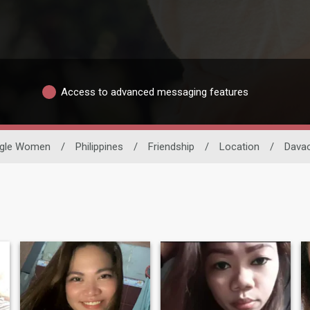
Access to advanced messaging features
ngle Women
/
Philippines
/
Friendship
/
Location
/
Davao