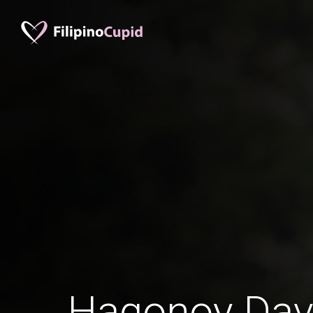
Hagonoy Dav