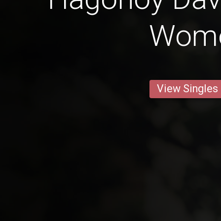
Wom
View Singles