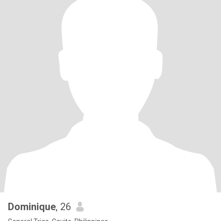
Dominique
, 26