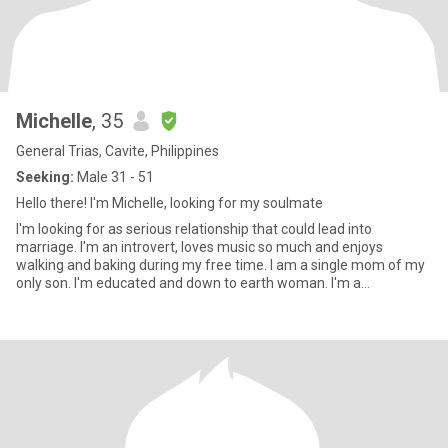
Michelle
, 35
General Trias, Cavite, Philippines
Seeking:
Male 31 - 51
Hello there! I'm Michelle, looking for my soulmate
I'm looking for as serious relationship that could lead into
marriage. I'm an introvert, loves music so much and enjoys
walking and baking during my free time. I am a single mom of my
only son. I'm educated and down to earth woman. I'm a
professional