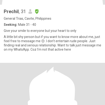
Prechil
, 31
General Trias, Cavite, Philippines
Seeking:
Male 31 - 40
Give your smile to everyone but your heart to only
A little bit shy person but if you want to know more about me, just
feel free to message me 😊. I don't entertain rude people. Just
finding real and serious relationship. Want to talk just message me
on my WhatsApp. Coz I'm not that active here