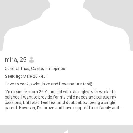
mira
, 25
General Trias, Cavite, Philippines
Seeking:
Male 26 - 45
I love to cook, swim, hike and i love nature too😊
"I'm a single mom 26 Years old who struggles with work-life
balance. I want to provide for my child needs and pursue my
passions, but I also feel fear and doubt about being a single
parent. However, I'm brave and have support from family and
friend