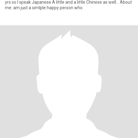
yrs so I speak Japanese A little and a little Chinese as well... About
me: am just a simlple happy person who