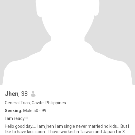
Jhen
, 38
General Trias, Cavite, Philippines
Seeking:
Male 50 - 99
I am ready!!!!
Hello good day.... I am jhen I am single never married no kids... But I
like to have kids soon... I have worked in Taiwan and Japan for 3