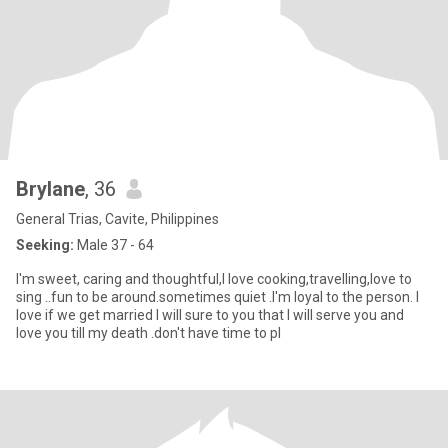
Brylane
, 36
General Trias, Cavite, Philippines
Seeking:
Male 37 - 64
I'm sweet, caring and thoughtful,I love cooking,travelling,love to
sing ..fun to be around.sometimes quiet .I'm loyal to the person. I
love if we get married I will sure to you that I will serve you and
love you till my death .don't have time to pl