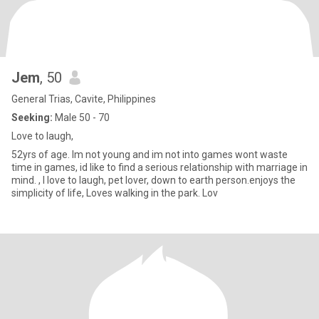
Jem
, 50
General Trias, Cavite, Philippines
Seeking:
Male 50 - 70
Love to laugh,
52yrs of age. Im not young and im not into games wont waste
time in games, id like to find a serious relationship with marriage in
mind. , I love to laugh, pet lover, down to earth person.enjoys the
simplicity of life, Loves walking in the park. Lov