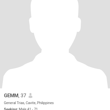
GEMM
, 37
General Trias, Cavite, Philippines
Seeking:
Male 41 - 71