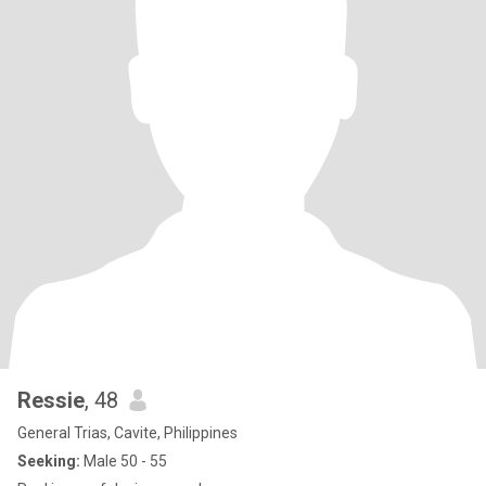
Ressie
, 48
General Trias, Cavite, Philippines
Seeking:
Male 50 - 55