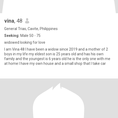
vina
, 48
General Trias, Cavite, Philippines
Seeking:
Male 50 - 75
widowed looking for love
I am Vina 48 I have been a widow since 2019 and a mother of 2
boys in my life my eldest son is 25 years old and has his own
family and the youngest is 6 years old he is the only one with me
at home I have my own house and a small shop that I take car