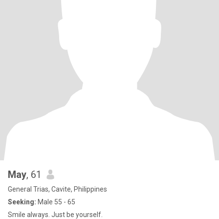
May
, 61
General Trias, Cavite, Philippines
Seeking:
Male 55 - 65
Smile always. Just be yourself.