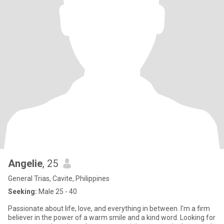
Angelie
, 25
General Trias, Cavite, Philippines
Seeking:
Male 25 - 40
Passionate about life, love, and everything in between. I'm a firm
believer in the power of a warm smile and a kind word. Looking for