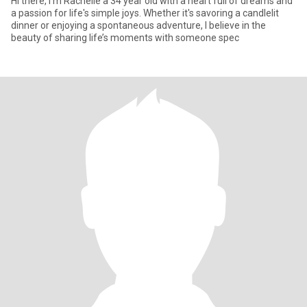
Hi there, I’m Rachelle a 34 year old with a heart full of dreams and
a passion for life's simple joys. Whether it's savoring a candlelit
dinner or enjoying a spontaneous adventure, I believe in the
beauty of sharing life’s moments with someone spec