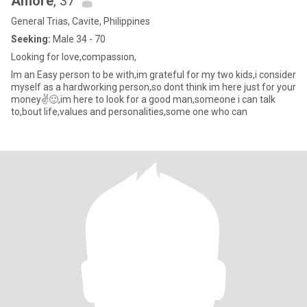
Amore
, 37
General Trias, Cavite, Philippines
Seeking:
Male 34 - 70
Looking for love,compassion,
Im an Easy person to be with,im grateful for my two kids,i consider
myself as a hardworking person,so dont think im here just for your
money✌️🙂,im here to look for a good man,someone i can talk
to,bout life,values and personalities,some one who can