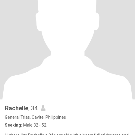
Rachelle
, 34
General Trias, Cavite, Philippines
Seeking:
Male 32 - 52