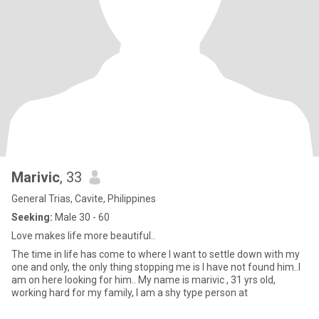
Marivic
, 33
General Trias, Cavite, Philippines
Seeking:
Male 30 - 60
Love makes life more beautiful..
The time in life has come to where I want to settle down with my
one and only, the only thing stopping me is I have not found him..I
am on here looking for him.. My name is marivic , 31 yrs old,
working hard for my family, I am a shy type person at