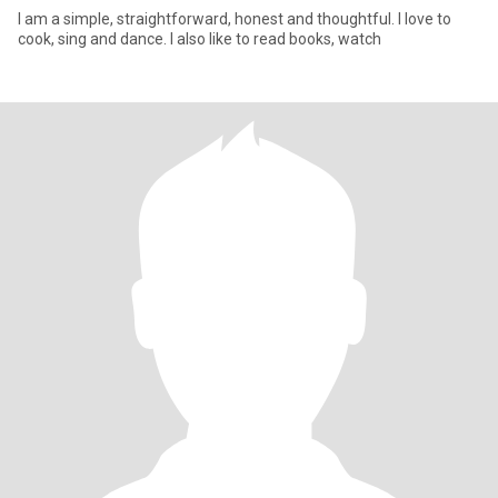
I am a simple, straightforward, honest and thoughtful. I love to
cook, sing and dance. I also like to read books, watch