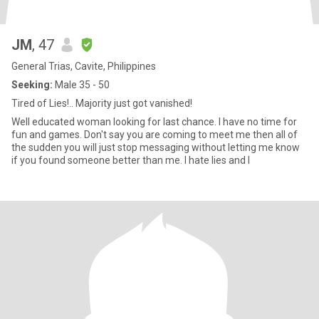
JM
, 47
General Trias, Cavite, Philippines
Seeking:
Male 35 - 50
Tired of Lies!.. Majority just got vanished!
Well educated woman looking for last chance. I have no time for
fun and games. Don't say you are coming to meet me then all of
the sudden you will just stop messaging without letting me know
if you found someone better than me. I hate lies and I