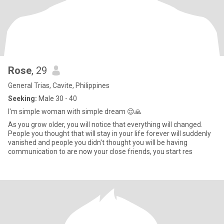
Rose
, 29
General Trias, Cavite, Philippines
Seeking:
Male 30 - 40
I'm simple woman with simple dream 😌🙏
As you grow older, you will notice that everything will changed.
People you thought that will stay in your life forever will suddenly
vanished and people you didn't thought you will be having
communication to are now your close friends, you start res