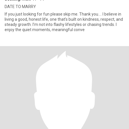
DATE TO MARRY
If you just looking for fun please skip me. Thank you.... I believe in
living a good, honest life, one that's built on kindness, respect, and
steady growth. I’m not into flashy lifestyles or chasing trends. I
enjoy the quiet moments, meaningful conve