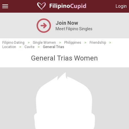
Login
Join Now
Meet Filipino Singles
Filipino Dating
>
Single Women
>
Philippines
>
Friendship
>
Location
>
Cavite
>
General Trias
General Trias Women