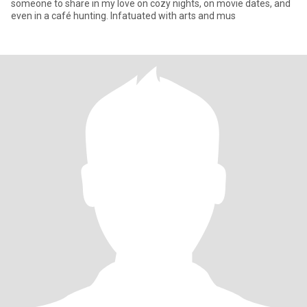
someone to share in my love on cozy nights, on movie dates, and
even in a café hunting. Infatuated with arts and mus