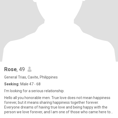
Rose
, 49
General Trias, Cavite, Philippines
Seeking:
Male 47 - 68
I'm looking for a serious relationship.
Hello all you honorable men. True love does not mean happiness
forever, but it means sharing happiness together forever.
Everyone dreams of having true love and being happy with the
person we love forever, and I am one of those who came here to
find