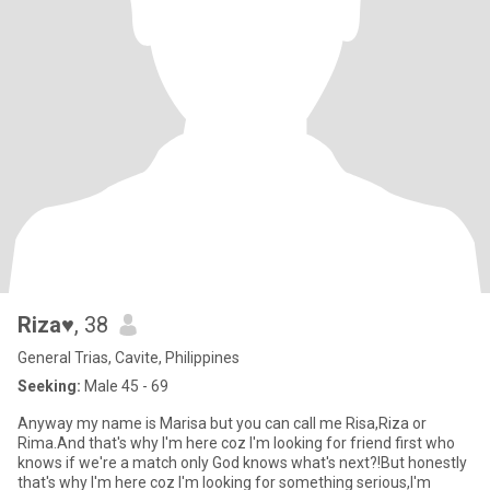
Riza♥️
, 38
General Trias, Cavite, Philippines
Seeking:
Male 45 - 69
Anyway my name is Marisa but you can call me Risa,Riza or
Rima.And that's why I'm here coz I'm looking for friend first who
knows if we're a match only God knows what's next?!But honestly
that's why I'm here coz I'm looking for something serious,I'm