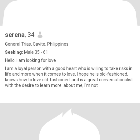
serena
, 34
General Trias, Cavite, Philippines
Seeking:
Male 35 - 61
Hello, i am looking for love
I am a loyal person with a good heart who is willing to take risks in
life and more when it comes to love. I hope he is old-fashioned,
knows how to love old-fashioned, and is a great conversationalist
with the desire to learn more. about me, I'm not