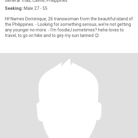
General Trias, Cavite, Philippines
Seeking:
Male 27 - 55
Hi! Names Dominique, 26 transwoman from the beautiful island of
the Philippines. - Looking for something serious, we’re not getting
any younger no more. - I’m foodie,l sometimes? hehe loves to
travel, to go on hike and to gey my sun tanned 😉