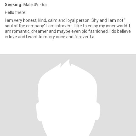
Seeking:
Male 39 - 65
Hello there
I am very honest, kind, calm and loyal person. Shy and I am not "
soul of the company" I am introvert. I like to enjoy my inner world. I
am romantic, dreamer and maybe even old fashioned. I do believe
in love and I want to marry once and forever. I a