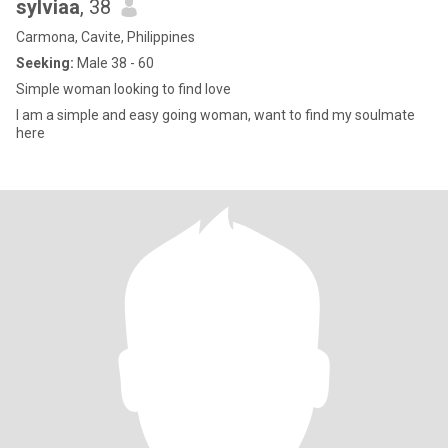
sylviaa
, 38
Carmona, Cavite, Philippines
Seeking:
Male 38 - 60
Simple woman looking to find love
I am a simple and easy going woman, want to find my soulmate
here