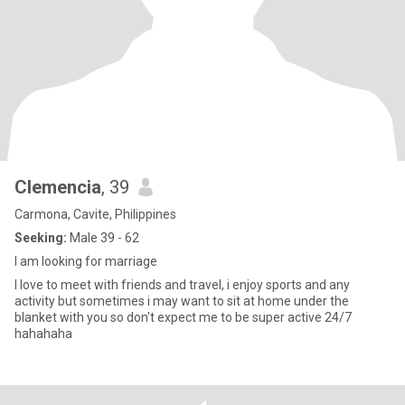
Clemencia
, 39
Carmona, Cavite, Philippines
Seeking:
Male 39 - 62
I am looking for marriage
I love to meet with friends and travel, i enjoy sports and any
activity but sometimes i may want to sit at home under the
blanket with you so don't expect me to be super active 24/7
hahahaha