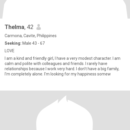
Thelma
, 42
Carmona, Cavite, Philippines
Seeking:
Male 43 - 67
LOVE
I am a kind and friendly girl, I have a very modest character. I am
calm and polite with colleagues and friends. I rarely have
relationships because I work very hard. I don't have a big family,
I'm completely alone. I'm looking for my happiness somew