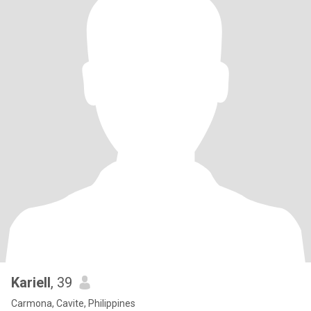
Kariell
, 39
Carmona, Cavite, Philippines