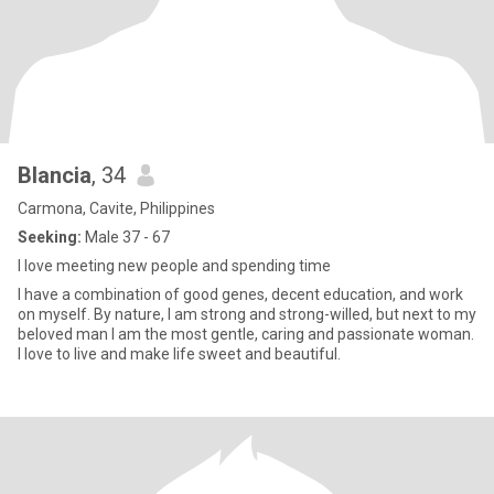
Blancia
, 34
Carmona, Cavite, Philippines
Seeking:
Male 37 - 67
I love meeting new people and spending time
I have a combination of good genes, decent education, and work
on myself. By nature, I am strong and strong-willed, but next to my
beloved man I am the most gentle, caring and passionate woman.
I love to live and make life sweet and beautiful.