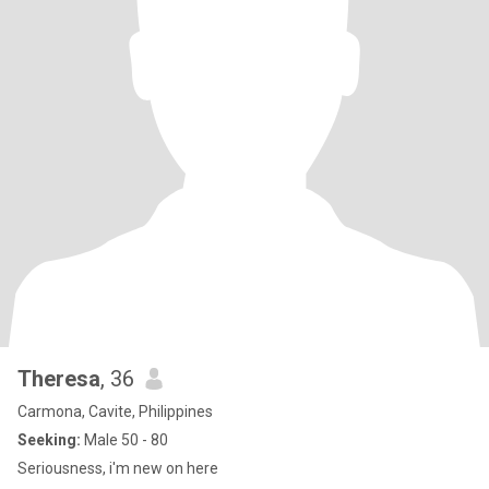
Theresa
, 36
Carmona, Cavite, Philippines
Seeking:
Male 50 - 80
Seriousness, i'm new on here