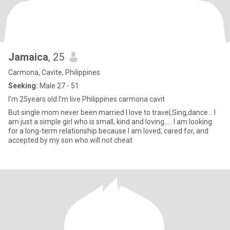
Jamaica
, 25
Carmona, Cavite, Philippines
Seeking:
Male 27 - 51
I'm 25years old I'm live Philippines carmona cavit
But single mom never been married I love to travel,Sing,dance... I
am just a simple girl who is small, kind and loving..... I am looking
for a long-term relationship because I am loved, cared for, and
accepted by my son who will not cheat