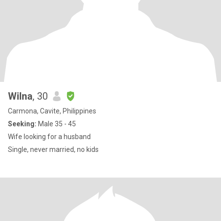
Wilna
, 30
Carmona, Cavite, Philippines
Seeking:
Male 35 - 45
Wife looking for a husband
Single, never married, no kids