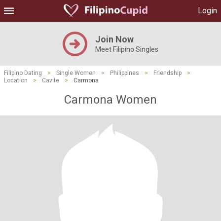
Login
Join Now
Meet Filipino Singles
Filipino Dating
>
Single Women
>
Philippines
>
Friendship
>
Location
>
Cavite
>
Carmona
Carmona Women