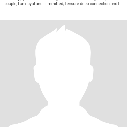
couple, I am loyal and committed, I ensure deep connection and h