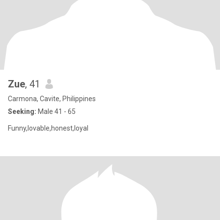
Zue
, 41
Carmona, Cavite, Philippines
Seeking:
Male 41 - 65
Funny,lovable,honest,loyal