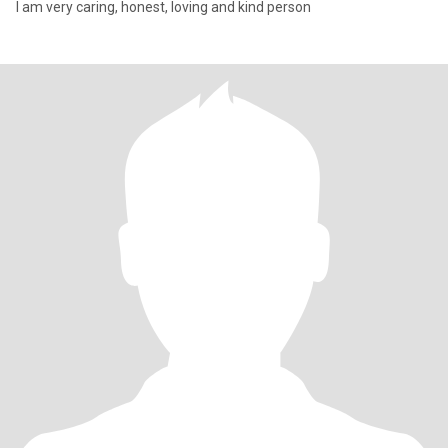
I am very caring, honest, loving and kind person