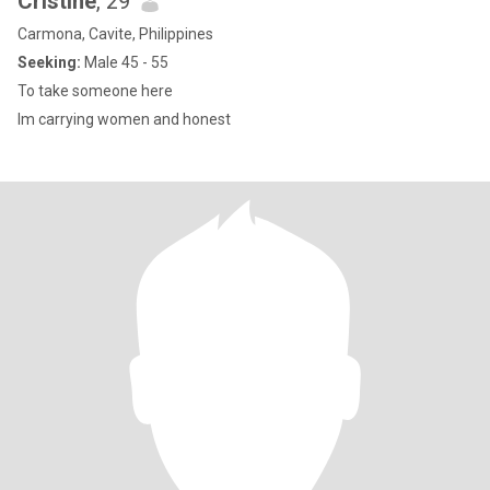
Cristine
, 29
Carmona, Cavite, Philippines
Seeking:
Male 45 - 55
To take someone here
Im carrying women and honest