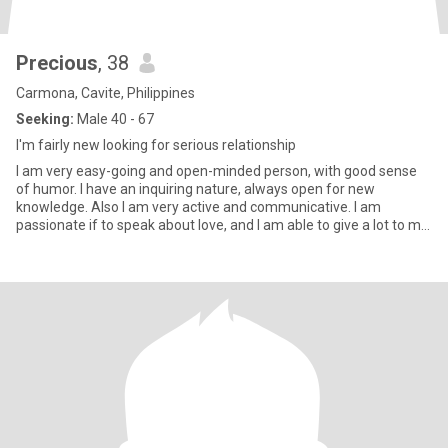
Precious
, 38
Carmona, Cavite, Philippines
Seeking:
Male 40 - 67
I'm fairly new looking for serious relationship
I am very easy-going and open-minded person, with good sense
of humor. I have an inquiring nature, always open for new
knowledge. Also I am very active and communicative. I am
passionate if to speak about love, and I am able to give a lot to my
man.