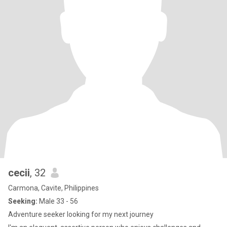
cecii
, 32
Carmona, Cavite, Philippines
Seeking:
Male 33 - 56
Adventure seeker looking for my next journey