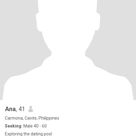
Ana
, 41
Carmona, Cavite, Philippines
Seeking:
Male 40 - 60
Exploring the dating pool