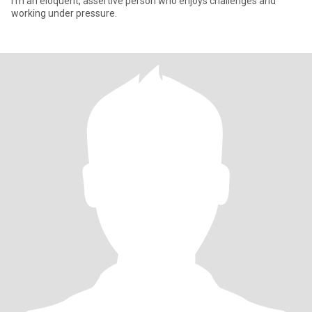
I'm an eloquent, assertive person who enjoys challenges and
working under pressure.