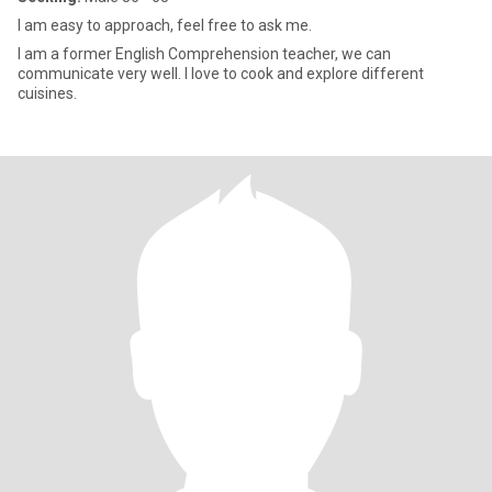
I am easy to approach, feel free to ask me.
I am a former English Comprehension teacher, we can
communicate very well. I love to cook and explore different
cuisines.