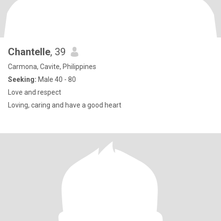
Chantelle
, 39
Carmona, Cavite, Philippines
Seeking:
Male 40 - 80
Love and respect
Loving, caring and have a good heart