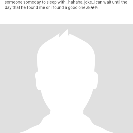
someone someday to sleep with ..hahaha..joke..i can wait until the
day that he found me or i found a good one 🙏❤️🫰