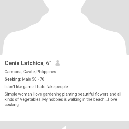
Cenia Latchica
, 61
Carmona, Cavite, Philippines
Seeking:
Male 50 - 70
I don't like game..I hate fake people
Simple woman l love gardening planting beautiful flowers and all
kinds of Vegetables..My hobbies is walking in the beach ...l love
cooking.