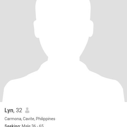
Lyn
, 32
Carmona, Cavite, Philippines
Seeking:
Male 36 - 65