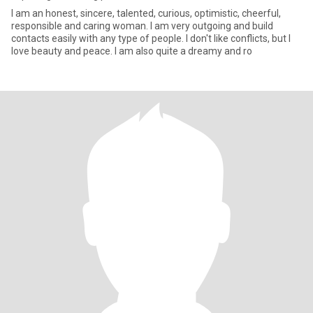
I am an honest, sincere, talented, curious, optimistic, cheerful,
responsible and caring woman. I am very outgoing and build
contacts easily with any type of people. I don't like conflicts, but I
love beauty and peace. I am also quite a dreamy and ro