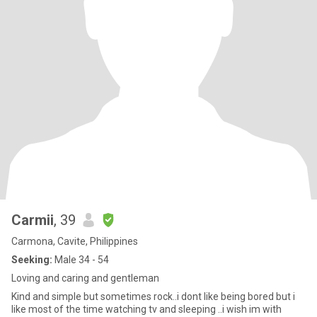
Carmii
, 39
Carmona, Cavite, Philippines
Seeking:
Male 34 - 54
Loving and caring and gentleman
Kind and simple but sometimes rock..i dont like being bored but i
like most of the time watching tv and sleeping ..i wish im with