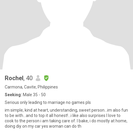
Rochel
, 40
Carmona, Cavite, Philippines
Seeking:
Male 35 - 50
Serious only leading to marriage no games pls
im simple, kind at heart, understanding, sweet person...im also fun
to be with...and to top it all honest!...i like also surprises I love to
cook to the person i am taking care of. I bake, i do mostly at home,
doing diy on my car yes woman can do th