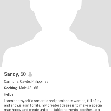
Sandy
, 50
Carmona, Cavite, Philippines
Seeking:
Male 48 - 65
Hello?
I consider myself a romantic and passionate woman, full of joy
and enthusiasm for life, my greatest desire is to make a special
man happy and create unforgettable moments together, as a