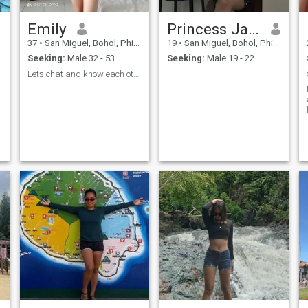
Emily
Princess Jane
37
•
San Miguel, Bohol, Philippines
19
•
San Miguel, Bohol, Philippines
Seeking:
Male 32 - 53
Seeking:
Male 19 - 22
Lets chat and know each other