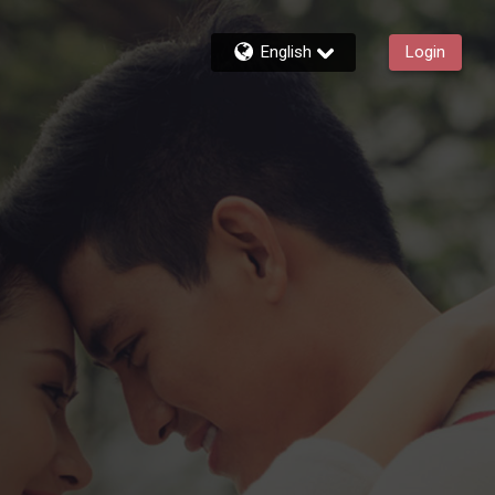
English
Login