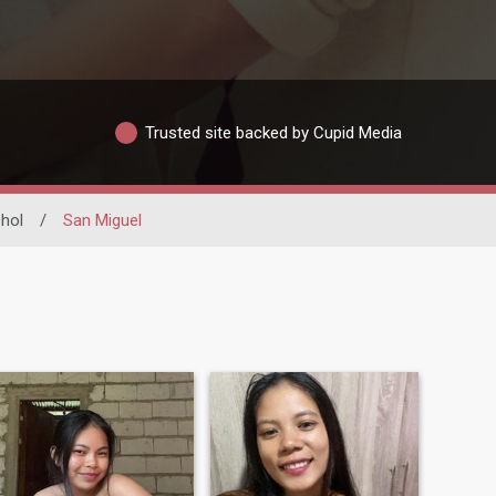
Trusted site backed by Cupid Media
hol
/
San Miguel