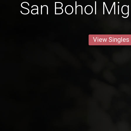
San Bohol Mi
View Singles