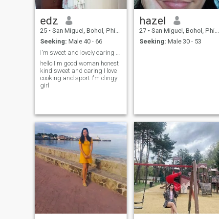
edz
hazel
25
•
San Miguel, Bohol, Philippines
27
•
San Miguel, Bohol, Philippines
Seeking:
Male 40 - 66
Seeking:
Male 30 - 53
I'm sweet and lovely caring person and honestly
hello I'm good woman honest
kind sweet and caring I love
cooking and sport I'm clingy
girl