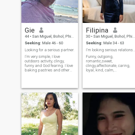
Gie
Filipina
44
•
San Miguel, Bohol, Philippines
30
•
San Miguel, Bohol, Philippines
Seeking:
Male 46 - 60
Seeking:
Male 34 - 63
Looking for a serious partner.
I'm looking serious relationship only no 
I'm very simple, I love
Funny, outgoing,
outdoors activity, clingy,
romantic,sweet,
funny and God fearing. I love
clingy,affectionate, caring,
baking pastries and other
loyal, kind, calm,
sweets. I love cuddling while
understanding,since of
watching movie or cuddling
humour. Loves beach and
just to have a peaceful time
nature my love language is
together.. Sometimes
intimacy, affection, cuddling,
naughty and playful😉
holding hands, kissing, love
😉...Those who
to touch and be touch a little
bit naughty with the right
person