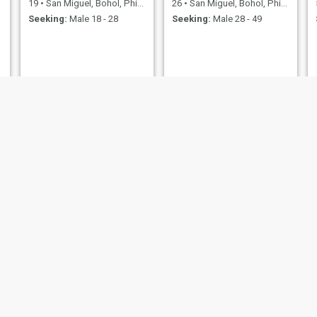
19
•
San Miguel, Bohol, Philippines
26
•
San Miguel, Bohol, Philippines
Seeking:
Male 18 - 28
Seeking:
Male 28 - 49
Ex
adelina
33
•
San Miguel, Bohol, Philippines
41
•
San Miguel, Bohol, Philippines
Seeking:
Male 31 - 51
Seeking:
Male 23 - 40