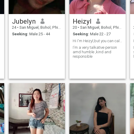
Jubelyn
Heizyl
24
•
San Miguel, Bohol, Philippines
20
•
San Miguel, Bohol, Philippines
Seeking:
Male 25 - 44
Seeking:
Male 22 - 27
Hi I'm Heizyl,but you can call me lang , 20 single
I'm a very talkative person
amd humble ,kind and
responsible