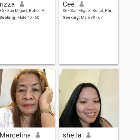
rizza
Cee
36
•
San Miguel, Bohol, Philippines
36
•
San Miguel, Bohol, Philippines
Seeking:
Male 40 - 50
Seeking:
Male 39 - 67
Marcelina
shella