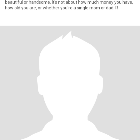
beautiful or handsome. It's not about how much money you have,
how old you are, or whether you're a single mom or dad. R