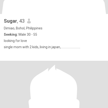
Sugar
, 43
Dimiao, Bohol, Philippines
Seeking:
Male 30 - 55
looking for love
single mom with 2 kids,.living in japan,...........................