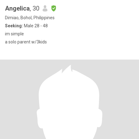
Angelica
, 30
Dimiao, Bohol, Philippines
Seeking:
Male 28 - 48
im simple
a solo parent w/3kids