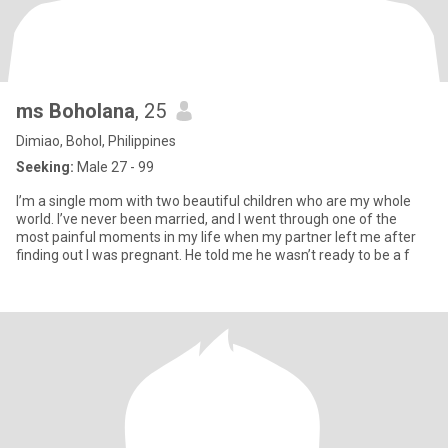
ms Boholana
, 25
Dimiao, Bohol, Philippines
Seeking:
Male 27 - 99
I’m a single mom with two beautiful children who are my whole
world. I’ve never been married, and I went through one of the
most painful moments in my life when my partner left me after
finding out I was pregnant. He told me he wasn’t ready to be a f