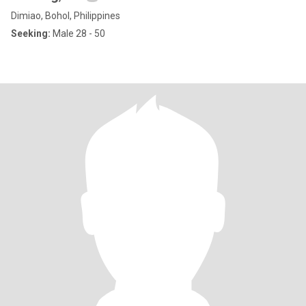
Dimiao, Bohol, Philippines
Seeking:
Male 28 - 50