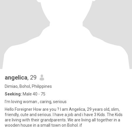
angelica
, 29
Dimiao, Bohol, Philippines
Seeking:
Male 40 - 75
I'm loving woman , caring, serious
Hello Foreigner How are you ? I am Angelica, 29 years old, slim,
friendly, cute and serious. I have a job and i have 3 Kids. The Kids
are living with their grandparents. We are living all together in a
wooden house in a small town on Bohol. if