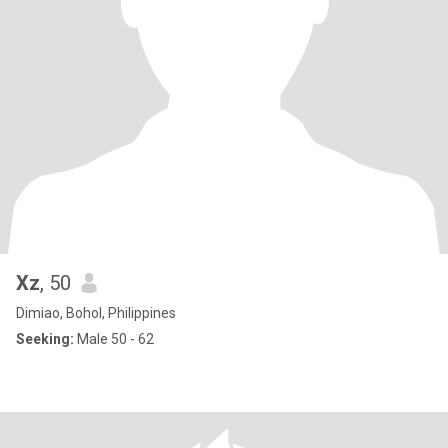
Xz
, 50
Dimiao, Bohol, Philippines
Seeking:
Male 50 - 62