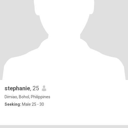
stephanie
, 25
Dimiao, Bohol, Philippines
Seeking:
Male 25 - 30