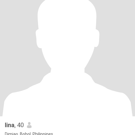
lina
, 40
Dimiao, Bohol, Philippines