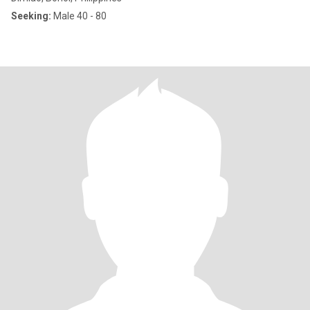
Seeking:
Male 40 - 80