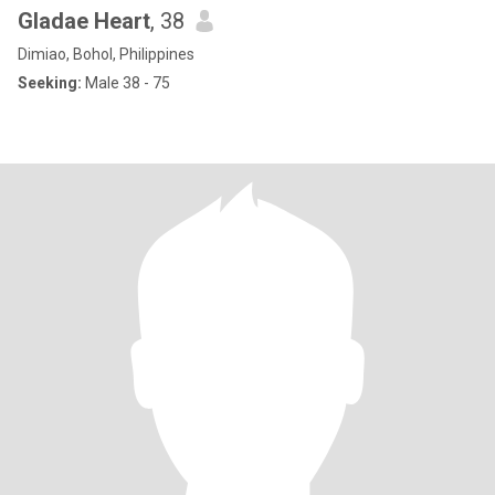
Gladae Heart
, 38
Dimiao, Bohol, Philippines
Seeking:
Male 38 - 75