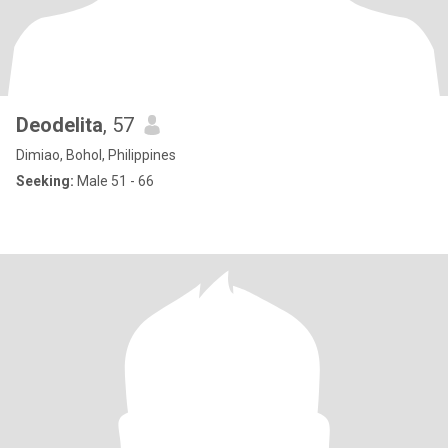
Deodelita
, 57
Dimiao, Bohol, Philippines
Seeking:
Male 51 - 66