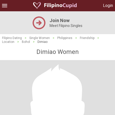
Login
Join Now
Meet Filipino Singles
Filipino Dating
>
Single Women
>
Philippines
>
Friendship
>
Location
>
Bohol
>
Dimiao
Dimiao Women