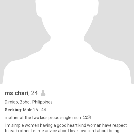
ms chari
, 24
Dimiao, Bohol, Philippines
Seeking:
Male 25 - 44
mother of the two kids proud single mom🥰😘
I'm simple women having a good heart kind woman have respect
to each other Let me advice about love Love isn't about being