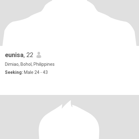
eunisa
, 22
Dimiao, Bohol, Philippines
Seeking:
Male 24 - 43