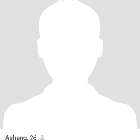
Asheng
, 26