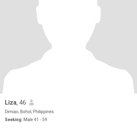
Liza
, 46
Dimiao, Bohol, Philippines
Seeking:
Male 41 - 59