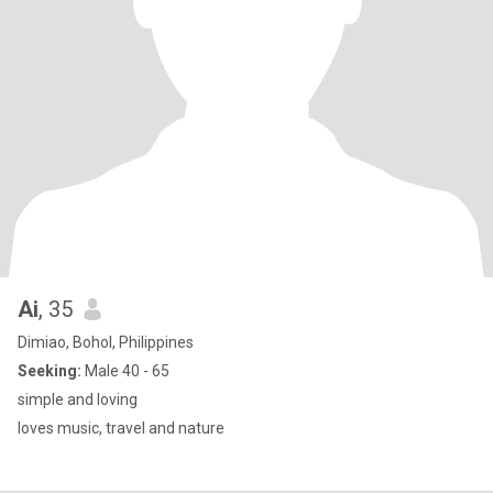
Ai
, 35
Dimiao, Bohol, Philippines
Seeking:
Male 40 - 65
simple and loving
loves music, travel and nature