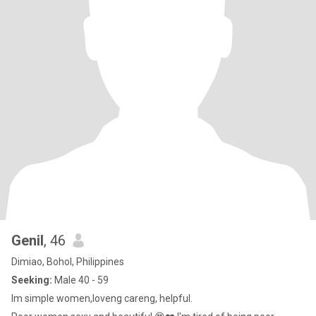
Genil
, 46
Dimiao, Bohol, Philippines
Seeking:
Male 40 - 59
Im simple women,loveng careng, helpful.