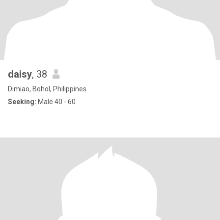
daisy
, 38
Dimiao, Bohol, Philippines
Seeking:
Male 40 - 60