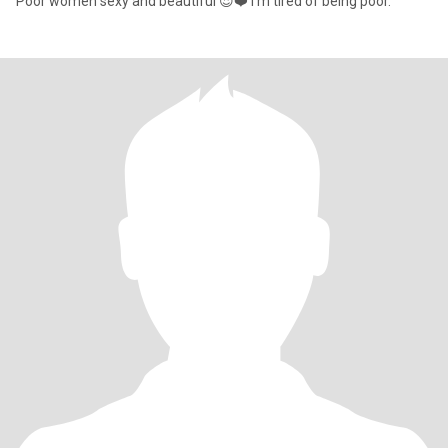
Poor women sexy and beautiful 😍❤️ I'm tired of being poor.