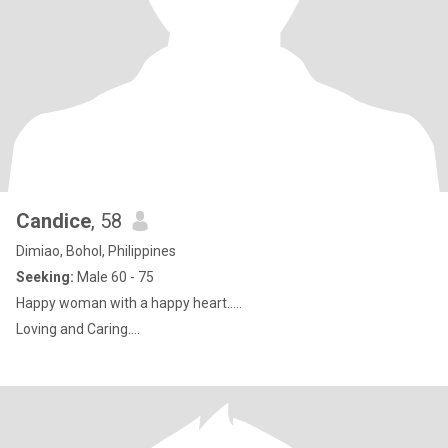
Candice
, 58
Dimiao, Bohol, Philippines
Seeking:
Male 60 - 75
Happy woman with a happy heart.....
Loving and Caring....