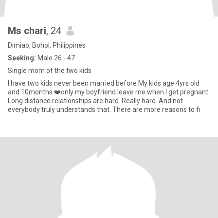
Ms chari
, 24
Dimiao, Bohol, Philippines
Seeking:
Male 26 - 47
Single mom of the two kids
I have two kids never been married before My kids age 4yrs old
and 10months ❤️only my boyfriend leave me when I get pregnant
Long distance relationships are hard. Really hard. And not
everybody truly understands that. There are more reasons to fi