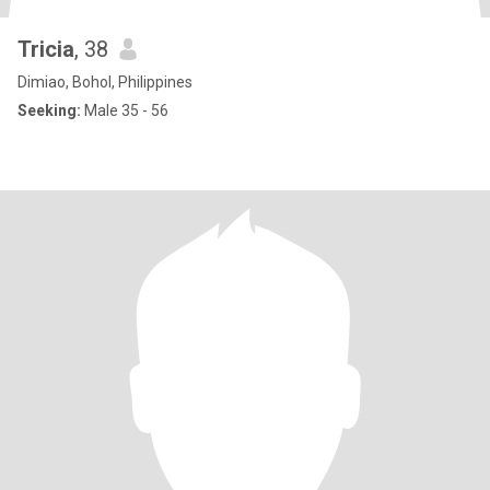
Tricia
, 38
Dimiao, Bohol, Philippines
Seeking:
Male 35 - 56