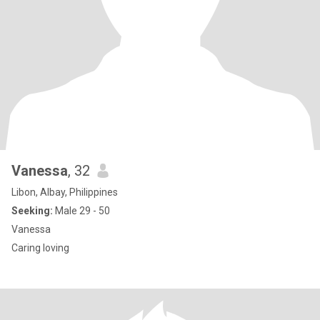
Vanessa
, 32
Libon, Albay, Philippines
Seeking:
Male 29 - 50
Vanessa
Caring loving