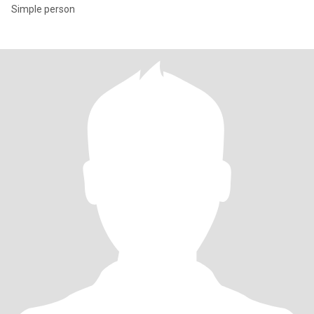
Simple person