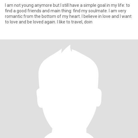
I am not young anymore but I still have a simple goal in my life: to
find a good friends and main thing: find my soulmate. I am very
romantic from the bottom of my heart. I believe in love and I want
to love and be loved again. I like to travel, doin