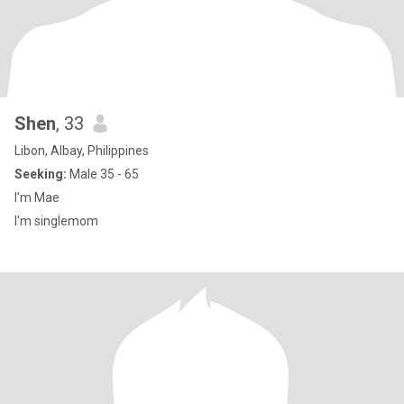
Shen
, 33
Libon, Albay, Philippines
Seeking:
Male 35 - 65
I'm Mae
I'm singlemom