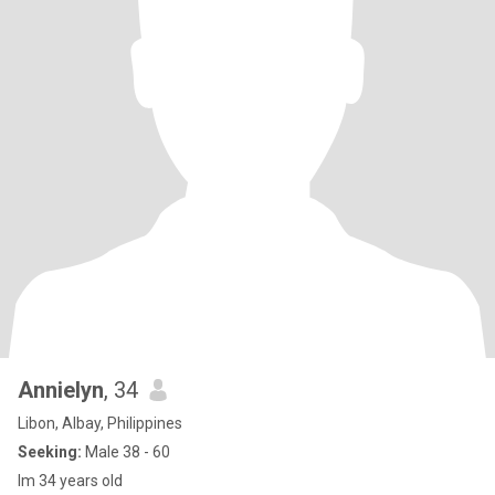
Annielyn
, 34
Libon, Albay, Philippines
Seeking:
Male 38 - 60
Im 34 years old