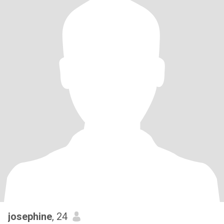
josephine
, 24