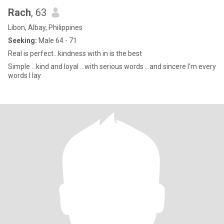
Rach
, 63
Libon, Albay, Philippines
Seeking:
Male 64 - 71
Real is perfect...kindness with in is the best
Simple ...kind and loyal ...with serious words ...and sincere I'm every
words I lay