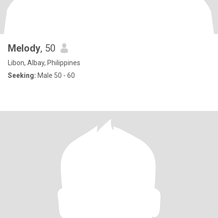
Melody
, 50
Libon, Albay, Philippines
Seeking:
Male 50 - 60