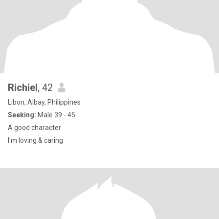
Richiel
, 42
Libon, Albay, Philippines
Seeking:
Male 39 - 45
A good character
I'm loving & caring