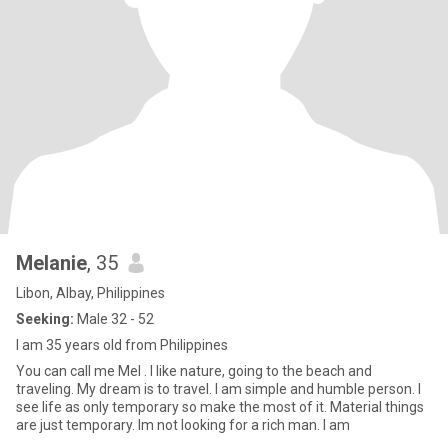
Melanie
, 35
Libon, Albay, Philippines
Seeking:
Male 32 - 52
I am 35 years old from Philippines
You can call me Mel . I like nature, going to the beach and
traveling. My dream is to travel. I am simple and humble person. I
see life as only temporary so make the most of it. Material things
are just temporary. Im not looking for a rich man. I am