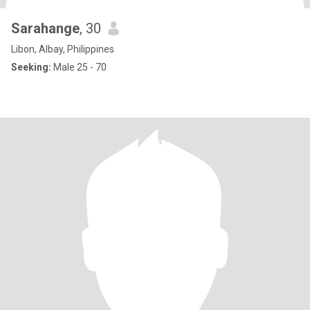
Sarahange
, 30
Libon, Albay, Philippines
Seeking:
Male 25 - 70