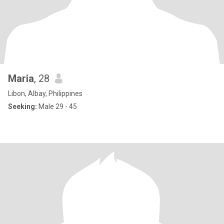
Maria
, 28
Libon, Albay, Philippines
Seeking:
Male 29 - 45