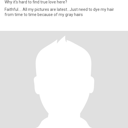
Why it's hard to find true love here?
Faithful.... All my pictures are latest...Just need to dye my hair
from time to time because of my gray hairs