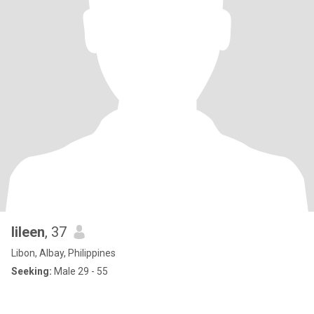
Iileen
, 37
Libon, Albay, Philippines
Seeking:
Male 29 - 55