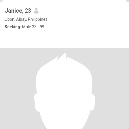
Janice
, 23
Libon, Albay, Philippines
Seeking:
Male 23 - 99