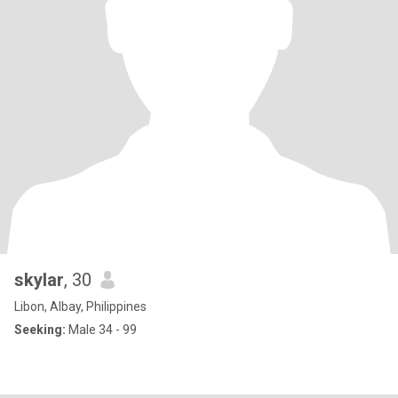
skylar
, 30
Libon, Albay, Philippines
Seeking:
Male 34 - 99