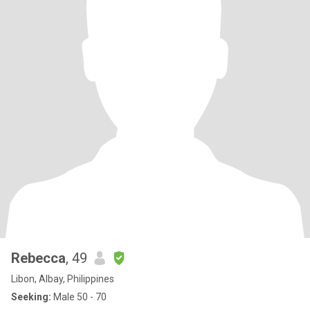
Rebecca
, 49
Libon, Albay, Philippines
Seeking:
Male 50 - 70