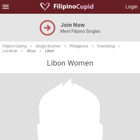
Login
Join Now
Meet Filipino Singles
Filipino Dating
>
Single Women
>
Philippines
>
Friendship
>
Location
>
Albay
>
Libon
Libon Women