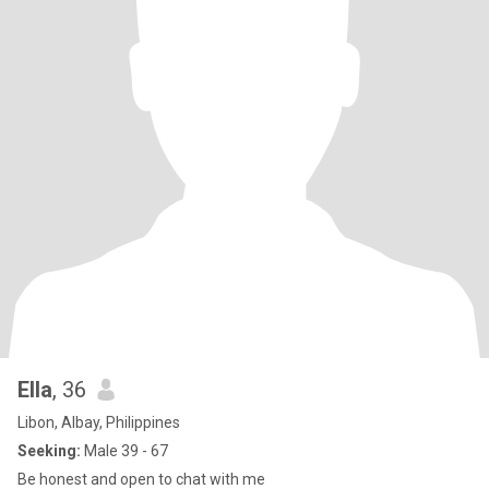
Ella
, 36
Libon, Albay, Philippines
Seeking:
Male 39 - 67
Be honest and open to chat with me