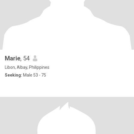
Marie
, 54
Libon, Albay, Philippines
Seeking:
Male 53 - 75