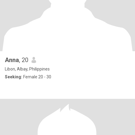
Anna
, 20
Libon, Albay, Philippines
Seeking:
Female 20 - 30