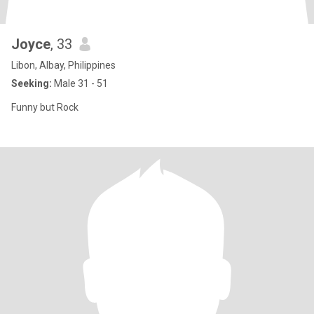
Joyce
, 33
Libon, Albay, Philippines
Seeking:
Male 31 - 51
Funny but Rock