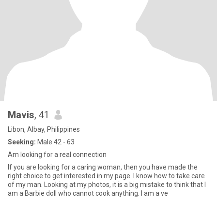
Mavis
, 41
Libon, Albay, Philippines
Seeking:
Male 42 - 63
Am looking for a real connection
If you are looking for a caring woman, then you have made the
right choice to get interested in my page. I know how to take care
of my man. Looking at my photos, it is a big mistake to think that I
am a Barbie doll who cannot cook anything. I am a ve