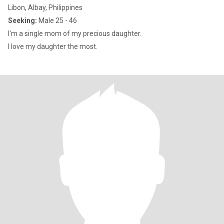
Libon, Albay, Philippines
Seeking:
Male 25 - 46
I'm a single mom of my precious daughter.
I love my daughter the most.