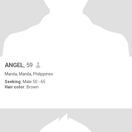
ANGEL
, 59
Manila, Manila, Philippines
Seeking:
Male 50 - 65
Hair color:
Brown