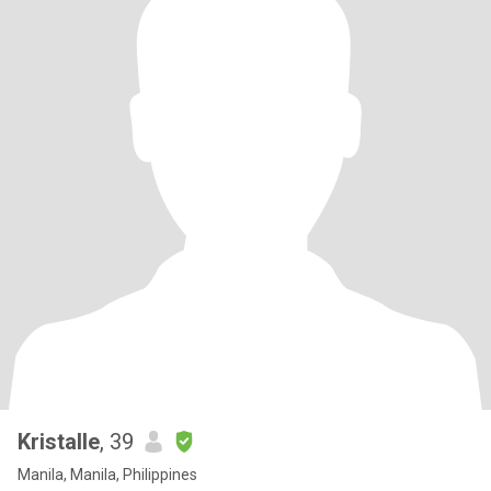
Kristalle
, 39
Manila, Manila, Philippines