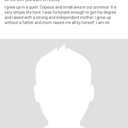
I grew up in a quiet. Copious and small area in our province. It is
very simple life here. I was fortunate enough to get my degree
and raised with a strong and independent mother. I grew up
without a father and mom raised me all by herself. I am str