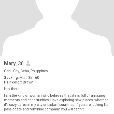
Mary
, 36
Cebu City, Cebu, Philippines
Seeking:
Male 35 - 60
Hair color:
Brown
Hey there!
I am the kind of woman who believes that life is full of amazing
moments and opportunities. I love exploring new places, whether
it's cozy cafes in my city or distant countries. If you are looking for
passionate and feminine company, you will definit