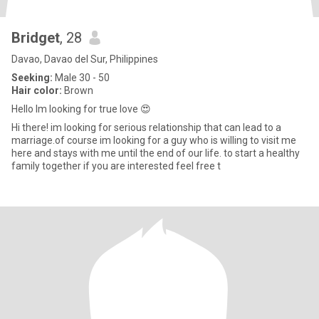
Bridget
, 28
Davao, Davao del Sur, Philippines
Seeking:
Male 30 - 50
Hair color:
Brown
Hello Im looking for true love 😍
Hi there! im looking for serious relationship that can lead to a
marriage.of course im looking for a guy who is willing to visit me
here and stays with me until the end of our life. to start a healthy
family together if you are interested feel free t