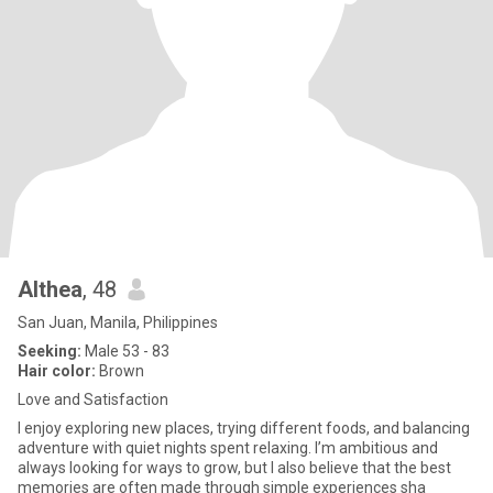
Althea
, 48
San Juan, Manila, Philippines
Seeking:
Male 53 - 83
Hair color:
Brown
Love and Satisfaction
I enjoy exploring new places, trying different foods, and balancing
adventure with quiet nights spent relaxing. I’m ambitious and
always looking for ways to grow, but I also believe that the best
memories are often made through simple experiences sha