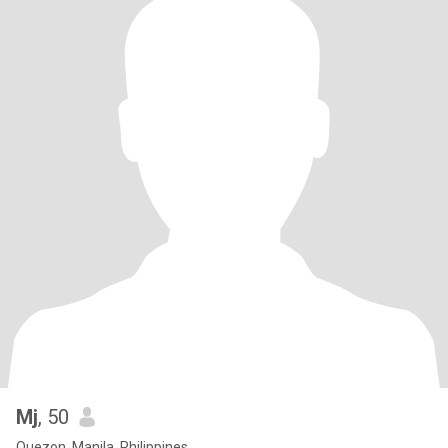
Mj
, 50
Quezon, Manila, Philippines