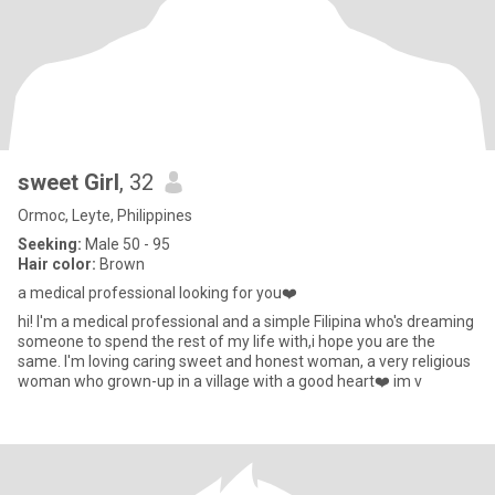
sweet Girl
, 32
Ormoc, Leyte, Philippines
Seeking:
Male 50 - 95
Hair color:
Brown
a medical professional looking for you❤️
hi! I'm a medical professional and a simple Filipina who's dreaming
someone to spend the rest of my life with,i hope you are the
same. I'm loving caring sweet and honest woman, a very religious
woman who grown-up in a village with a good heart❤️ im v