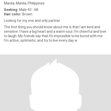
Manila, Manila, Philippines
Seeking:
Male 43 - 68
Hair color:
Brown
Looking for my one and only partner
The first thing you should know about me is that I am kind and
sensitive. I have a big heart and a warm soul. I'm cheerful and love
to laugh. My friends say that it's impossible to be bored with me.
I'm active, optimistic, and try to live every day w