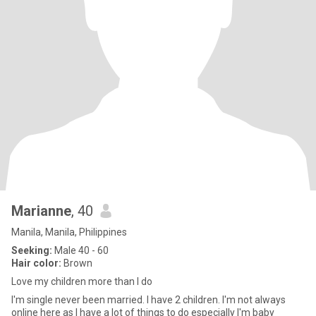
Marianne
, 40
Manila, Manila, Philippines
Seeking:
Male 40 - 60
Hair color:
Brown
Love my children more than I do
I'm single never been married. I have 2 children. I'm not always
online here as I have a lot of things to do especially I'm baby