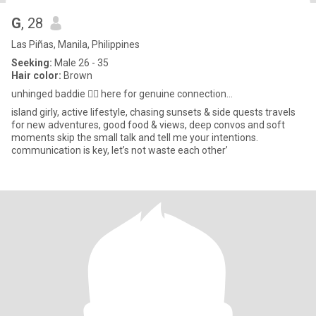
G
, 28
Las Piñas, Manila, Philippines
Seeking:
Male 26 - 35
Hair color:
Brown
unhinged baddie 🙂‍↕️ here for genuine connection...
island girly, active lifestyle, chasing sunsets & side quests travels
for new adventures, good food & views, deep convos and soft
moments skip the small talk and tell me your intentions.
communication is key, let’s not waste each other’