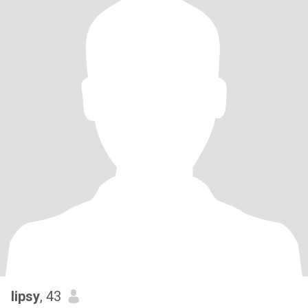
lipsy
, 43