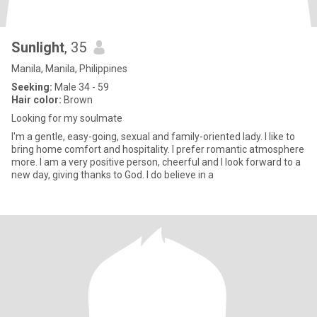
Sunlight
, 35
Manila, Manila, Philippines
Seeking:
Male 34 - 59
Hair color:
Brown
Looking for my soulmate
I'm a gentle, easy-going, sexual and family-oriented lady. I like to
bring home comfort and hospitality. I prefer romantic atmosphere
more. I am a very positive person, cheerful and I look forward to a
new day, giving thanks to God. I do believe in a