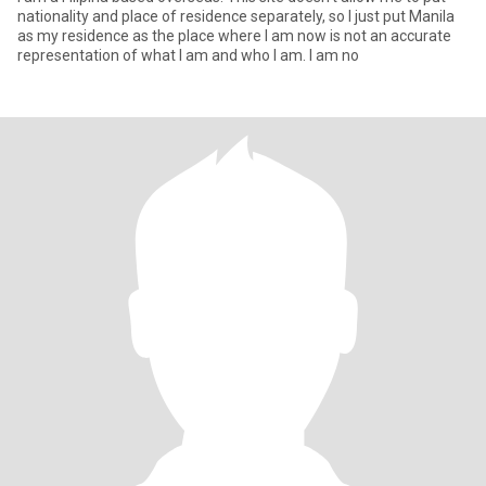
nationality and place of residence separately, so I just put Manila
as my residence as the place where I am now is not an accurate
representation of what I am and who I am. I am no