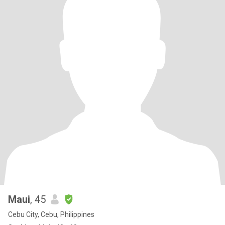
Maui
, 45
Cebu City, Cebu, Philippines