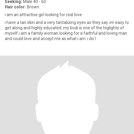
Seeking:
Male 40 - 60
Hair color:
Brown
i am an attractive girl looking for real love
i have a tan skin and a very tantalizing eyes as they say..im easy to
get along and highly educated..my bodi is one of the higlights of
myself.i am a family woman looking for a faithful and loving man
and could love and accept me as what i am..i do l