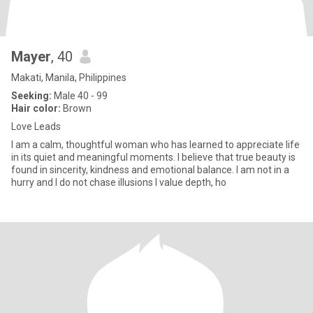
Mayer
, 40
Makati, Manila, Philippines
Seeking:
Male 40 - 99
Hair color:
Brown
Love Leads
I am a calm, thoughtful woman who has learned to appreciate life
in its quiet and meaningful moments. I believe that true beauty is
found in sincerity, kindness and emotional balance. I am not in a
hurry and I do not chase illusions I value depth, ho