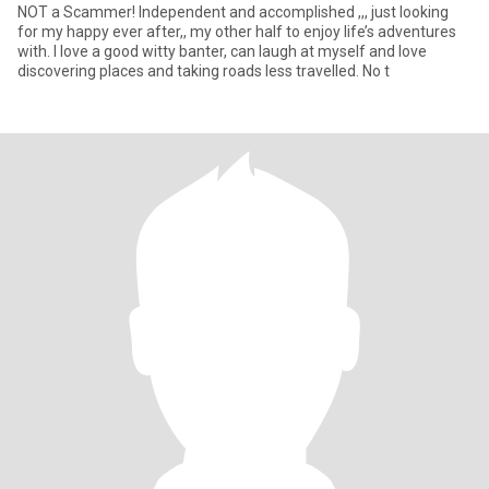
NOT a Scammer! Independent and accomplished ,,, just looking
for my happy ever after,, my other half to enjoy life’s adventures
with. I love a good witty banter, can laugh at myself and love
discovering places and taking roads less travelled. No t