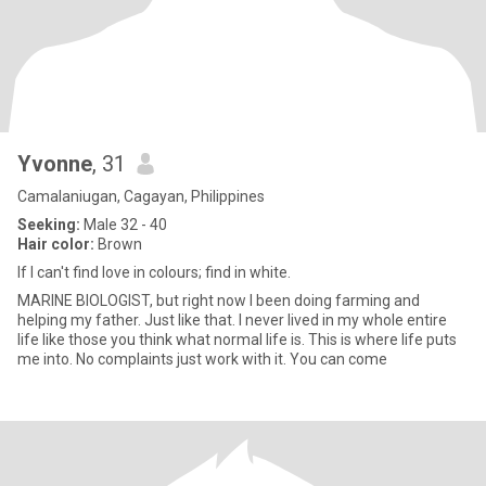
Yvonne
, 31
Camalaniugan, Cagayan, Philippines
Seeking:
Male 32 - 40
Hair color:
Brown
If I can't find love in colours; find in white.
MARINE BIOLOGIST, but right now I been doing farming and
helping my father. Just like that. I never lived in my whole entire
life like those you think what normal life is. This is where life puts
me into. No complaints just work with it. You can come