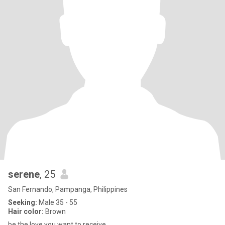
serene
, 25
San Fernando, Pampanga, Philippines
Seeking:
Male 35 - 55
Hair color:
Brown
be the love you want to receive