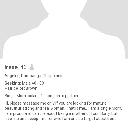
Irene
, 46
Angeles, Pampanga, Philippines
Seeking:
Male 40 - 59
Hair color:
Brown
Single Mom looking for long term partner…
Hi, please message me only if you are looking for mature,
beautiful, strong and real woman. That is me… I am a single Mom,
I am proud and can’t lie about being a mother of four. Sorry, but
love me and accept me for who I am or else forget about Irene