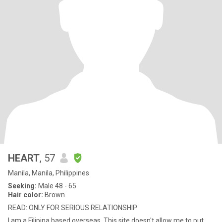
HEART
, 57
Manila, Manila, Philippines
Seeking:
Male 48 - 65
Hair color:
Brown
READ: ONLY FOR SERIOUS RELATIONSHIP
I am a Filipina based overseas. This site doesn't allow me to put