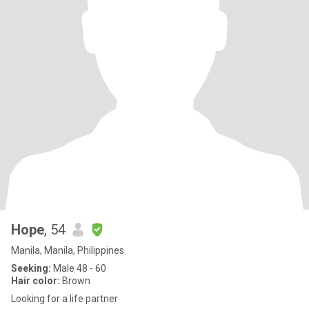
Hope
, 54
Manila, Manila, Philippines
Seeking:
Male 48 - 60
Hair color:
Brown
Looking for a life partner