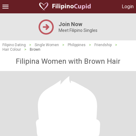
Login
Join Now
Meet Filipino Singles
Filipino Dating
>
Single Women
>
Philippines
>
Friendship
>
Hair Colour
>
Brown
Filipina Women with Brown Hair