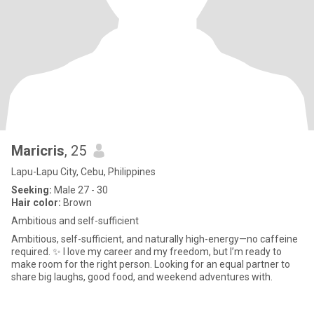
Maricris
, 25
Lapu-Lapu City, Cebu, Philippines
Seeking:
Male 27 - 30
Hair color:
Brown
Ambitious and self-sufficient
Ambitious, self-sufficient, and naturally high-energy—no caffeine
required. ✨ I love my career and my freedom, but I’m ready to
make room for the right person. Looking for an equal partner to
share big laughs, good food, and weekend adventures with.