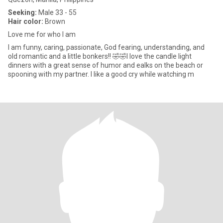
Seeking:
Male 33 - 55
Hair color:
Brown
Love me for who I am
I am funny, caring, passionate, God fearing, understanding, and
old romantic and a little bonkers!! 🤣🤣I love the candle light
dinners with a great sense of humor and ealks on the beach or
spooning with my partner. I like a good cry while watching m