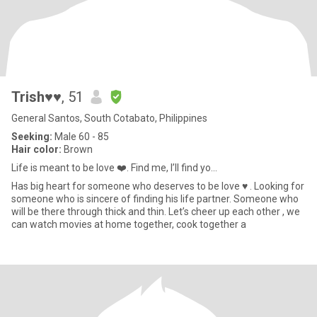
Trish♥️♥️
, 51
General Santos, South Cotabato, Philippines
Seeking:
Male 60 - 85
Hair color:
Brown
Life is meant to be love ❤️. Find me, I’ll find yo...
Has big heart for someone who deserves to be love ♥️ . Looking for
someone who is sincere of finding his life partner. Someone who
will be there through thick and thin. Let’s cheer up each other , we
can watch movies at home together, cook together a