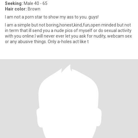
Seeking:
Male 40 - 65
Hair color:
Brown
I am not a porn star to show my ass to you. guys!
I am a simple but not boring,honest,kind,fun,open minded but not
in term that ill send you a nude pics of myself or do sexual activity
with you online.I will never ever let you ask for nudity, webcam sex
or any abusive things. Only a-holes act like t