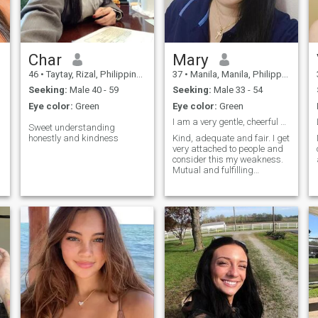
Char
Mary
46
•
Taytay, Rizal, Philippines
37
•
Manila, Manila, Philippines
Seeking:
Male 40 - 59
Seeking:
Male 33 - 54
Eye color:
Green
Eye color:
Green
I am a very gentle, cheerful and very Humble.
Sweet understanding
honestly and kindness
Kind, adequate and fair. I get
very attached to people and
consider this my weakness.
Mutual and fulfilling
relationships are important
to me. I am ready to change if
it makes me a better person
than before. Friends are just
as important to me, but I am
modest and not the life of the
party; I don't always feel
comfortable in an unfamiliar
group. I am very friendly and
sweet if I feel positive energy
from a person. I love outdoor
activities: trekking, hiking,
and I dream of climbing