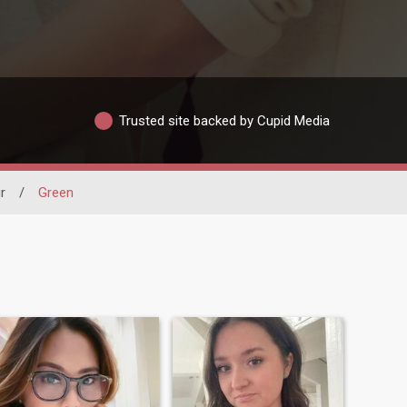
Trusted site backed by Cupid Media
r
/
Green