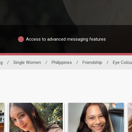
Access to advanced messaging features
ng
/
Single Women
/
Philippines
/
Friendship
/
Eye Colou