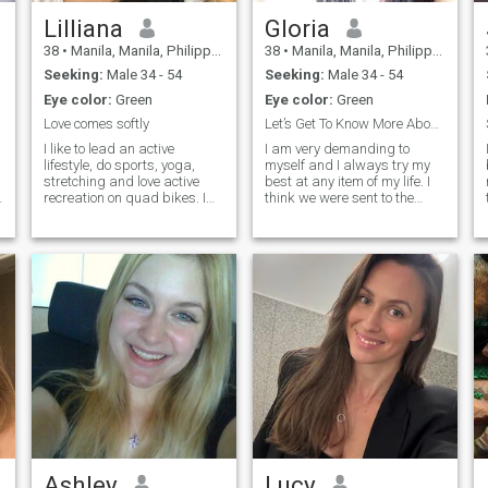
Lilliana
Gloria
38
•
Manila, Manila, Philippines
38
•
Manila, Manila, Philippines
Seeking:
Male 34 - 54
Seeking:
Male 34 - 54
Eye color:
Green
Eye color:
Green
Love comes softly
Let’s Get To Know More About Each Other ..
I like to lead an active
I am very demanding to
lifestyle, do sports, yoga,
myself and I always try my
stretching and love active
best at any item of my life. I
recreation on quad bikes. I
think we were sent to the
am always open and honest
earth to make it more
and I appreciate sincerity in
beautiful. That is why I
relationships. I love to cook
always kind to people and I
and my specialty is pasta
treat them the way I would
with seafood. My energy and
like them to treat me. I am a
passion for life make every
passionate and at the same
day bright and intense, but
time romantic nature. I really
deep down I dream of finding
want to feel like a woman, a
someone who will share
loving and desirable woman.
these moments with me. On
this dating site I want to
meet a man who knows how
to enjoy life and who is not
interested in the opinion of
other people. Also, who is not
afraid of a relationship with
a young, energetic and hot
Ashley
Lucy