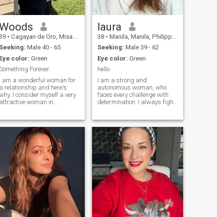
Woods
laura
39
•
Cagayan de Oro, Misamis Oriental, Philippines
38
•
Manila, Manila, Philippines
Seeking:
Male 40 - 65
Seeking:
Male 39 - 62
Eye color:
Green
Eye color:
Green
Something Forever.
hello
I am a wonderful woman for
I am a strong and
a relationship and here's
autonomous woman, who
why. I consider myself a very
faces every challenge with
attractive woman in
determination. I always fight
appearance, whatever one
for what I deserve and what I
may say, and this is what
want, including this time
everyone pays first attention
changing my course in
to. If you get to know me more
love.My job allows me to
deeply, you can see in me
move to another city in case I
many qualities that
manage to find my i
characterize me as a good
person: kindness, mercy,
willingness to help and not
abandon in trouble,
tolerance, intelligence, and
honesty. I am gentle,
affectionate, able to get
along with a partner, make
contact and seek