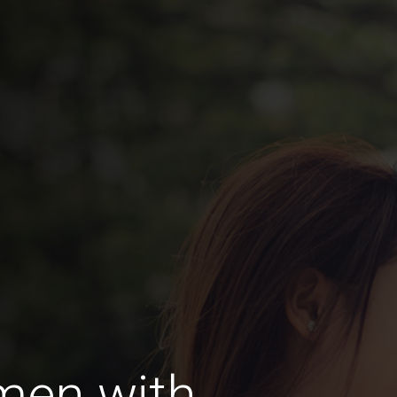
men with