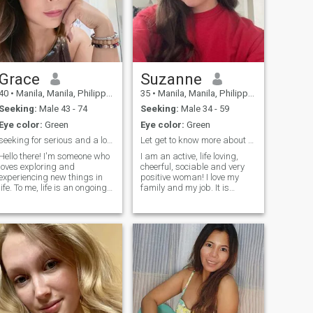
Grace
Suzanne
40
•
Manila, Manila, Philippines
35
•
Manila, Manila, Philippines
Seeking:
Male 43 - 74
Seeking:
Male 34 - 59
Eye color:
Green
Eye color:
Green
seeking for serious and a long term relationship
Let get to know more about each other
Hello there! I'm someone who
I am an active, life loving,
loves exploring and
cheerful, sociable and very
experiencing new things in
positive woman! I love my
life. To me, life is an ongoing
family and my job. It is
journey filled with excitement
important for me to improve
and enthusiasm. I enjoy
my professional skills
reading books, listening to
because my work is my
music, and traveling. If you're
passion and I am
interested in discovering the
responsible for what I do.
beauty of the world with an
However, I like to keep b
outgoing companion like me,
let’s talk