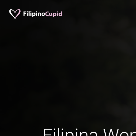
Filipina Wo