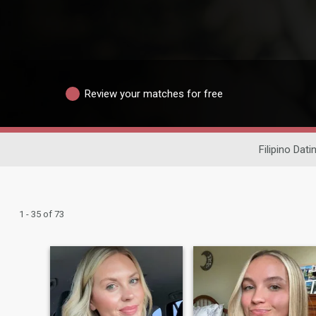
Review your matches for free
Filipino Dati
1 - 35 of 73