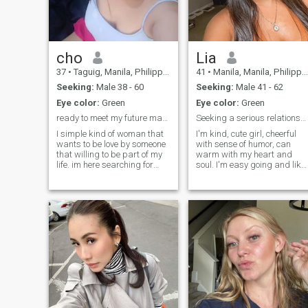
interesting people and
develop my horizons
cho
Lia
37
•
Taguig, Manila, Philippines
41
•
Manila, Manila, Philippines
Seeking:
Male 38 - 60
Seeking:
Male 41 - 62
Eye color:
Green
Eye color:
Green
ready to meet my future man☺️
Seeking a serious relationship
I simple kind of woman that
I'm kind, cute girl, cheerful
wants to be love by someone
with sense of humor, can
that willing to be part of my
warm with my heart and
life. im here searching for
soul. I'm easy going and like
lover or serious relationship. I
trevelling very much. I dream
’m searching for someone
of friendly family with kids
kind, honest, friendly, caring,
and caring, loving husband.
family oriented, loyal, faithful,
support