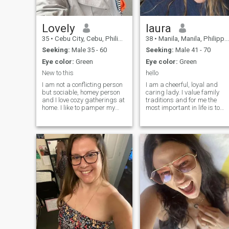
Lovely
laura
35
•
Cebu City, Cebu, Philippines
38
•
Manila, Manila, Philippines
Seeking:
Male 35 - 60
Seeking:
Male 41 - 70
Eye color:
Green
Eye color:
Green
New to this
hello
I am not a conflicting person
I am a cheerful, loyal and
but sociable, homey person
caring lady. I value family
and I love cozy gatherings at
traditions and for me the
home. I like to pamper my
most important in life is to
future man with a delicious
build my own family with
romantic dinners. I am ready
someone lovely and kind. I
to compromise and will
like cuddling and laughing,
always find an approach
noticing details that make
and listen; I want the same in
this world amazing, the
relationship to myself. I love
noise of
taking care of myself and my
body, I love using perfume. I
like to feel myself and my
femininity, I am graceful and
I have a special alluring
energy, I know and feel that I
will definitely attract the right
man.