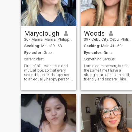
Maryclough
Woods
36
•
Manila, Manila, Philippines
39
•
Cebu City, Cebu, Philippines
Seeking:
Male 39 - 68
Seeking:
Male 41 - 69
Eye color:
Green
Eye color:
Green
care to chat
Something Serious.
First of all, I want true and
I am a calm person, but at
mutual love, so that every
the same time I have a
second I can feel happy next
strong character. I am kind,
to an equally happy person. I
friendly and sincere. I like
want mutual love, respect,
things clean. I do not like lies.
inspiration from each other,
I like animals. I really want to
admiration for each other. In
get ahead, undertake, find a
addition, now I want to open
person who values ;;;;me, jus
my own business in order to
as I would do with him. I am
leave the workforce and feel
a woman who likes to take
freer, manage my personal
care of the people I love, I
time independently and have
have few friends, I like to tak
the opportunity to grow and
care of my personal life.
develop both mentally and
financially, meet new,