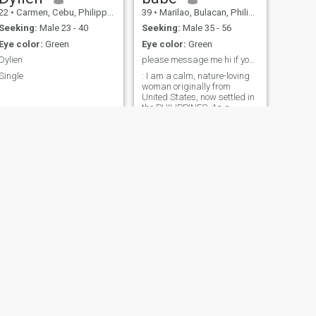
22
•
Carmen, Cebu, Philippines
39
•
Marilao, Bulacan, Philippines
Seeking:
Male 23 - 40
Seeking:
Male 35 - 56
Eye color:
Green
Eye color:
Green
Dylien
please message me hi if you are interested in me ...
Single
: I am a calm, nature-loving
woman originally from
United States, now settled in
the PHILIPPINES. As a
confectioner, I find joy in
creating delicious cakes and
macarons. If you share my
love for sweet treats and
coastal tranquility, let's
connect and explore life's
simple pleasures together.
NEXT
Mae
30
•
Masbate, Masbate, Philippines