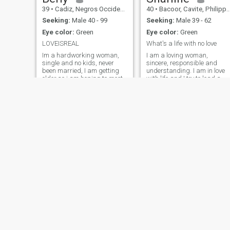
39
•
Cadiz, Negros Occidental, Philippines
40
•
Bacoor, Cavite, Philippines
Seeking:
Male 40 - 99
Seeking:
Male 39 - 62
Eye color:
Green
Eye color:
Green
LOVEISREAL
What's a life with no love
Im a hardworking woman,
I am a loving woman,
single and no kids, never
sincere, responsible and
been married, I am getting
understanding. I am in love
older so i am hoping to meet
with life and I try to lead a
here the right man in GODS
healthy life. When I am in a
well..
relationship, I am romantic,
loving, caring and loyal. I am
good-hearted and very
sincere too.
Abbie
Amber
33
•
Nasipit, Agusan del Norte, Philippines
50
•
Dueñas, Iloilo, Philippines