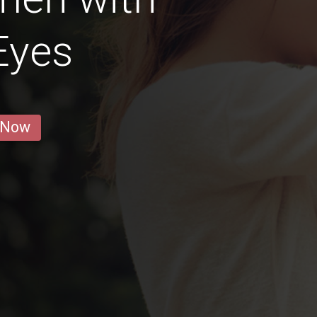
Eyes
 Now