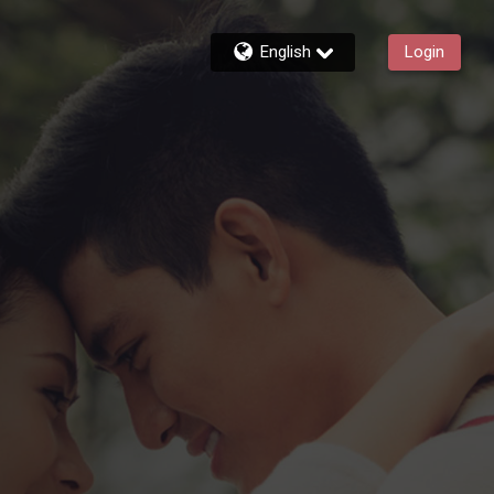
English
Login