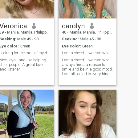
Veronica
carolyn
39
•
Manila, Manila, Philippines
40
•
Manila, Manila, Philippines
Seeking:
Male 49 - 98
Seeking:
Male 45 - 88
Eye color:
Green
Eye color:
Green
Looking for the man of my dreams
I am a cheerful woman who always finds a reason to...
Nice, loyal, and like helping
I am a cheerful woman who
other people. A great lover
always finds a reason to
and listener.
smile and be in a good mood.
I am attracted to everything
new and interesting, I am
always ready for adventures
and new experiences. My
kind nature and desire to
help others make me
sincerely happy, and I am
looking for a partner with
whom I can share this
happiness