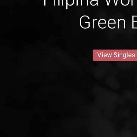
Green 
View Singles