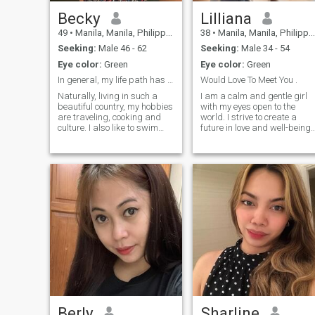
Becky
Lilliana
49
•
Manila, Manila, Philippines
38
•
Manila, Manila, Philippines
Seeking:
Male 46 - 62
Seeking:
Male 34 - 54
Eye color:
Green
Eye color:
Green
In general, my life path has made me a wise and c
Would Love To Meet You .
Naturally, living in such a
I am a calm and gentle girl
beautiful country, my hobbies
with my eyes open to the
are traveling, cooking and
world. I strive to create a
culture. I also like to swim
future in love and well-being.
and spend time actively, play
I do not need wealth and
badminton, or tennis, I also
golden treasures. I am
like to create bouquets,
accustomed to be happy
interior items
with little. I wish you all love,I
regularly visit the gym 2-3
times a week to maintain my
fitness and take care of my
health. Spending time with
my girlfriends is very
important to me; we discuss
news, share impressions,
and support each other. In
my free time, I focus on self-
improvement by reading
books and watching videos
to learn new things and
develop as a person.
Berly
Sharline