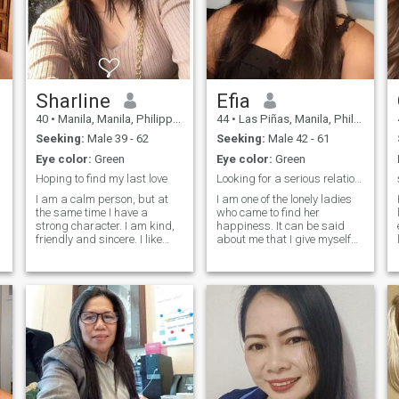
Sharline
Efia
40
•
Manila, Manila, Philippines
44
•
Las Piñas, Manila, Philippines
Seeking:
Male 39 - 62
Seeking:
Male 42 - 61
Eye color:
Green
Eye color:
Green
Hoping to find my last love
Looking for a serious relationship
I am a calm person, but at
I am one of the lonely ladies
the same time I have a
who came to find her
strong character. I am kind,
happiness. It can be said
friendly and sincere. I like
about me that I give myself
things clean. I do not like lies.
completely to love. I have
I like animals. I really want to
never met a person in my life
get ahead, undertake, find a
who will appreciate my best
t
person who values ;;;;me, just
qualities that I have inside.
as I would do with him. I am
But I am always ready to
a woman who likes to take
give
care of the people I love, I
e
have few friends, I like to take
care of my personal life.