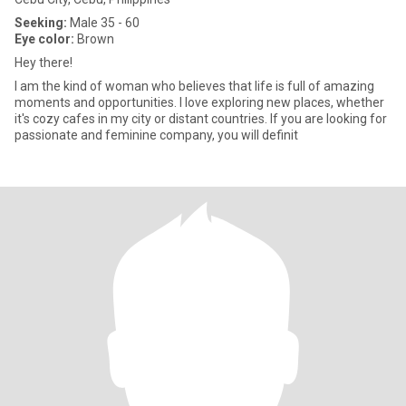
Seeking:
Male 35 - 60
Eye color:
Brown
Hey there!
I am the kind of woman who believes that life is full of amazing
moments and opportunities. I love exploring new places, whether
it's cozy cafes in my city or distant countries. If you are looking for
passionate and feminine company, you will definit