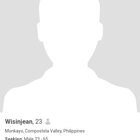
Wisinjean
, 23
Monkayo, Compostela Valley, Philippines
Seeking:
Male 23 - 65