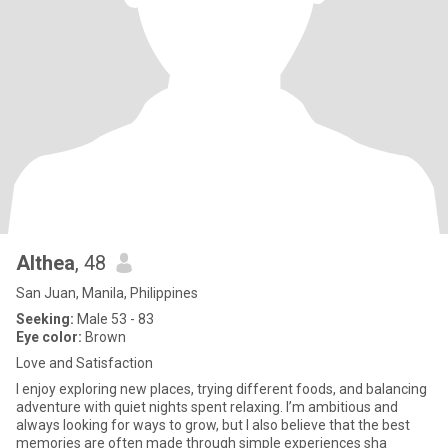
Althea
, 48
San Juan, Manila, Philippines
Seeking:
Male 53 - 83
Eye color:
Brown
Love and Satisfaction
I enjoy exploring new places, trying different foods, and balancing
adventure with quiet nights spent relaxing. I’m ambitious and
always looking for ways to grow, but I also believe that the best
memories are often made through simple experiences sha