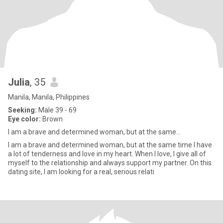
Julia
, 35
Manila, Manila, Philippines
Seeking:
Male 39 - 69
Eye color:
Brown
I am a brave and determined woman, but at the same...
I am a brave and determined woman, but at the same time I have
a lot of tenderness and love in my heart. When I love, I give all of
myself to the relationship and always support my partner. On this
dating site, I am looking for a real, serious relati