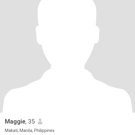
Maggie
, 35
Makati, Manila, Philippines