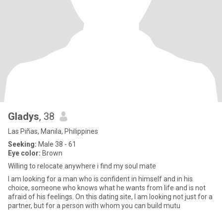
Gladys
, 38
Las Piñas, Manila, Philippines
Seeking:
Male 38 - 61
Eye color:
Brown
Willing to relocate anywhere i find my soul mate
I am looking for a man who is confident in himself and in his
choice, someone who knows what he wants from life and is not
afraid of his feelings. On this dating site, I am looking not just for a
partner, but for a person with whom you can build mutu