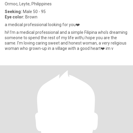
Ormoc, Leyte, Philippines
Seeking:
Male 50 - 95
Eye color:
Brown
a medical professional looking for you❤️
hi! I'm a medical professional and a simple Filipina who's dreaming
someone to spend the rest of my life with,i hope you are the
same. I'm loving caring sweet and honest woman, a very religious
woman who grown-up in a village with a good heart❤️ im v