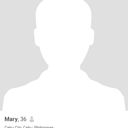
Mary
, 36
Cebu City, Cebu, Philippines