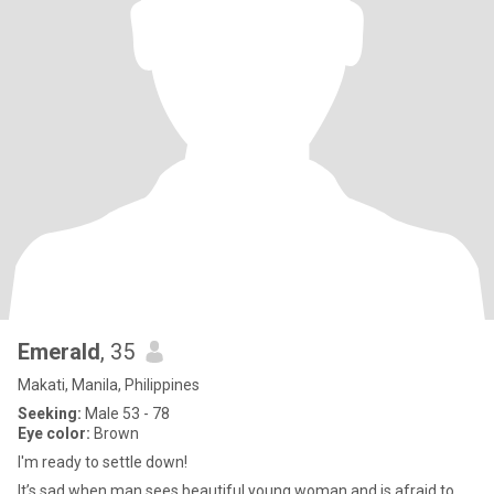
Emerald
, 35
Makati, Manila, Philippines
Seeking:
Male 53 - 78
Eye color:
Brown
I'm ready to settle down!
It’s sad when man sees beautiful young woman and is afraid to