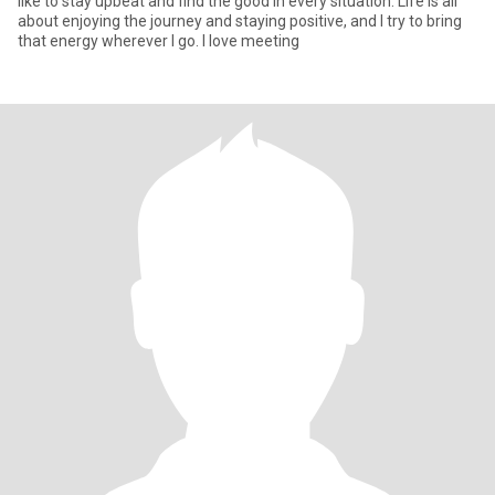
like to stay upbeat and find the good in every situation. Life is all
about enjoying the journey and staying positive, and I try to bring
that energy wherever I go. I love meeting