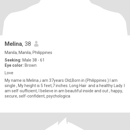
Melina
, 38
Manila, Manila, Philippines
Seeking:
Male 38 - 61
Eye color:
Brown
Love
My name is Melina ,i am 37years Old,Born in (Philippines ) I am
single , My height is 5 feet,7 inches. Long Hair and a healthy Lady. I
am self-sufficient, I believe in am beautiful inside and out , happy,
secure, self-confident, psychologica