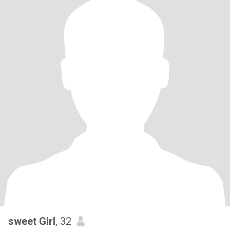
sweet Girl
, 32