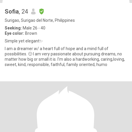
Sofia
, 24
Surigao, Surigao del Norte, Philippines
Seeking:
Male 26 - 40
Eye color:
Brown
Simple yet elegant✨
I am a dreamer w/ a heart full of hope and a mind full of
possibilities. 🙂 I am very passionate about pursuing dreams, no
matter how big or small it is. I'm also a hardworking, caring,loving,
sweet, kind, responsible, faithful, family oriented, humo