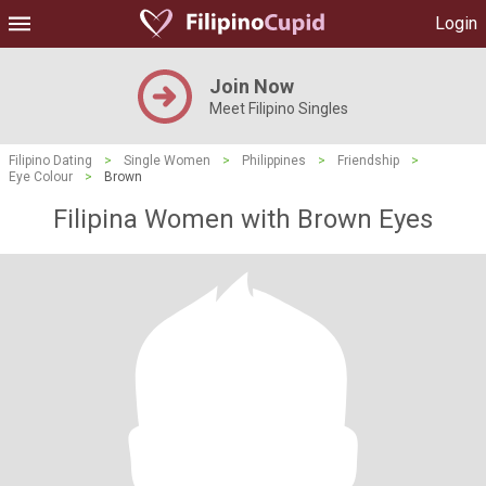
Login
Join Now
Meet Filipino Singles
Filipino Dating
>
Single Women
>
Philippines
>
Friendship
>
Eye Colour
>
Brown
Filipina Women with Brown Eyes