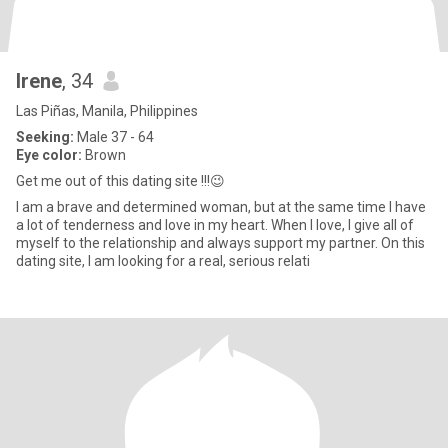
Irene
, 34
Las Piñas, Manila, Philippines
Seeking:
Male 37 - 64
Eye color:
Brown
Get me out of this dating site !!!😉
I am a brave and determined woman, but at the same time I have
a lot of tenderness and love in my heart. When I love, I give all of
myself to the relationship and always support my partner. On this
dating site, I am looking for a real, serious relati