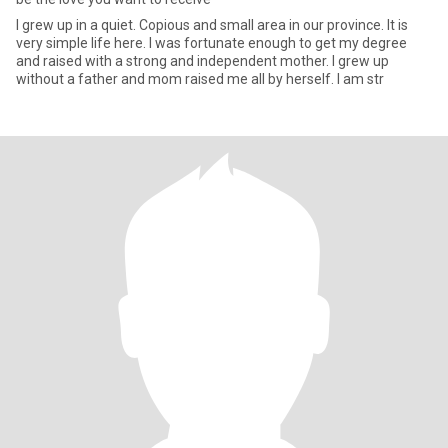
I grew up in a quiet. Copious and small area in our province. It is
very simple life here. I was fortunate enough to get my degree
and raised with a strong and independent mother. I grew up
without a father and mom raised me all by herself. I am str