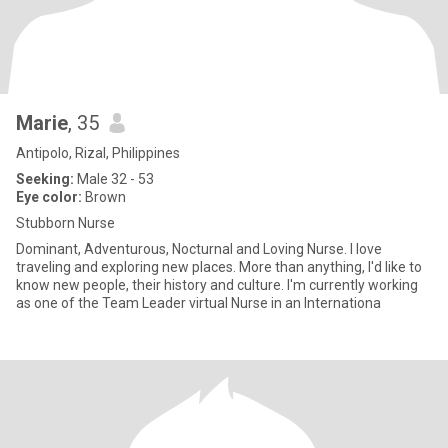
Marie
, 35
Antipolo, Rizal, Philippines
Seeking:
Male 32 - 53
Eye color:
Brown
Stubborn Nurse
Dominant, Adventurous, Nocturnal and Loving Nurse. I love
traveling and exploring new places. More than anything, I'd like to
know new people, their history and culture. I'm currently working
as one of the Team Leader virtual Nurse in an Internationa