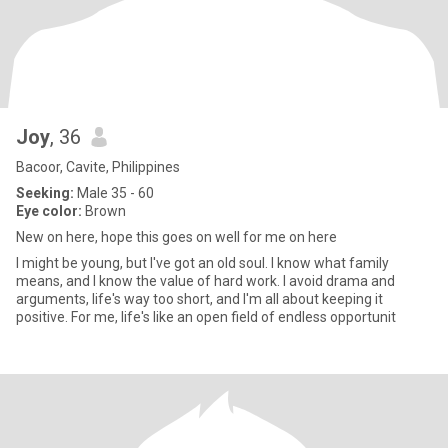
Joy
, 36
Bacoor, Cavite, Philippines
Seeking:
Male 35 - 60
Eye color:
Brown
New on here, hope this goes on well for me on here
I might be young, but I've got an old soul. I know what family
means, and I know the value of hard work. I avoid drama and
arguments, life's way too short, and I'm all about keeping it
positive. For me, life's like an open field of endless opportunit