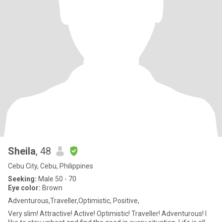
Sheila
, 48
Cebu City, Cebu, Philippines
Seeking:
Male 50 - 70
Eye color:
Brown
Adventurous,Traveller,Optimistic, Positive,
Very slim! Attractive! Active! Optimistic! Traveller! Adventurous! I