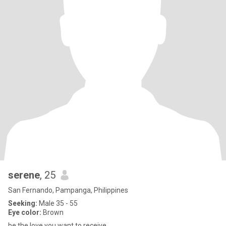
serene
, 25
San Fernando, Pampanga, Philippines
Seeking:
Male 35 - 55
Eye color:
Brown
be the love you want to receive