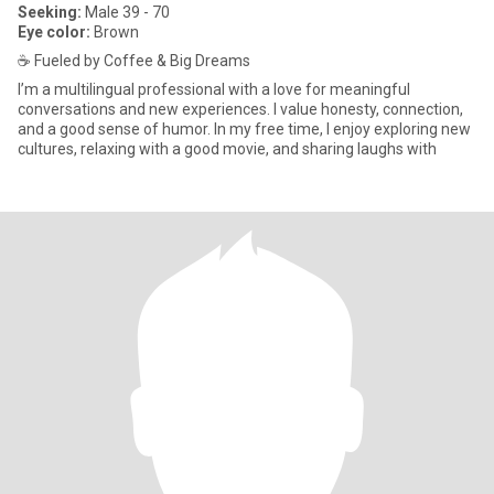
Seeking:
Male 39 - 70
Eye color:
Brown
☕️ Fueled by Coffee & Big Dreams
I’m a multilingual professional with a love for meaningful
conversations and new experiences. I value honesty, connection,
and a good sense of humor. In my free time, I enjoy exploring new
cultures, relaxing with a good movie, and sharing laughs with