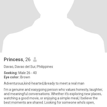
Princess
, 26
Davao, Davao del Sur, Philippines
Seeking:
Male 26 - 40
Eye color:
Brown
Adventurous,kind-hearted,&ready to meet a real man
I’m a genuine and easygoing person who values honesty, laughter,
and meaningful conversations. Whether it’s exploring new places,
watching a good movie, or enjoying a simple meal, I believe the
best moments are shared. Looking for someone who’s open,