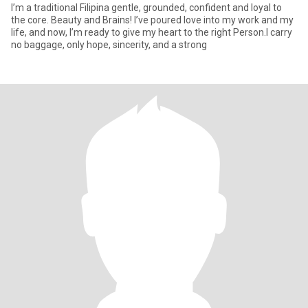
I’m a traditional Filipina gentle, grounded, confident and loyal to
the core. Beauty and Brains! I’ve poured love into my work and my
life, and now, I’m ready to give my heart to the right Person.I carry
no baggage, only hope, sincerity, and a strong