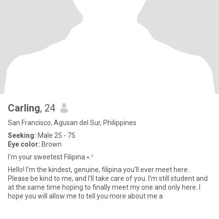
Carling
, 24
San Francisco, Agusan del Sur, Philippines
Seeking:
Male 25 - 75
Eye color:
Brown
I'm your sweetest Filipina ⭑.ᐟ
Hello! I'm the kindest, genuine, filipina you'll ever meet here.
Please be kind to me, and I'll take care of you. I'm still student and
at the same time hoping to finally meet my one and only here. I
hope you will allow me to tell you more about me a