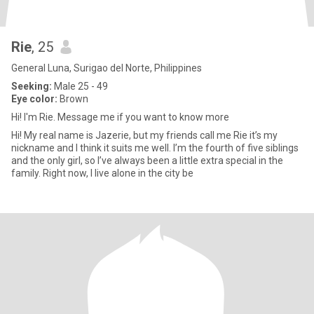
Rie
, 25
General Luna, Surigao del Norte, Philippines
Seeking:
Male 25 - 49
Eye color:
Brown
Hi! I'm Rie. Message me if you want to know more
Hi! My real name is Jazerie, but my friends call me Rie it’s my
nickname and I think it suits me well. I’m the fourth of five siblings
and the only girl, so I’ve always been a little extra special in the
family. Right now, I live alone in the city be