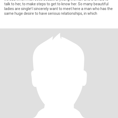
talk to her, to make steps to get to know her. So many beautiful
ladies are single! I sincerely want to meet here a man who has the
same huge desire to have serious relationships, in which