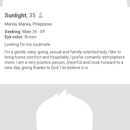
Sunlight
, 35
Manila, Manila, Philippines
Seeking:
Male 34 - 59
Eye color:
Brown
Looking for my soulmate
I'm a gentle, easy-going, sexual and family-oriented lady. I like to
bring home comfort and hospitality. I prefer romantic atmosphere
more. I am a very positive person, cheerful and I look forward to a
new day, giving thanks to God. I do believe in a