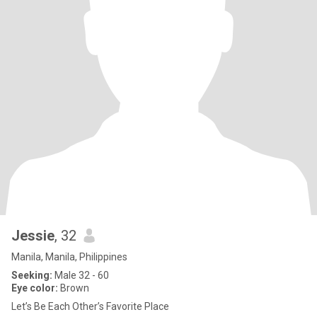
Jessie
, 32
Manila, Manila, Philippines
Seeking:
Male 32 - 60
Eye color:
Brown
Let’s Be Each Other’s Favorite Place