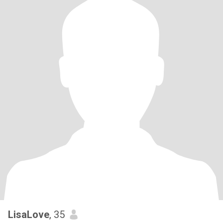
LisaLove
, 35