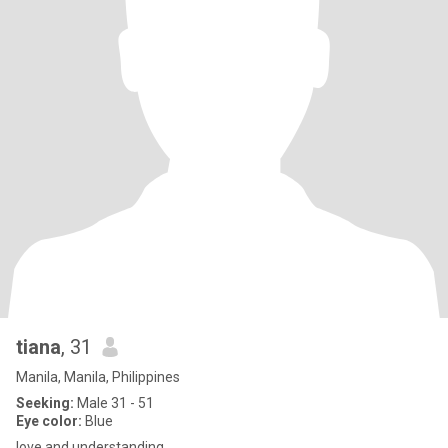
tiana
, 31
Manila, Manila, Philippines
Seeking:
Male 31 - 51
Eye color:
Blue
love and understanding