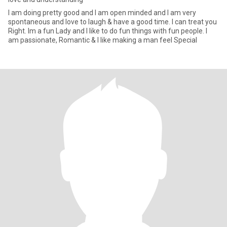
I am doing pretty good and I am open minded and I am very
spontaneous and love to laugh & have a good time. I can treat you
Right. Im a fun Lady and I like to do fun things with fun people. I
am passionate, Romantic & I like making a man feel Special