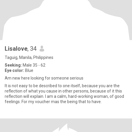
Lisalove
, 34
Taguig, Manila, Philippines
Seeking:
Male 35 - 62
Eye color:
Blue
Am new here looking for someone serious
It is not easy to be described to one itself, because you are the
reflection of what you cause in other persons, because of it this
reflection will explain. I am a calm, hard-working woman, of good
feelings. For my voucher mas the being that to have.