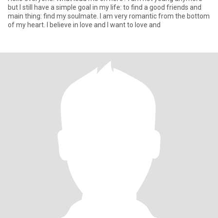
but I still have a simple goal in my life: to find a good friends and
main thing: find my soulmate. I am very romantic from the bottom
of my heart. I believe in love and I want to love and