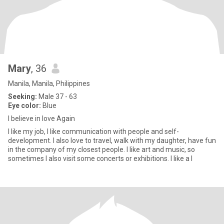
Mary
, 36
Manila, Manila, Philippines
Seeking:
Male 37 - 63
Eye color:
Blue
I believe in love Again
I like my job, I like communication with people and self-
development. I also love to travel, walk with my daughter, have fun
in the company of my closest people. I like art and music, so
sometimes I also visit some concerts or exhibitions. I like a l