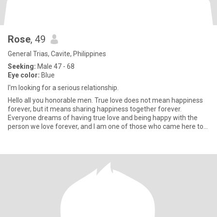
Rose
, 49
General Trias, Cavite, Philippines
Seeking:
Male 47 - 68
Eye color:
Blue
I'm looking for a serious relationship.
Hello all you honorable men. True love does not mean happiness
forever, but it means sharing happiness together forever.
Everyone dreams of having true love and being happy with the
person we love forever, and I am one of those who came here to
find