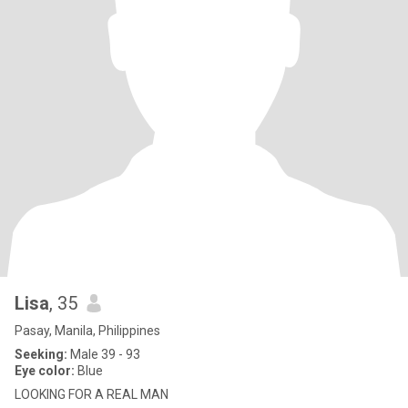
Lisa
, 35
Pasay, Manila, Philippines
Seeking:
Male 39 - 93
Eye color:
Blue
LOOKING FOR A REAL MAN