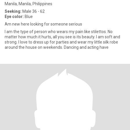
Manila, Manila, Philippines
Seeking:
Male 36 - 62
Eye color:
Blue
Am new here looking for someone serious
I am the type of person who wears my pain like stilettos. No
matter how much it hurts, all you see is its beauty. I am soft and
strong. I love to dress up for parties and wear my little silk robe
around the house on weekends. Dancing and acting have