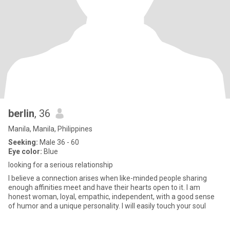
berlin
, 36
Manila, Manila, Philippines
Seeking:
Male 36 - 60
Eye color:
Blue
looking for a serious relationship
I believe a connection arises when like-minded people sharing
enough affinities meet and have their hearts open to it. I am
honest woman, loyal, empathic, independent, with a good sense
of humor and a unique personality. I will easily touch your soul