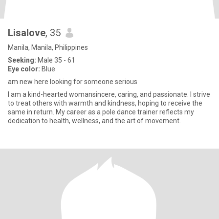
Lisalove
, 35
Manila, Manila, Philippines
Seeking:
Male 35 - 61
Eye color:
Blue
am new here looking for someone serious
I am a kind-hearted womansincere, caring, and passionate. I strive
to treat others with warmth and kindness, hoping to receive the
same in return. My career as a pole dance trainer reflects my
dedication to health, wellness, and the art of movement.