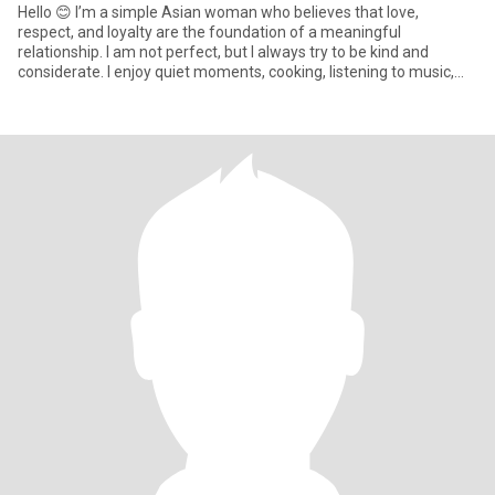
Hello 😊 I’m a simple Asian woman who believes that love,
respect, and loyalty are the foundation of a meaningful
relationship. I am not perfect, but I always try to be kind and
considerate. I enjoy quiet moments, cooking, listening to music,
and hav