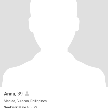
Anna
, 39
Marilao, Bulacan, Philippines
Seeking:
Male 43 - 73