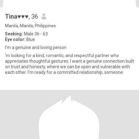
Tina♥♥♥
, 36
Manila, Manila, Philippines
Seeking:
Male 36 - 63
Eye color:
Blue
I'm a genuine and loving person
'm looking for a kind, romantic, and respectful partner who
appreciates thoughtful gestures. I want a genuine connection built
on trust and honesty, where we can be open and vulnerable with
each other. I'm ready for a committed relationship, someone