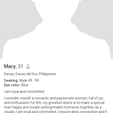
Mary
, 31
Davao, Davao del Sur, Philippines
Seeking:
Male 49 - 99
Eye color:
Blue
I am loyal and committed
I consider myself a romantic and passionate woman, full of joy
and enthusiasm for life, my greatest desire is to make a special
man happy and create unforgettable moments together, as a
couple, I am loyal and committed, I ensure deep connection and h