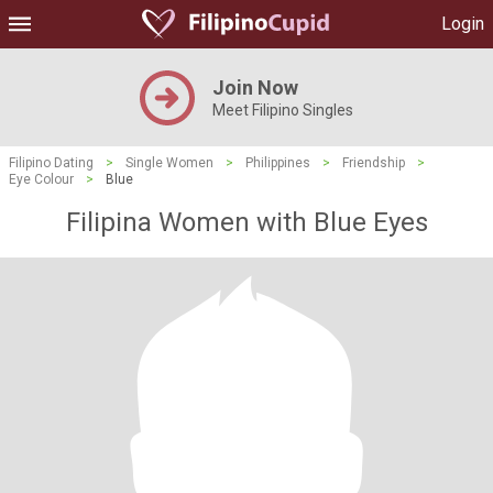
Login
Join Now
Meet Filipino Singles
Filipino Dating
>
Single Women
>
Philippines
>
Friendship
>
Eye Colour
>
Blue
Filipina Women with Blue Eyes