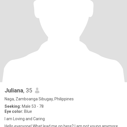
Juliana
, 35
Naga, Zamboanga Sibugay, Philippines
Seeking:
Male 53 - 78
Eye color:
Blue
I am Loving and Caring
Hello everyone! What lead me on here? I am not young anymore