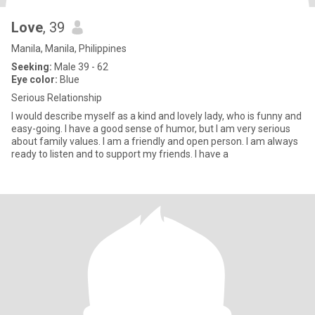
Love
, 39
Manila, Manila, Philippines
Seeking:
Male 39 - 62
Eye color:
Blue
Serious Relationship
I would describe myself as a kind and lovely lady, who is funny and
easy-going. I have a good sense of humor, but I am very serious
about family values. I am a friendly and open person. I am always
ready to listen and to support my friends. I have a