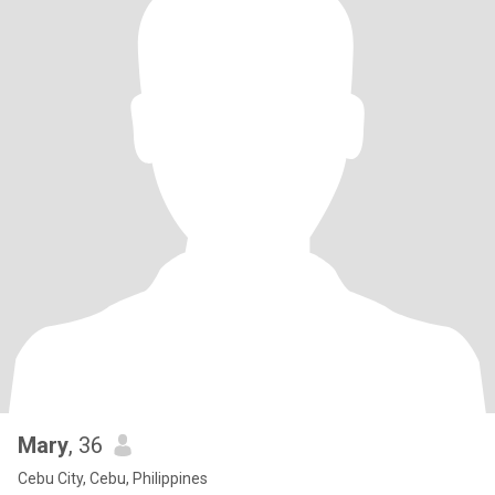
Mary
, 36
Cebu City, Cebu, Philippines