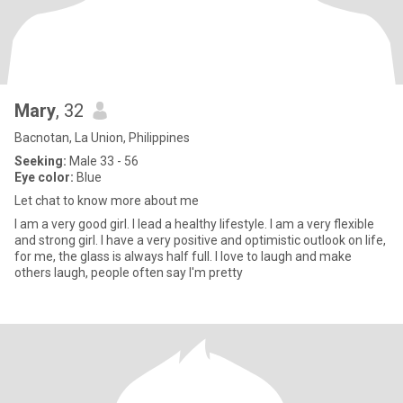
Mary
, 32
Bacnotan, La Union, Philippines
Seeking:
Male 33 - 56
Eye color:
Blue
Let chat to know more about me
I am a very good girl. I lead a healthy lifestyle. I am a very flexible
and strong girl. I have a very positive and optimistic outlook on life,
for me, the glass is always half full. I love to laugh and make
others laugh, people often say I'm pretty