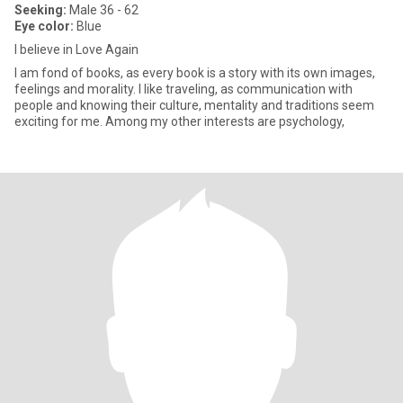
Seeking:
Male 36 - 62
Eye color:
Blue
I believe in Love Again
I am fond of books, as every book is a story with its own images,
feelings and morality. I like traveling, as communication with
people and knowing their culture, mentality and traditions seem
exciting for me. Among my other interests are psychology,