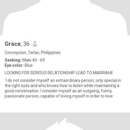
Grace
, 36
Concepcion, Tarlac, Philippines
Seeking:
Male 40 - 69
Eye color:
Blue
LOOKING FOR SERIOUS RELATIONSHIP LEAD TO MARRIAHE
`I do not consider myself an extraordinary person, only special in
the right eyes and who knows how to listen while maintaining a
good conversation. I consider myself as an outgoing, funny,
passionate person, capable of loving myself in order to love