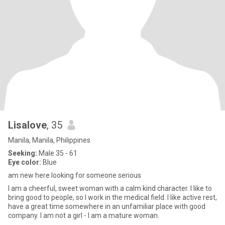
Lisalove
, 35
Manila, Manila, Philippines
Seeking:
Male 35 - 61
Eye color:
Blue
am new here looking for someone serious
I am a cheerful, sweet woman with a calm kind character. I like to
bring good to people, so I work in the medical field. I like active rest,
have a great time somewhere in an unfamiliar place with good
company. I am not a girl - I am a mature woman.