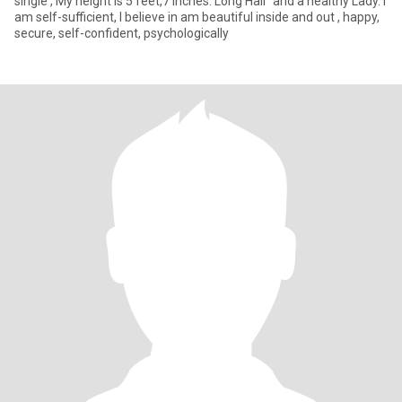
single , My height is 5 feet,7 inches. Long Hair and a healthy Lady. I
am self-sufficient, I believe in am beautiful inside and out , happy,
secure, self-confident, psychologically