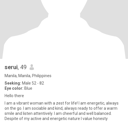
serui
, 49
Manila, Manila, Philippines
Seeking:
Male 52 - 82
Eye color:
Blue
Hello there
I am a vibrant woman with a zest for life! I am energetic, always
on the go. I am sociable and kind, always ready to offer a warm
smile and listen attentively. I am cheerful and well balanced.
Despite of my active and energetic nature I value honesty