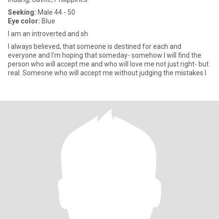
Seeking:
Male 44 - 50
Eye color:
Blue
I am an introverted and sh
I always believed, that someone is destined for each and
everyone and I'm hoping that someday- somehow I will find the
person who will accept me and who will love me not just right- but
real. Someone who will accept me without judging the mistakes I