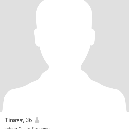
Tina♥♥
, 36
Indang, Cavite, Philippines