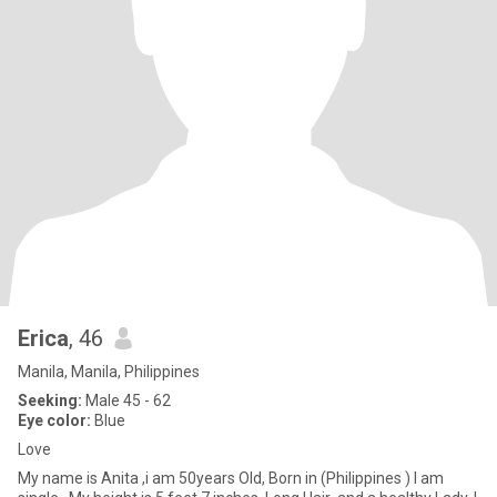
Erica
, 46
Manila, Manila, Philippines
Seeking:
Male 45 - 62
Eye color:
Blue
Love
My name is Anita ,i am 50years Old, Born in (Philippines ) I am