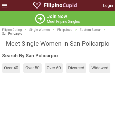
Login
Join Now
Meet Filipino Singles
Filipino Dating
>
Single Women
>
Philippines
>
Eastern Samar
>
San Policarpio
Meet Single Women in San Policarpio
Search By San Policarpio
Over 40
Over 50
Over 60
Divorced
Widowed