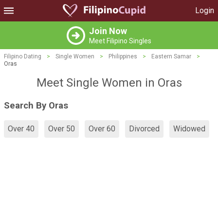
Login
Join Now
Meet Filipino Singles
Filipino Dating
>
Single Women
>
Philippines
>
Eastern Samar
>
Oras
Meet Single Women in Oras
Search By Oras
Over 40
Over 50
Over 60
Divorced
Widowed