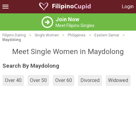
Login
Join Now
Meet Filipino Singles
Filipino Dating
>
Single Women
>
Philippines
>
Eastern Samar
>
Maydolong
Meet Single Women in Maydolong
Search By Maydolong
Over 40
Over 50
Over 60
Divorced
Widowed