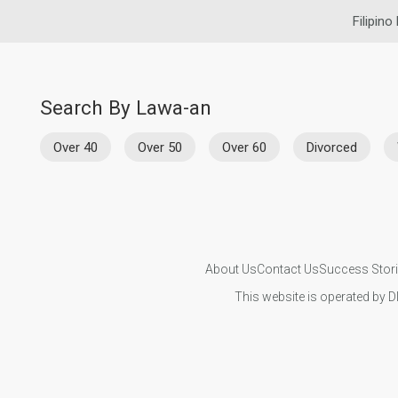
Filipino
Search By Lawa-an
Over 40
Over 50
Over 60
Divorced
About Us
Contact Us
Success Stor
This website is operated by D