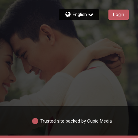
English
Login
Trusted site backed by Cupid Media