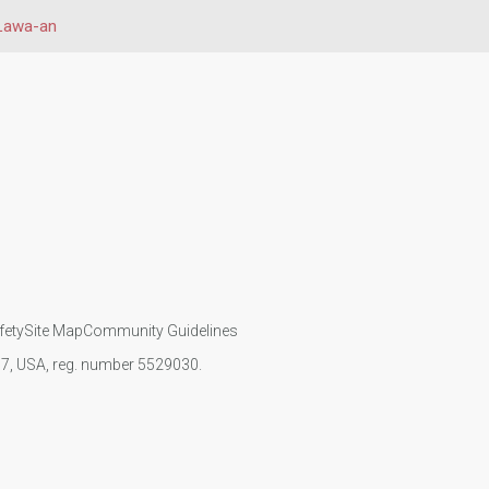
Lawa-an
fety
Site Map
Community Guidelines
107, USA, reg. number 5529030.