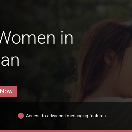
 Women in
-an
 Now
Access to advanced messaging features