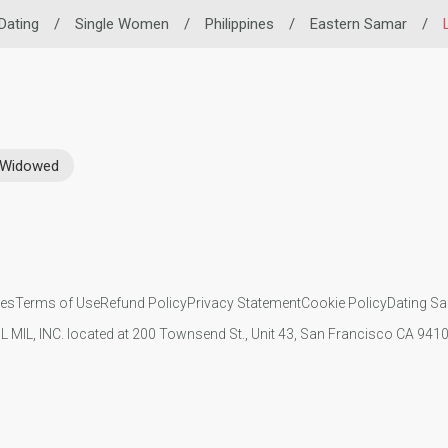
 Dating
/
Single Women
/
Philippines
/
Eastern Samar
/
Widowed
ies
Terms of Use
Refund Policy
Privacy Statement
Cookie Policy
Dating Sa
IL MIL, INC. located at 200 Townsend St., Unit 43, San Francisco CA 94