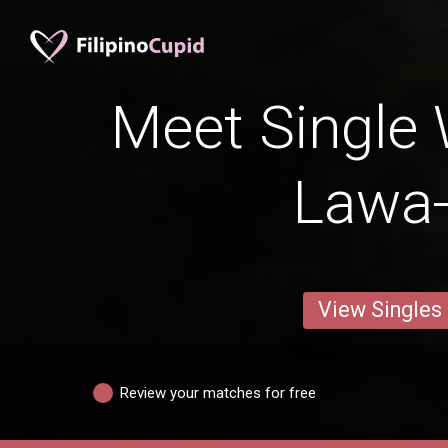
Meet Single
Lawa
View Singles
Review your matches for free