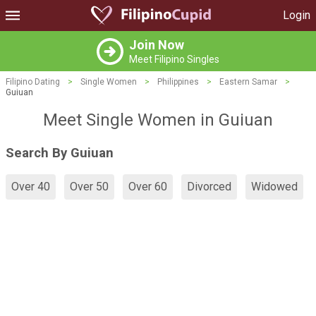
Login
Join Now
Meet Filipino Singles
Filipino Dating
>
Single Women
>
Philippines
>
Eastern Samar
>
Guiuan
Meet Single Women in Guiuan
Search By Guiuan
Over 40
Over 50
Over 60
Divorced
Widowed