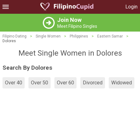
Login
Join Now
Meet Filipino Singles
Filipino Dating
>
Single Women
>
Philippines
>
Eastern Samar
>
Dolores
Meet Single Women in Dolores
Search By Dolores
Over 40
Over 50
Over 60
Divorced
Widowed