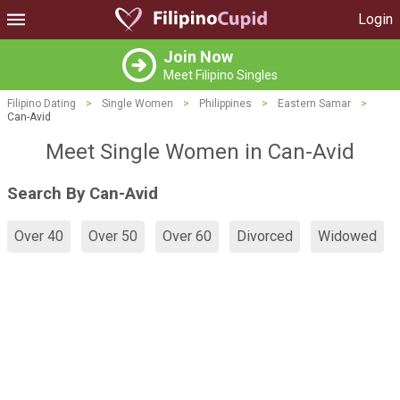
Login
Join Now
Meet Filipino Singles
Filipino Dating
>
Single Women
>
Philippines
>
Eastern Samar
>
Can-Avid
Meet Single Women in Can-Avid
Search By Can-Avid
Over 40
Over 50
Over 60
Divorced
Widowed